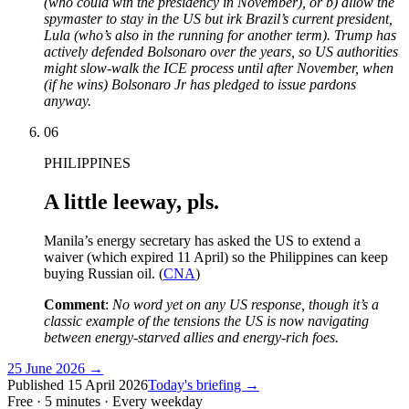
(who could win the presidency in November), or b) allow the
spymaster to stay in the US but irk Brazil’s current president,
Lula (who’s also in the running for another term). Trump has
actively defended Bolsonaro over the years, so US authorities
might slow-walk the ICE process until after November, when
(if he wins) Bolsonaro Jr has pledged to issue pardons
anyway.
06
PHILIPPINES
A little leeway, pls.
Manila’s energy secretary has asked the US to extend a
waiver (which expired 11 April) so the Philippines can keep
buying Russian oil. (
CNA
)
Comment
:
No word yet on any US response, though it’s a
classic example of the tensions the US is now navigating
between energy-starved allies and energy-rich foes.
25 June 2026
→
Published
15 April 2026
Today's briefing →
Free · 5 minutes · Every weekday