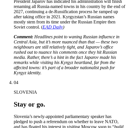
President Japarov has indicated his administration will finish
renaming all Russia-named towns in his country by the end of
2027, continuing a de-Russification process he ramped up
after taking office in 2021. Kyrgyzstan’s Russian names
mostly stem from its time under the Russian Empire then
Soviet control. (
EAD Daily
)
Comment:
Headlines point to waning Russian influence in
Central Asia, but it’s more nuanced than that — these two
neighbours are still relatively tight, and Japarov’s office
rushed out to nuance his comments once they hit Russian
media. Rather, there’s a hint in the fact Japarov made his
remarks while visiting his Kyrgyz heartland, far from the
affected towns: it’s part of a broader nationalist push for
Kyrgyz identity.
04
SLOVENIA
Stay or go.
Slovenia’s newly-appointed parliamentary speaker has
pledged to push a referendum on whether to leave NATO,
and has floated his interest in visiting Moscow soon to “
build