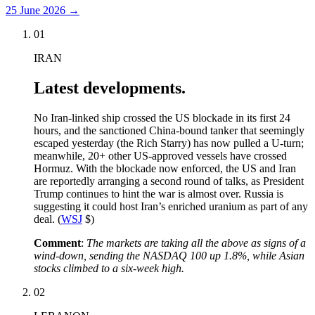
25 June 2026
→
01
IRAN
Latest developments.
No Iran-linked ship crossed the US blockade in its first 24
hours, and the sanctioned China-bound tanker that seemingly
escaped yesterday (the Rich Starry) has now pulled a U-turn;
meanwhile, 20+ other US-approved vessels have crossed
Hormuz. With the blockade now enforced, the US and Iran
are reportedly arranging a second round of talks, as President
Trump continues to hint the war is almost over. Russia is
suggesting it could host Iran’s enriched uranium as part of any
deal. (
WSJ
$)
Comment
:
The markets are taking all the above as signs of a
wind-down, sending the NASDAQ 100 up 1.8%, while Asian
stocks climbed to a six-week high.
02