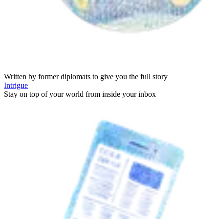
Written by former diplomats to give you the full story
Intrigue
Stay on top of your world from inside your inbox