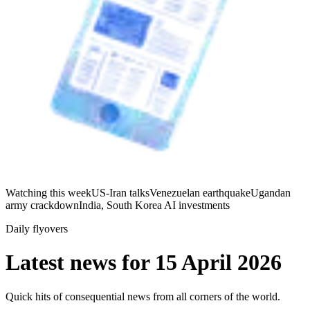
Watching this week
US-Iran talks
Venezuelan earthquake
Ugandan
army crackdown
India, South Korea AI investments
Daily flyovers
Latest news for
15 April 2026
Quick hits of consequential news from all corners of the world.