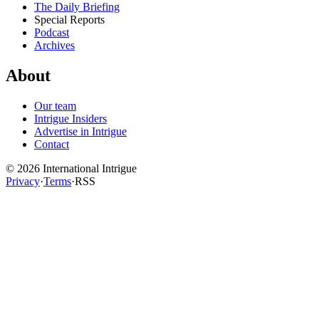
The Daily Briefing
Special Reports
Podcast
Archives
About
Our team
Intrigue Insiders
Advertise in Intrigue
Contact
©
2026
International Intrigue
Privacy
·
Terms
·
RSS