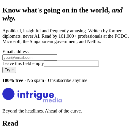
Know what's going on in the world,
and
why.
Apolitical, insightful and frequently amusing. Written by former
diplomats, never AI. Read by
161,000+
professionals at
the FCDO,
Microsoft, the Singaporean government
, and
Netflix
.
Email address
Leave this field empty
Try it
100% free
· No spam · Unsubscribe anytime
Beyond the headlines. Ahead of the curve.
Read