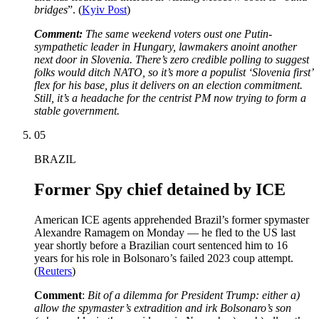
bridges
”. (
Kyiv Post
)
Comment:
The same weekend voters oust one Putin-
sympathetic leader in Hungary, lawmakers anoint another
next door in Slovenia. There’s zero credible polling to suggest
folks would ditch NATO, so it’s more a populist ‘Slovenia first’
flex for his base, plus it delivers on an election commitment.
Still, it’s a headache for the centrist PM now trying to form a
stable government.
05
BRAZIL
Former Spy chief detained by ICE
American ICE agents apprehended Brazil’s former spymaster
Alexandre Ramagem on Monday — he fled to the US last
year shortly before a Brazilian court sentenced him to 16
years for his role in Bolsonaro’s failed 2023 coup attempt.
(
Reuters
)
Comment
:
Bit of a dilemma for President Trump: either a)
allow the spymaster’s extradition and irk Bolsonaro’s son