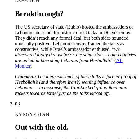
LEBANON
Breakthrough?
The US secretary of state (Rubio) hosted the ambassadors of
Lebanon and Israel for historic direct talks in DC yesterday.
They didn’t reach any formal deal, but both sides sounded
unusually positive: Lebanon’s envoy framed the talks as
constructive, while Israel’s ambassador enthused, “
we
discovered today that we’re on the same side… both countries
are united in liberating Lebanon from Hezbollah.
”
(
Al-
Monitor
)
Comment:
The mere existence of these talks is further proof of
Hezbollah’s (and therefore Iran’s) waning influence over
Lebanon — in response, the Iran-backed group fired more
rockets towards Israel just as the talks kicked off.
03
KYRGYZSTAN
Out with the old.