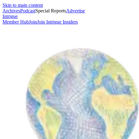
Skip to main content
Archives
Podcast
Special Reports
Advertise
Intrigue
Member Hub
Join
Join Intrigue Insiders