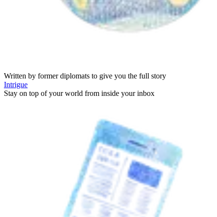
Written by former diplomats to give you the full story
Intrigue
Stay on top of your world from inside your inbox