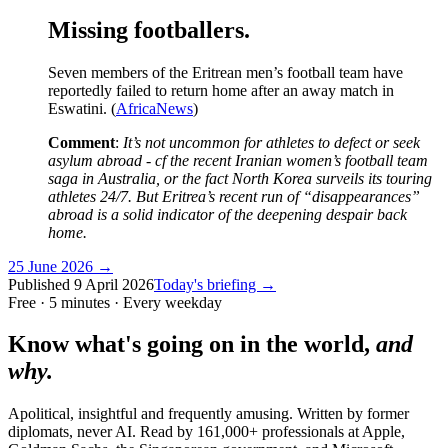
Missing footballers.
Seven members of the Eritrean men’s football team have
reportedly failed to return home after an away match in
Eswatini. (
AfricaNews
)
Comment
:
It’s not uncommon for
athletes to defect or seek
asylum abroad - cf the recent Iranian women’s football team
saga in Australia, or the fact North Korea surveils its touring
athletes 24/7. But Eritrea’s recent run of “disappearances”
abroad is a solid indicator of the deepening despair back
home.
25 June 2026
→
Published
9 April 2026
Today's briefing →
Free · 5 minutes · Every weekday
Know what's going on in the world,
and
why.
Apolitical, insightful and frequently amusing. Written by former
diplomats, never AI. Read by
161,000+
professionals at
Apple,