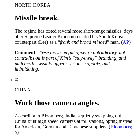
NORTH KOREA
Missile break.
The regime has tested several more short-range missiles, days
after Supreme Leader Kim commended his South Korean
counterpart (Lee) as a “
frank and broad-minded
” man. (
AP
)
Comment
:
These moves might appear contradictory, but
contradiction is part of Kim’s “stay-away” branding, and
matches his wish to appear serious, capable, and
intimidating.
05
CHINA
Work those camera angles.
According to Bloomberg, India is quietly swapping out
China-built high-speed cameras at toll stations, opting instead
for American, German and Taiwanese suppliers. (
Bloomberg
$)