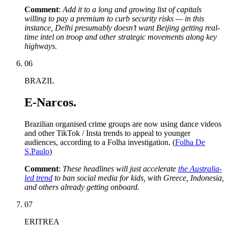
Comment
:
Add it to a long and growing list of capitals
willing to pay a premium to curb security risks — in this
instance, Delhi presumably doesn’t want Beijing getting real-
time intel on troop and other strategic movements along key
highways.
06
BRAZIL
E-Narcos.
Brazilian organised crime groups are now using dance videos
and other TikTok / Insta trends to appeal to younger
audiences, according to a Folha investigation. (
Folha De
S.Paulo
)
Comment
:
These headlines will just accelerate
the Australia-
led trend
to
ban social media for kids, with Greece, Indonesia,
and others already getting onboard.
07
ERITREA