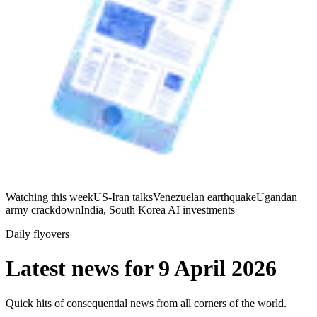
Watching this week
US-Iran talks
Venezuelan earthquake
Ugandan
army crackdown
India, South Korea AI investments
Daily flyovers
Latest news for
9 April 2026
Quick hits of consequential news from all corners of the world.