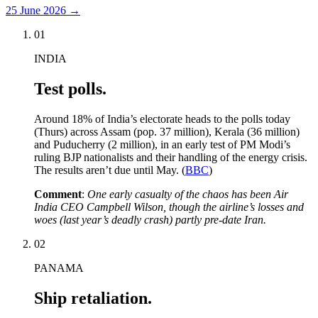
25 June 2026
→
01
INDIA
Test polls.
Around 18% of India’s electorate heads to the polls today
(Thurs) across Assam (pop. 37 million), Kerala (36 million)
and Puducherry (2 million), in an early test of PM Modi’s
ruling BJP nationalists and their handling of the energy crisis.
The results aren’t due until May. (
BBC
)
Comment
:
One early casualty of the chaos has been Air
India CEO Campbell Wilson, though the airline’s losses and
woes (last year’s deadly crash) partly pre-date Iran.
02
PANAMA
Ship retaliation.