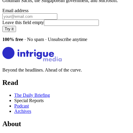
Goldman Sachs, the Singaporean government
, and
Microsoft
.
Email address
Leave this field empty
Try it
100% free
· No spam · Unsubscribe anytime
Beyond the headlines. Ahead of the curve.
Read
The Daily Briefing
Special Reports
Podcast
Archives
About