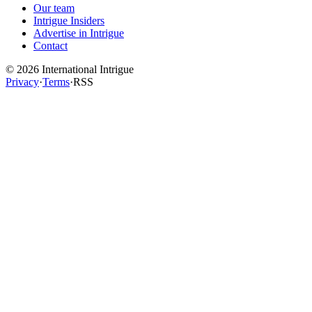
Our team
Intrigue Insiders
Advertise in Intrigue
Contact
©
2026
International Intrigue
Privacy
·
Terms
·
RSS