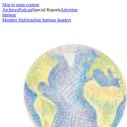
Skip to main content
Archives
Podcast
Special Reports
Advertise
Intrigue
Member Hub
Join
Join Intrigue Insiders