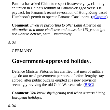
Panama has asked China to respect its sovereignty, claiming
an uptick in China’s scrutiny of Panama-flagged vessels is
payback for Panama’s recent revocation of Hong Kong-based
Hutchison’s permit to operate Panama Canal ports. (
gCaptain
)
Comment
:
If you’re purporting to offer Latin America an
alternative to a more vindictive and muscular US, you might
not want to behave, well… vindictively.
03
GERMANY
Government-approved holiday.
Defence Minister Pistorius has clarified that men of military
age do
not
need government permission before lengthy stays
abroad, after public outrage erupted at a new provision
seemingly reviving the old Cold War-era rule. (
BBC
)
Comment
:
You know sh¡t’s getting real when it starts hitting
European holidays.
04