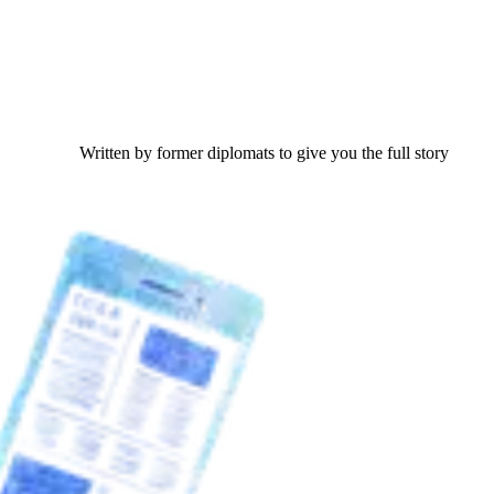
Written by former diplomats to give you the full story