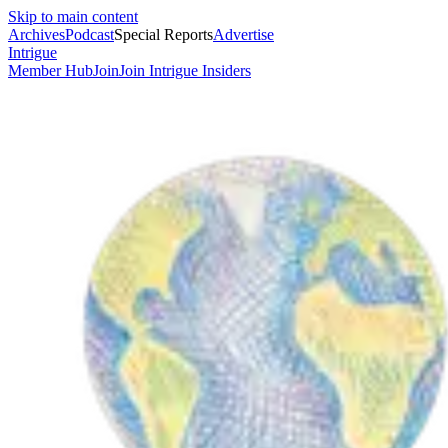
Skip to main content
Archives
Podcast
Special Reports
Advertise
Intrigue
Member Hub
Join
Join Intrigue Insiders