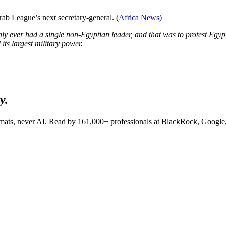
b League’s next secretary-general. (
Africa News
)
only ever had a single non-Egyptian leader, and that was to protest Egyp
its largest military power.
y.
lomats, never AI. Read by
161,000+
professionals at
BlackRock, Google