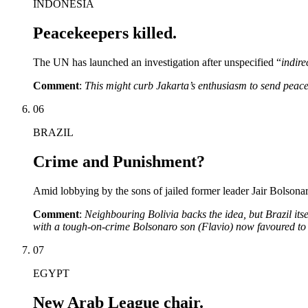
INDONESIA
Peacekeepers killed.
The UN has launched an investigation after unspecified “
indirec
Comment
:
This might curb Jakarta’s enthusiasm to send peac
06
BRAZIL
Crime and Punishment?
Amid lobbying by the sons of jailed former leader Jair Bolsonaro
Comment
:
Neighbouring Bolivia backs the idea, but Brazil itse
with a tough-on-crime Bolsonaro son (Flavio) now favoured to
07
EGYPT
New Arab League chair.