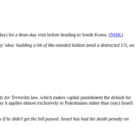
) for a three-day visit before heading to South Korea. (
NHK
)
y’ idea: building a bit of like-minded ballast amid a distracted US, an
y for Terrorists
law, which makes capital punishment the default for
y it applies almost exclusively to Palestinians rather than (say) Israeli
f he didn’t get the bill passed. Israel has had the death penalty on