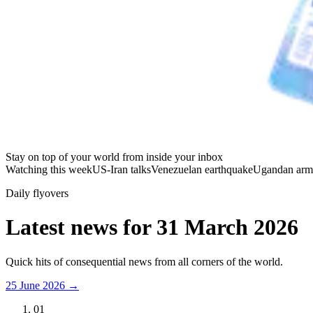
Stay on top of your world from inside your inbox
Watching this week
US-Iran talks
Venezuelan earthquake
Ugandan arm
Daily flyovers
Latest news for
31 March 2026
Quick hits of consequential news from all corners of the world.
25 June 2026
→
01