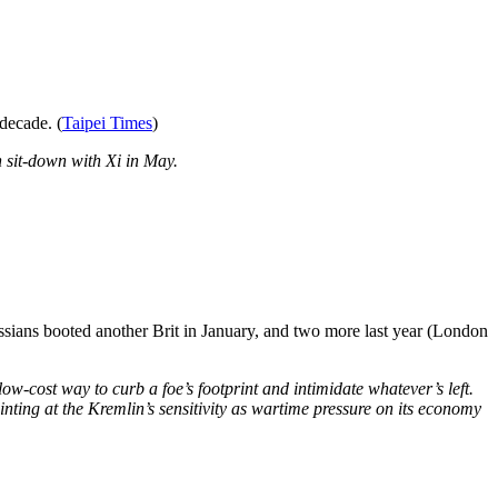
 decade. (
Taipei Times
)
n sit-down with Xi in May.
ssians booted another Brit in January, and two more last year (London
w-cost way to curb a foe’s footprint and intimidate whatever’s left.
inting at the Kremlin’s sensitivity as wartime pressure on its economy