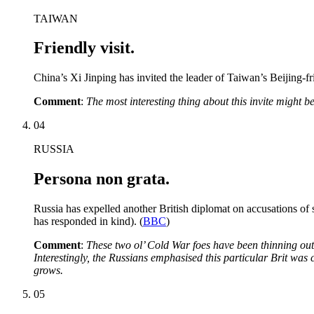
TAIWAN
Friendly visit.
China’s Xi Jinping has invited the leader of Taiwan’s Beijing-fr
Comment
:
The most interesting thing about this invite might 
04
RUSSIA
Persona non grata.
Russia has expelled another British diplomat on accusations of
has responded in kind). (
BBC
)
Comment
:
These two ol’ Cold War foes have been thinning out 
Interestingly, the Russians emphasised this particular Brit was 
grows.
05