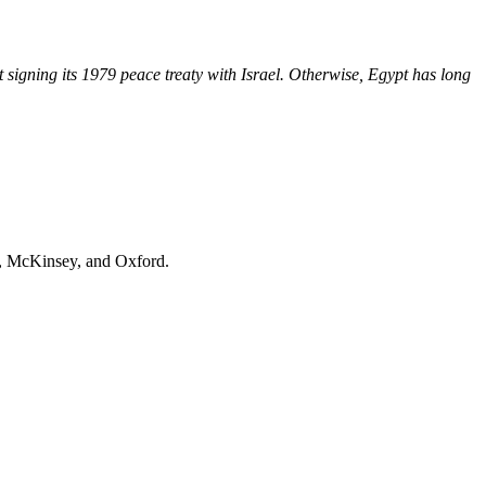
t signing its 1979 peace treaty with Israel. Otherwise, Egypt has long
, McKinsey
, and
Oxford
.