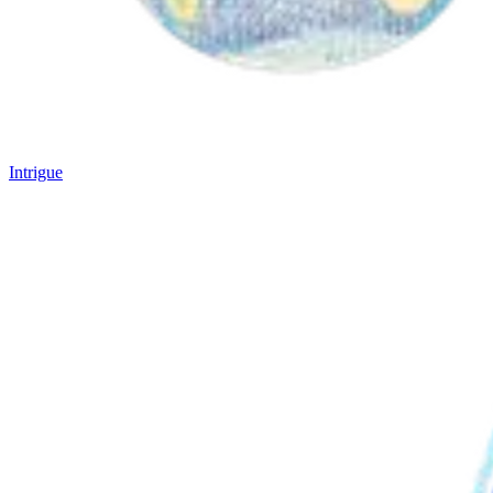
Intrigue