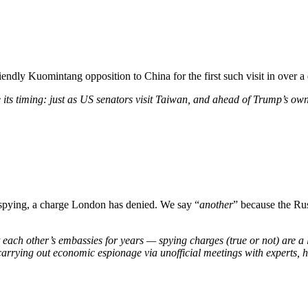
iendly Kuomintang opposition to China for the first such visit in over a
be its timing: just as US senators visit Taiwan, and ahead of Trump’s ow
 spying, a charge London has denied. We say “
another
” because the Ru
each other’s embassies for years — spying charges (true or not) are a lo
carrying out economic espionage via unofficial meetings with experts, h