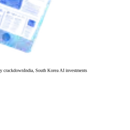
y crackdown
India, South Korea AI investments