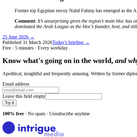
Former top Egyptian envoy Nabil Fahmy has emerged as the Ara
Comment
:
It’s unsurprising given the region’s main bloc has 
dominated the Arab League as the bloc’s founder, host, and still 
25 June 2026
→
Published
31 March 2026
Today's briefing →
Free · 5 minutes · Every weekday
Know what's going on in the world,
and wh
Apolitical, insightful and frequently amusing. Written by former dip
Email address
Leave this field empty
Try it
100% free
· No spam · Unsubscribe anytime