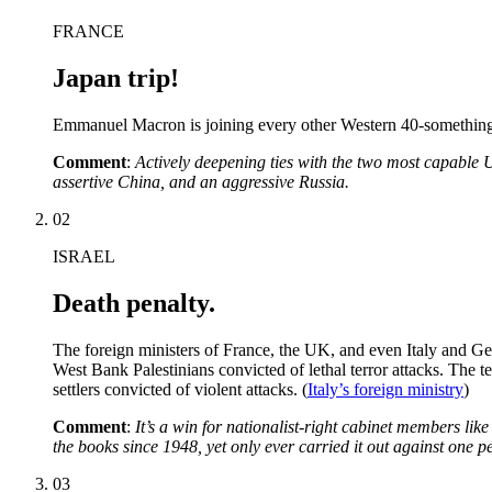
FRANCE
Japan trip!
Emmanuel Macron is joining every other Western 40-something m
Comment
:
Actively deepening ties with the two most capable US
assertive China, and an aggressive Russia.
02
ISRAEL
Death penalty.
The foreign ministers of France, the UK, and even Italy and G
West Bank Palestinians convicted of lethal terror attacks. The te
settlers convicted of violent attacks. (
Italy’s foreign ministry
)
Comment
:
It’s a win for nationalist-right cabinet members lik
the books since 1948, yet only ever carried it out against one
03