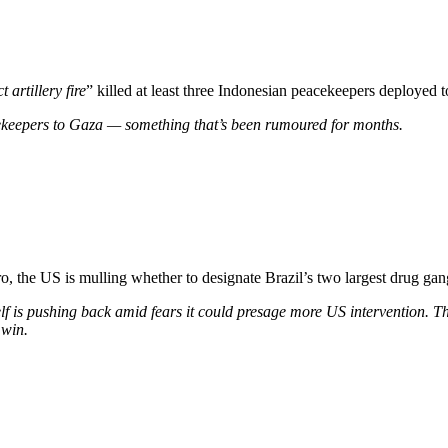
t artillery fire
” killed at least three Indonesian peacekeepers deployed 
ekeepers to Gaza — something that’s been rumoured for months.
, the US is mulling whether to designate Brazil’s two largest drug gangs
lf is pushing back amid fears it could presage more US intervention. Th
 win.