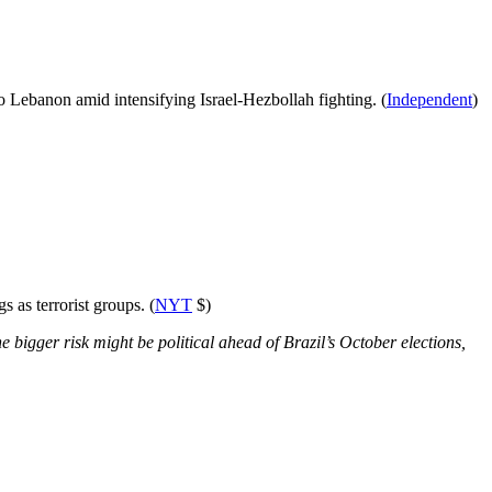
to Lebanon amid intensifying Israel-Hezbollah fighting. (
Independent
)
 as terrorist groups. (
NYT
$)
e bigger risk might be political ahead of Brazil’s October elections,