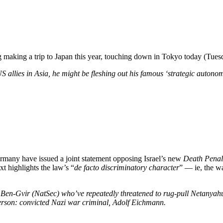
aking a trip to Japan this year, touching down in Tokyo today (Tuesday
 allies in Asia, he might be fleshing out his famous ‘strategic autonom
ermany have issued a joint statement opposing Israel’s new
Death Penalt
xt highlights the law’s “
de facto discriminatory character
” — ie, the wa
e Ben-Gvir (NatSec) who’ve repeatedly threatened to rug-pull Netanyahu i
 person: convicted Nazi war criminal, Adolf Eichmann.