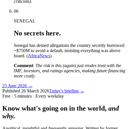
criticism).
06
SENEGAL
No secrets here.
Senegal has denied allegations the country secretly borrowed
~$750M to avoid a default, insisting everything was above
board. (
AfricaNews
)
Comment
:
The risk is this (again) just erodes trust with the
IMF, investors, and ratings agencies, making future financing
more costly.
25 June 2026
→
Published
26 March 2026
Today's briefing →
Free · 5 minutes · Every weekday
Know what's going on in the world,
and
why.
Apolitical, insightful and frequently amusing. Written by former