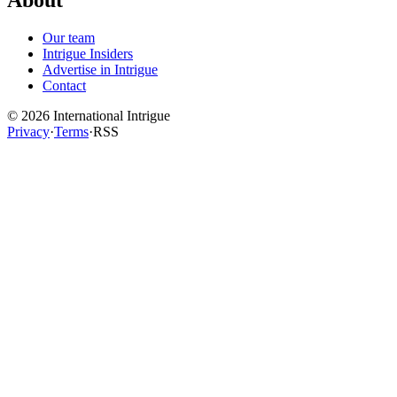
About
Our team
Intrigue Insiders
Advertise in Intrigue
Contact
©
2026
International Intrigue
Privacy
·
Terms
·
RSS