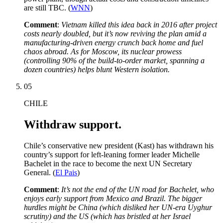
are still TBC. (
WNN
)
Comment
:
Vietnam killed this idea back in 2016 after project
costs nearly doubled, but it’s now reviving the plan amid a
manufacturing-driven energy crunch back home and fuel
chaos abroad. As for Moscow, its nuclear prowess
(controlling 90% of the build-to-order market, spanning a
dozen countries) helps blunt Western isolation.
05
CHILE
Withdraw support.
Chile’s conservative new president (Kast) has withdrawn his
country’s support for left-leaning former leader Michelle
Bachelet in the race to become the next UN Secretary
General. (
El Pais
)
Comment
:
It’s not the end of the UN road for Bachelet, who
enjoys early support from Mexico and Brazil. The bigger
hurdles might be China (which disliked her UN-era Uyghur
scrutiny) and the US (which has bristled at her Israel