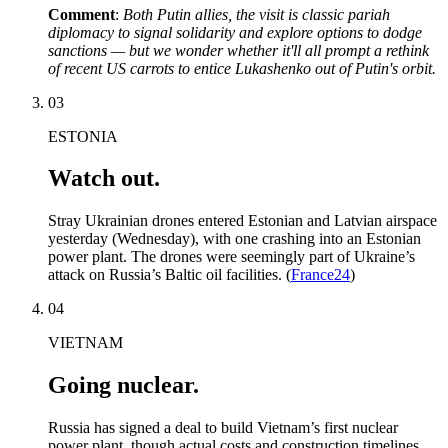
Comment
:
Both Putin allies, the visit is classic pariah
diplomacy to signal solidarity and explore options to dodge
sanctions — but we wonder whether it'll all prompt a rethink
of recent US carrots to entice Lukashenko out of Putin's orbit.
03
ESTONIA
Watch out.
Stray Ukrainian drones entered Estonian and Latvian airspace
yesterday (Wednesday), with one crashing into an Estonian
power plant. The drones were seemingly part of Ukraine’s
attack on Russia’s Baltic oil facilities. (
France24
)
04
VIETNAM
Going nuclear.
Russia has signed a deal to build Vietnam’s first nuclear
power plant, though actual costs and construction timelines