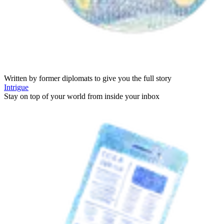
Written by former diplomats to give you the full story
Intrigue
Stay on top of your world from inside your inbox