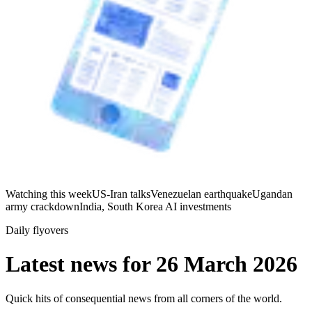
Watching this week
US-Iran talks
Venezuelan earthquake
Ugandan
army crackdown
India, South Korea AI investments
Daily flyovers
Latest news for
26 March 2026
Quick hits of consequential news from all corners of the world.