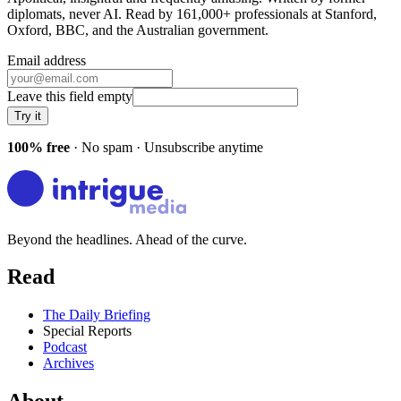
diplomats, never AI. Read by
161,000+
professionals at
Stanford,
Oxford, BBC
, and
the Australian government
.
Email address
Leave this field empty
Try it
100% free
· No spam · Unsubscribe anytime
Beyond the headlines. Ahead of the curve.
Read
The Daily Briefing
Special Reports
Podcast
Archives