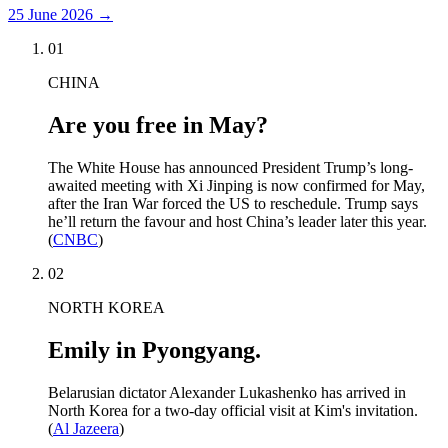
25 June 2026
→
01
CHINA
Are you free in May?
The White House has announced President Trump’s long-
awaited meeting with Xi Jinping is now confirmed for May,
after the Iran War forced the US to reschedule. Trump says
he’ll return the favour and host China’s leader later this year.
(
CNBC
)
02
NORTH KOREA
Emily in Pyongyang.
Belarusian dictator Alexander Lukashenko has arrived in
North Korea for a two-day official visit at Kim's invitation.
(
Al Jazeera
)