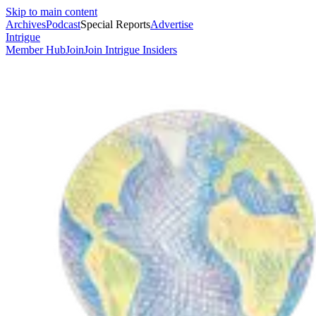
Skip to main content
Archives
Podcast
Special Reports
Advertise
Intrigue
Member Hub
Join
Join Intrigue Insiders