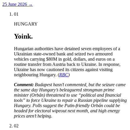
25 June 2026
→
01
HUNGARY
Yoink.
Hungarian authorities have detained seven employees of a
Ukrainian state-owned bank and seized two armoured
vehicles carrying $80M in gold, dollars, and euros on a
routine transfer from Austria back to Ukraine. In response,
Ukraine has now cautioned its citizens against visiting
neighbouring Hungary. (
RBC
)
Comment:
Budapest hasn’t commented, but the seizure came
the same day Hungary’s beleaguered strongman prime
minister (Orbán) threatened to use “political and financial
tools” to force Ukraine to repair a Russian pipeline supplying
Hungary. Polls suggest the Putin-friendly Orbán could be
headed for electoral wipeout next month, and high energy
prices aren’t helping.
02