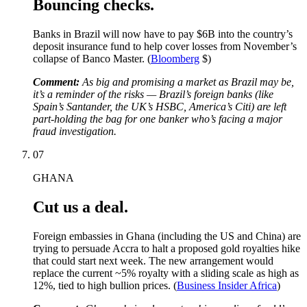
Bouncing checks.
Banks in Brazil will now have to pay $6B into the country’s
deposit insurance fund to help cover losses from November’s
collapse of Banco Master. (
Bloomberg
$)
Comment:
As big and promising a market as Brazil may be,
it’s a reminder of the risks — Brazil’s foreign banks (like
Spain’s Santander, the UK’s HSBC, America’s Citi) are left
part-holding the bag for one banker who’s facing a major
fraud investigation.
07
GHANA
Cut us a deal.
Foreign embassies in Ghana (including the US and China) are
trying to persuade Accra to halt a proposed gold royalties hike
that could start next week. The new arrangement would
replace the current ~5% royalty with a sliding scale as high as
12%, tied to high bullion prices. (
Business Insider Africa
)