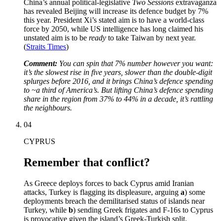
China’s annual political-legislative
Two Sessions
extravaganza
has revealed Beijing will increase its defence budget by 7%
this year. President Xi’s stated aim is to have a world-class
force by 2050, while US intelligence has long claimed his
unstated aim is to be
ready
to take Taiwan by next year.
(
Straits Times
)
Comment:
You can spin that 7% number however you want:
it’s the slowest rise in five years, slower than the double-digit
splurges before 2016, and it brings China’s defence spending
to ~a third of America’s. But lifting China’s defence spending
share in the region from 37% to 44% in a decade, it’s rattling
the neighbours.
04
CYPRUS
Remember that conflict?
As Greece deploys forces to back Cyprus amid Iranian
attacks, Turkey is flagging its displeasure, arguing
a
) some
deployments breach the demilitarised status of islands near
Turkey, while
b
) sending Greek frigates and F-16s to Cyprus
is provocative given the island’s Greek-Turkish split.