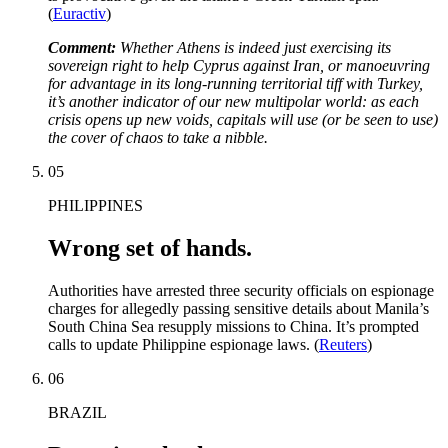
(
Euractiv
)
Comment:
Whether Athens is indeed just exercising its
sovereign right to help Cyprus against Iran, or manoeuvring
for advantage in its long-running territorial tiff with Turkey,
it’s another indicator of our new multipolar world: as each
crisis opens up new voids, capitals will use (or be seen to use)
the cover of chaos to take a nibble.
05
PHILIPPINES
Wrong set of hands.
Authorities have arrested three security officials on espionage
charges for allegedly passing sensitive details about Manila’s
South China Sea resupply missions to China. It’s prompted
calls to update Philippine espionage laws. (
Reuters
)
06
BRAZIL