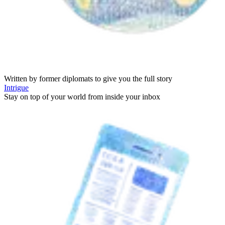
Written by former diplomats to give you the full story
Intrigue
Stay on top of your world from inside your inbox