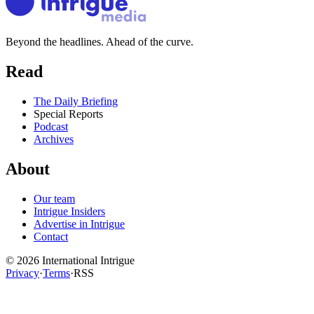
Beyond the headlines. Ahead of the curve.
Read
The Daily Briefing
Special Reports
Podcast
Archives
About
Our team
Intrigue Insiders
Advertise in Intrigue
Contact
©
2026
International Intrigue
Privacy
·
Terms
·
RSS