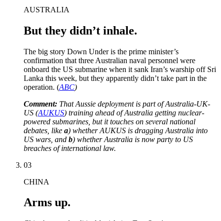
AUSTRALIA
But they didn’t inhale.
The big story Down Under is the prime minister’s
confirmation that three Australian naval personnel were
onboard the US submarine when it sank Iran’s warship off Sri
Lanka this week, but they apparently didn’t take part in the
operation. (
ABC
)
Comment:
That Aussie deployment is part of Australia-UK-
US (
AUKUS
) training ahead of Australia getting nuclear-
powered submarines, but it touches on several national
debates, like
a
) whether AUKUS is dragging Australia into
US wars, and
b
) whether Australia is now party to US
breaches of international law.
03
CHINA
Arms up.