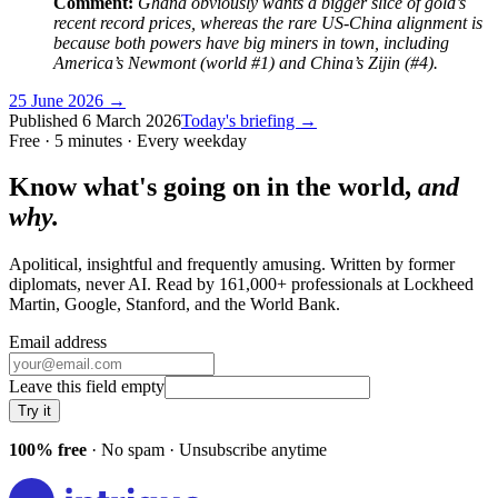
Comment:
Ghana obviously wants a bigger slice of gold’s
recent record prices, whereas the rare US-China alignment is
because both powers have big miners in town, including
America’s Newmont (world #1) and China’s Zijin (#4).
25 June 2026
→
Published
6 March 2026
Today's briefing →
Free · 5 minutes · Every weekday
Know what's going on in the world,
and
why.
Apolitical, insightful and frequently amusing. Written by former
diplomats, never AI. Read by
161,000+
professionals at
Lockheed
Martin, Google, Stanford
, and
the World Bank
.
Email address
Leave this field empty
Try it
100% free
· No spam · Unsubscribe anytime