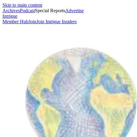
Skip to main content
Archives
Podcast
Special Reports
Advertise
Intrigue
Member Hub
Join
Join Intrigue Insiders