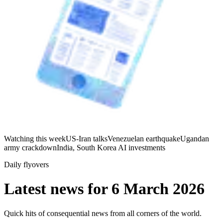
Watching this week
US-Iran talks
Venezuelan earthquake
Ugandan
army crackdown
India, South Korea AI investments
Daily flyovers
Latest news for
6 March 2026
Quick hits of consequential news from all corners of the world.