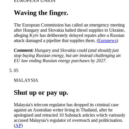
EUROPEAN UNION
Waving the finger.
The European Commission has called an emergency meeting
after Hungary and Slovakia halted diesel supplies to Ukraine,
alleging Kyiv has deliberately delayed repairs after a Russian
attack damaged a pipeline that supplies them. (
Euronews
)
Comment:
Hungary and Slovakia could (and should) just
stop buying Russian energy, but are instead challenging an
EU law ending Russian energy purchases by 2027.
05
MALAYSIA
Shut up or pay up.
Malaysia's telecom regulator has dropped its criminal case
against an Australian writer living in Thailand, after he
apologised and retracted 10 Substack articles which variously
accused Malaysia’s regulator of overreach and politicisation.
(
AP
)