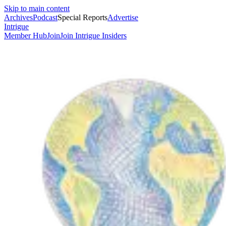
Skip to main content
Archives
Podcast
Special Reports
Advertise
Intrigue
Member Hub
Join
Join Intrigue Insiders