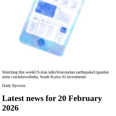
Watching this week
US-Iran talks
Venezuelan earthquake
Ugandan
army crackdown
India, South Korea AI investments
Daily flyovers
Latest news for
20 February
2026