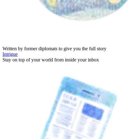
Written by former diplomats to give you the full story
Intrigue
Stay on top of your world from inside your inbox