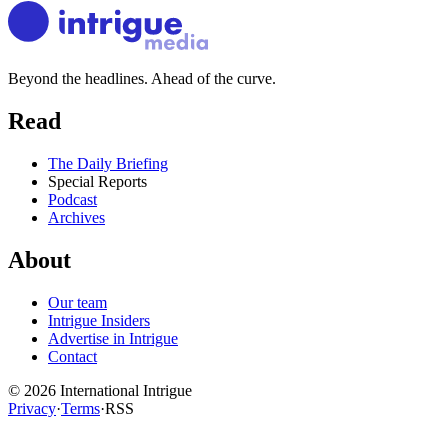
Beyond the headlines. Ahead of the curve.
Read
The Daily Briefing
Special Reports
Podcast
Archives
About
Our team
Intrigue Insiders
Advertise in Intrigue
Contact
©
2026
International Intrigue
Privacy
·
Terms
·
RSS