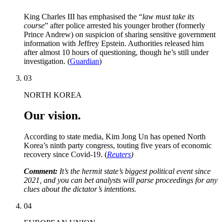
King Charles III has emphasised the “
law must take its
course
” after police arrested his younger brother (formerly
Prince Andrew) on suspicion of sharing sensitive government
information with Jeffrey Epstein. Authorities released him
after almost 10 hours of questioning, though he’s still under
investigation. (
Guardian
)
03
NORTH KOREA
Our vision.
According to state media, Kim Jong Un has opened North
Korea’s ninth party congress, touting five years of economic
recovery since Covid-19. (
Reuters
)
Comment:
It’s the hermit state’s biggest political event since
2021, and you can bet analysts will parse proceedings for any
clues about the dictator’s intentions.
04