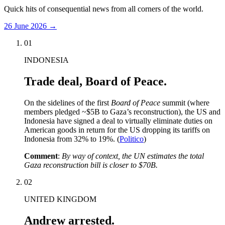
Quick hits of consequential news from all corners of the world.
26 June 2026
→
01
INDONESIA
Trade deal, Board of Peace.
On the sidelines of the first
Board of Peace
summit (where
members pledged ~$5B to Gaza’s reconstruction), the US and
Indonesia have signed a deal to virtually eliminate duties on
American goods in return for the US dropping its tariffs on
Indonesia from 32% to 19%. (
Politico
)
Comment
:
By way of context, the UN estimates the total
Gaza reconstruction bill is closer to $70B.
02
UNITED KINGDOM
Andrew arrested.