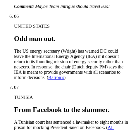
Comment:
Maybe Team Intrigue should travel less?
06
UNITED STATES
Odd man out.
The US energy secretary (Wright) has warned DC could
leave the International Energy Agency (IEA) if it doesn’t
return to its founding mission of energy security rather than
net-zero. In response, the chair (Dutch deputy PM) says the
IEA is meant to provide governments with all scenarios to
inform decisions. (
Barron’s
)
07
TUNISIA
From Facebook to the slammer.
A Tunisian court has sentenced a lawmaker to eight months in
prison for mocking President Saied on Facebook. (
Al-