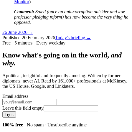
Monitor
)
Comment:
Saied (once an anti-corruption outsider and law
professor pledging reform) has now become the very thing he
opposed.
26 June 2026
→
Published
20 February 2026
Today's briefing →
Free · 5 minutes · Every weekday
Know what's going on in the world,
and
why.
Apolitical, insightful and frequently amusing. Written by former
diplomats, never AI. Read by
161,000+
professionals at
McKinsey,
the US House, Google
, and
Linklaters
.
Email address
Leave this field empty
Try it
100% free
· No spam · Unsubscribe anytime