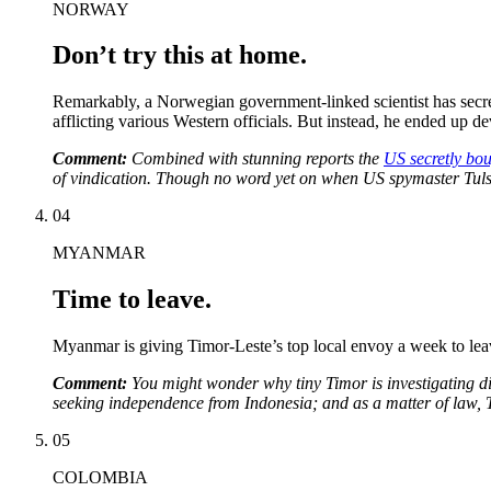
NORWAY
Don’t try this at home.
Remarkably, a Norwegian government-linked scientist has secre
afflicting various Western officials. But instead, he ended u
Comment:
Combined with stunning reports the
US secretly bou
of vindication. Though no word yet on when US spymaster Tul
04
MYANMAR
Time to leave.
Myanmar is giving Timor-Leste’s top local envoy a week to leave,
Comment:
You might wonder why tiny Timor is investigating di
seeking independence from Indonesia; and as a matter of law, T
05
COLOMBIA