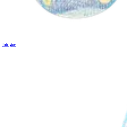
Intrigue