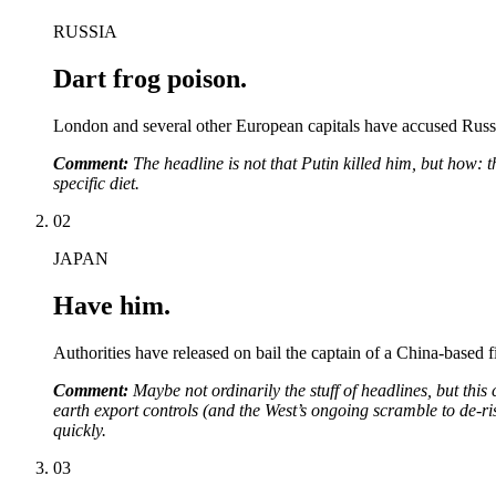
RUSSIA
Dart frog poison.
London and several other European capitals have accused Russia
Comment:
The headline is not that Putin killed him, but how: 
specific diet.
02
JAPAN
Have him.
Authorities have released on bail the captain of a China-based f
Comment:
Maybe not ordinarily the stuff of headlines, but this
earth export controls (and the West’s ongoing scramble to de-risk
quickly.
03