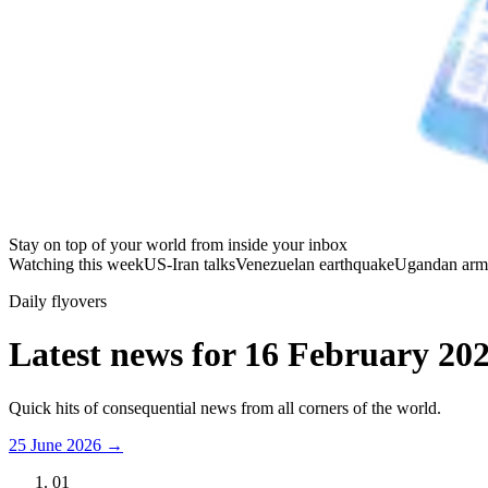
Stay on top of your world from inside your inbox
Watching this week
US-Iran talks
Venezuelan earthquake
Ugandan arm
Daily flyovers
Latest news for
16 February 20
Quick hits of consequential news from all corners of the world.
25 June 2026
→
01