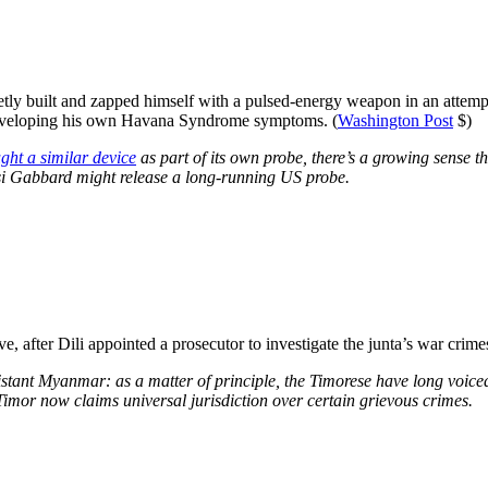
tly built and zapped himself with a pulsed-energy weapon in an attem
p developing his own Havana Syndrome symptoms. (
Washington Post
$)
ght a similar device
as part of its own probe, there’s a growing sense 
si Gabbard might release a long-running US probe.
 after Dili appointed a prosecutor to investigate the junta’s war crimes
stant Myanmar: as a matter of principle, the Timorese have long voice
imor now claims universal jurisdiction over certain grievous crimes.