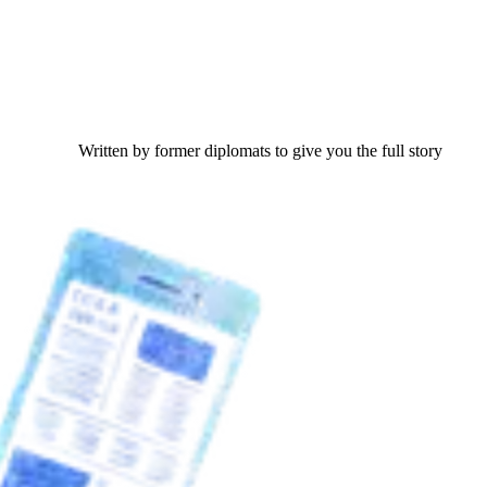
Written by former diplomats to give you the full story