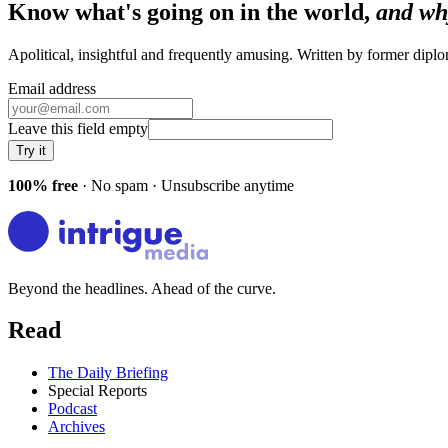
Know what's going on in the world,
and wh
Apolitical, insightful and frequently amusing. Written by former dip
Email address
Leave this field empty
Try it
100% free
· No spam · Unsubscribe anytime
Beyond the headlines. Ahead of the curve.
Read
The Daily Briefing
Special Reports
Podcast
Archives