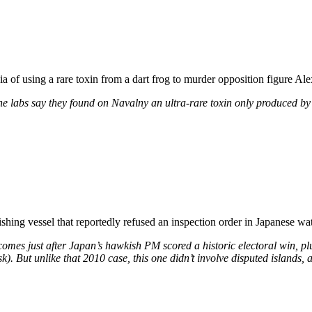
 of using a rare toxin from a dart frog to murder opposition figure Ale
the labs say they found on Navalny an ultra-rare toxin only produced by 
ishing vessel that reportedly refused an inspection order in Japanese wat
 comes just after Japan’s hawkish PM scored a historic electoral win, plu
). But unlike that 2010 case, this one didn’t involve disputed islands, a