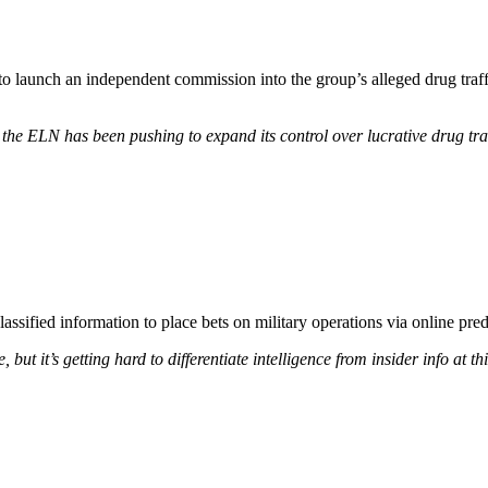
 launch an independent commission into the group’s alleged drug traffic
— the ELN has been pushing to expand its control over lucrative drug tr
classified information to place bets on military operations via online pred
, but it’s getting hard to differentiate intelligence from insider info at