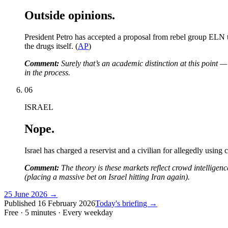
Outside opinions.
President Petro has accepted a proposal from rebel group ELN to
the drugs itself. (
AP
)
Comment:
Surely that’s an academic distinction at this point 
in the process.
06
ISRAEL
Nope.
Israel has charged a reservist and a civilian for allegedly using 
Comment:
The theory is these markets reflect crowd intelligence
(placing a massive bet on Israel hitting Iran again).
25 June 2026
→
Published
16 February 2026
Today's briefing →
Free · 5 minutes · Every weekday