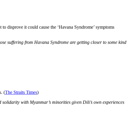
pt to disprove it could cause the ‘Havana Syndrome’ symptoms
those suffering from Havana Syndrome are getting closer to some kind
. (
The Straits Times
)
d solidarity with Myanmar’s minorities given Dili’s own experiences