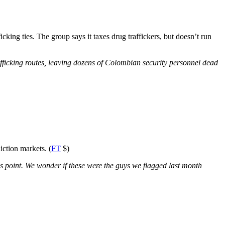
king ties. The group says it taxes drug traffickers, but doesn’t run
afficking routes, leaving dozens of Colombian security personnel dead
iction markets. (
FT
$)
 this point. We wonder if these were the guys we flagged last month