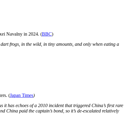
xei Navalny in 2024. (
BBC
)
dart frogs, in the wild, in tiny amounts, and only when eating a
ers. (
Japan Times
)
s it has echoes of a 2010 incident that triggered China’s first rare
nd China paid the captain’s bond, so it’s de-escalated relatively