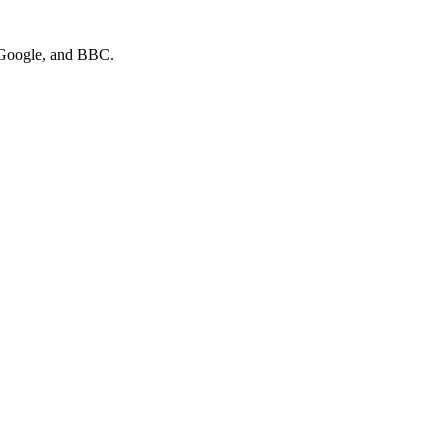
 Google
, and
BBC
.