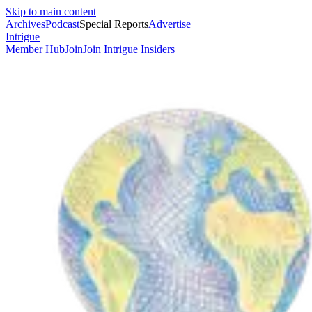
Skip to main content
Archives
Podcast
Special Reports
Advertise
Intrigue
Member Hub
Join
Join Intrigue Insiders