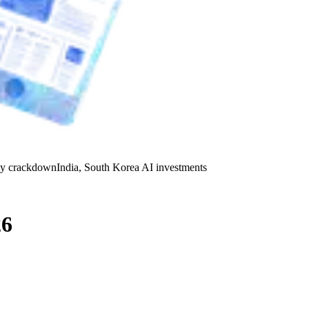
y crackdown
India, South Korea AI investments
26