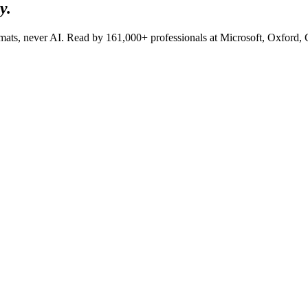
y.
lomats, never AI. Read by
161,000+
professionals at
Microsoft, Oxford,