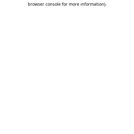
browser console for more information)
.