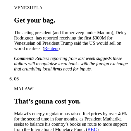
VENEZUELA
Get your bag.
The acting president (and former veep under Maduro), Delcy
Rodriguez, has reported receiving the first $300M for
Venezuelan oil President Trump said the US would sell on
world markets. (
Reuters
)
Comment:
Reuters reporting from last week suggests these
dollars will recapitalise local banks with the foreign exchange
that crumbling local firms need for inputs.
06
MALAWI
That’s gonna cost you.
Malawi’s energy regulator has raised fuel prices by over 40%
for the second time in four months, as President Mutharika
seeks to balance his country’s books en route to more support
from the International Monetary Fund. (
BBC
)