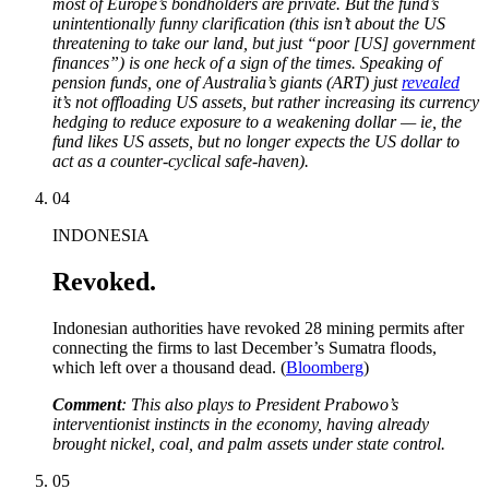
most of Europe’s bondholders are private. But the fund’s
unintentionally funny clarification (this isn’t about the US
threatening to take our land, but just “poor [US] government
finances”) is one heck of a sign of the times. Speaking of
pension funds, one of Australia’s giants (ART) just
revealed
it’s not offloading US assets, but rather increasing its currency
hedging to reduce exposure to a weakening dollar — ie, the
fund likes US assets, but no longer expects the US dollar to
act as a counter-cyclical safe-haven).
04
INDONESIA
Revoked.
Indonesian authorities have revoked 28 mining permits after
connecting the firms to last December’s Sumatra floods,
which left over a thousand dead. (
Bloomberg
)
Comment
: This also plays to President Prabowo’s
interventionist instincts in the economy, having already
brought nickel, coal, and palm assets under state control.
05