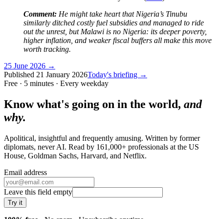
Comment:
He might take heart that Nigeria’s Tinubu
similarly ditched costly fuel subsidies and managed to ride
out the unrest, but Malawi is no Nigeria: its deeper poverty,
higher inflation, and weaker fiscal buffers all make this move
worth tracking.
25 June 2026
→
Published
21 January 2026
Today's briefing →
Free · 5 minutes · Every weekday
Know what's going on in the world,
and
why.
Apolitical, insightful and frequently amusing. Written by former
diplomats, never AI. Read by
161,000+
professionals at
the US
House, Goldman Sachs, Harvard
, and
Netflix
.
Email address
Leave this field empty
Try it