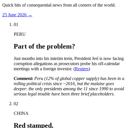
Quick hits of consequential news from all corners of the world.
25 June 2026
→
01
PERU
Part of the problem?
Just months into his interim term, President Jerí is now facing
corruption allegations as prosecutors probe his off-calendar
meetings with a foreign investor. (
Reuters
)
Comment:
Peru (12% of global copper supply) has been in a
rolling political crisis since ~2016, but the malaise goes
deeper: the only presidents among the 11 since 1990 to avoid
serious legal trouble have been three brief placeholders.
02
CHINA
Red stamped.