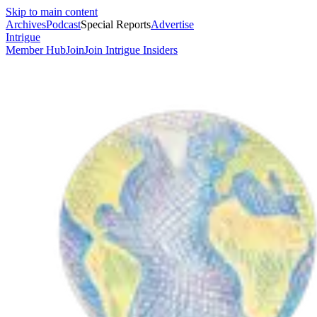
Skip to main content
Archives
Podcast
Special Reports
Advertise
Intrigue
Member Hub
Join
Join Intrigue Insiders