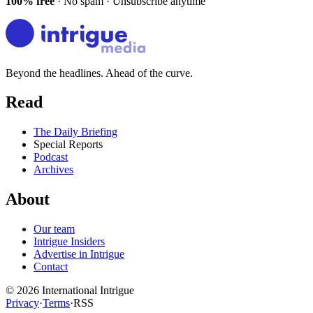
100% free
· No spam · Unsubscribe anytime
Beyond the headlines. Ahead of the curve.
Read
The Daily Briefing
Special Reports
Podcast
Archives
About
Our team
Intrigue Insiders
Advertise in Intrigue
Contact
©
2026
International Intrigue
Privacy
·
Terms
·
RSS