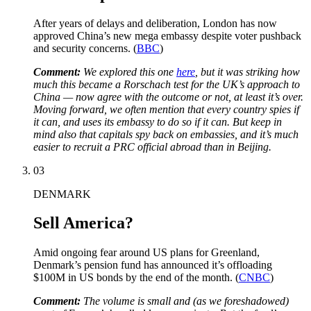
After years of delays and deliberation, London has now
approved China’s new mega embassy despite voter pushback
and security concerns. (
BBC
)
Comment:
We explored this one
here
, but it was striking how
much this became a Rorschach test for the UK’s approach to
China — now agree with the outcome or not, at least it’s over.
Moving forward, we often mention that every country spies if
it can, and uses its embassy to do so if it can. But keep in
mind also that capitals spy back on embassies, and it’s much
easier to recruit a PRC official abroad than in Beijing.
03
DENMARK
Sell America?
Amid ongoing fear around US plans for Greenland,
Denmark’s pension fund has announced it’s offloading
$100M in US bonds by the end of the month. (
CNBC
)
Comment:
The volume is small and (as we foreshadowed)