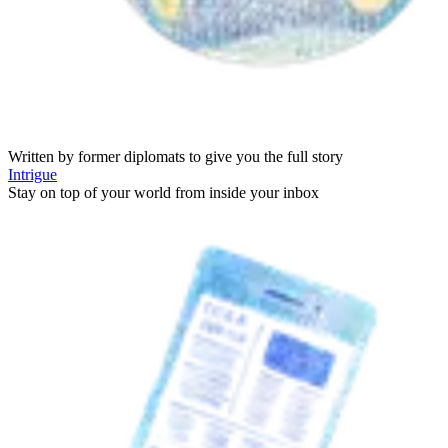
Written by former diplomats to give you the full story
Intrigue
Stay on top of your world from inside your inbox