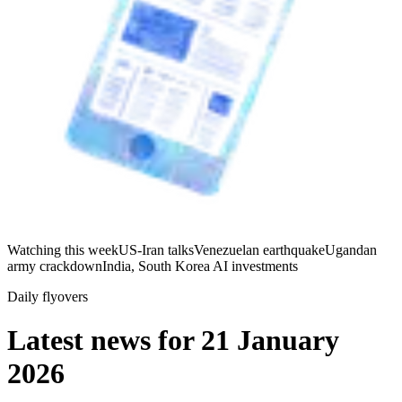
Watching this week
US-Iran talks
Venezuelan earthquake
Ugandan
army crackdown
India, South Korea AI investments
Daily flyovers
Latest news for
21 January
2026