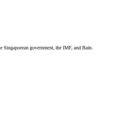
he Singaporean government, the IMF
, and
Bain
.