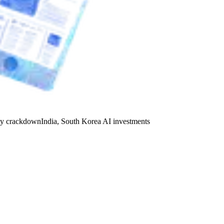
y crackdown
India, South Korea AI investments