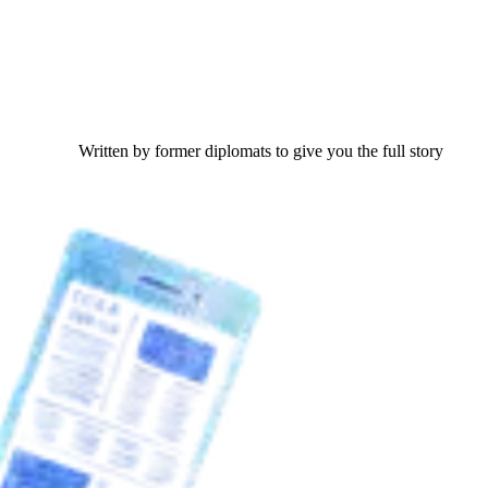
Written by former diplomats to give you the full story