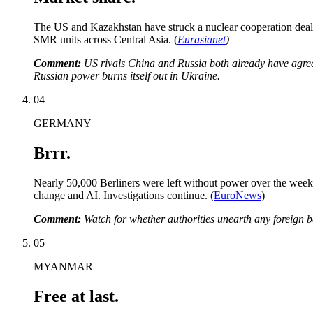
The US and Kazakhstan have struck a nuclear cooperation deal t
SMR units across Central Asia. (
Eurasianet
)
Comment:
US rivals China and Russia both already have agreem
Russian power burns itself out in Ukraine.
04
GERMANY
Brrr.
Nearly 50,000 Berliners were left without power over the weeken
change and AI. Investigations continue. (
EuroNews
)
Comment:
Watch for whether authorities unearth any foreign b
05
MYANMAR
Free at last.