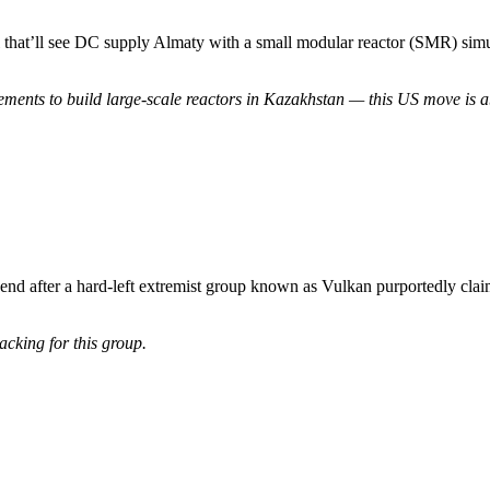
hat’ll see DC supply Almaty with a small modular reactor (SMR) simula
ents to build large-scale reactors in Kazakhstan — this US move is ab
d after a hard-left extremist group known as Vulkan purportedly claime
acking for this group.