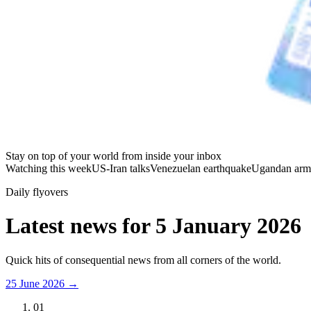
Stay on top of your world from inside your inbox
Watching this week
US-Iran talks
Venezuelan earthquake
Ugandan arm
Daily flyovers
Latest news for
5 January 2026
Quick hits of consequential news from all corners of the world.
25 June 2026
→
01