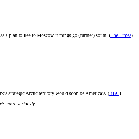
a plan to flee to Moscow if things go (further) south. (
The Times
)
’s strategic Arctic territory would soon be America’s. (
BBC
)
ic more seriously.