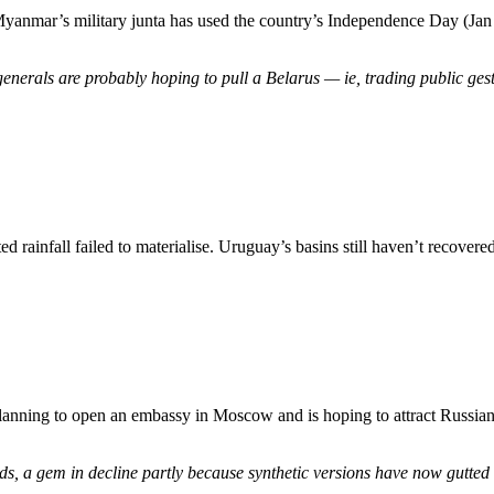
 Myanmar’s military junta has used the country’s Independence Day (Jan
nerals are probably hoping to pull a Belarus — ie, trading public gestu
rainfall failed to materialise. Uruguay’s basins still haven’t recovere
planning to open an embassy in Moscow and is hoping to attract Russian 
ds, a gem in decline partly because synthetic versions have now gutted 