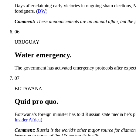
Days after claiming early victories in ongoing sham elections,
foreigners. (
DW
)
Comment:
These announcements are an annual affair, but the ge
06
URUGUAY
Water emergency.
The government has activated emergency protocols after expected 
07
BOTSWANA
Quid pro quo.
Botswana’s foreign minister has told Russian state media he’s 
Insider Africa
)
Comment:
Russia is the world’s other major source for diamon
leverage in hopes of the US easing its tariffs.