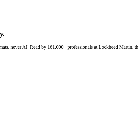
y.
lomats, never AI. Read by
161,000+
professionals at
Lockheed Martin, t