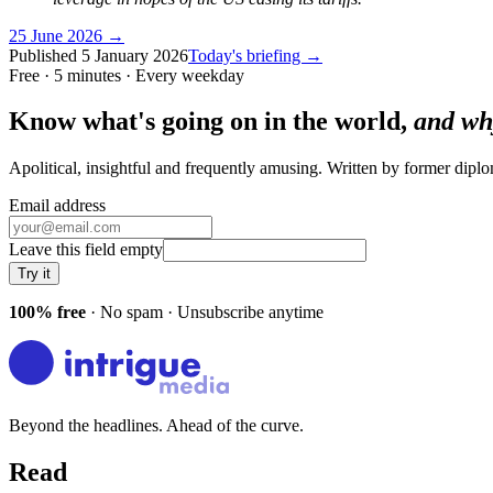
25 June 2026
→
Published
5 January 2026
Today's briefing →
Free · 5 minutes · Every weekday
Know what's going on in the world,
and wh
Apolitical, insightful and frequently amusing. Written by former dip
Email address
Leave this field empty
Try it
100% free
· No spam · Unsubscribe anytime
Beyond the headlines. Ahead of the curve.
Read