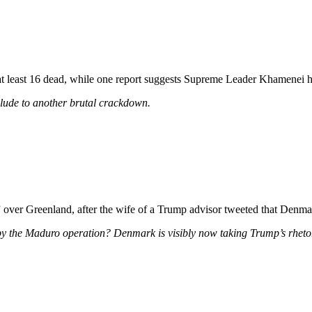
 least 16 dead, while one report suggests Supreme Leader Khamenei has 
relude to another brutal crackdown.
” over Greenland, after the wife of a Trump advisor tweeted that Denmark
y the Maduro operation? Denmark is visibly now taking Trump’s rhetor