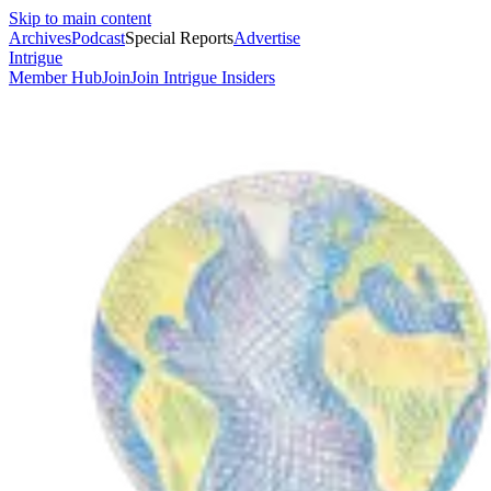
Skip to main content
Archives
Podcast
Special Reports
Advertise
Intrigue
Member Hub
Join
Join Intrigue Insiders