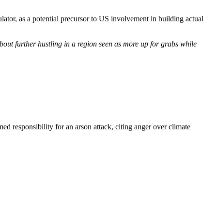
tor, as a potential precursor to US involvement in building actual
out further hustling in a region seen as more up for grabs while
d responsibility for an arson attack, citing anger over climate