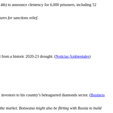
 4th) to announce clemency for 6,000 prisoners, including 52
res for sanctions relief.
d from a historic 2020-23 drought. (
Noticias Ambientales
)
investors to his country’s beleaguered diamonds sector. (
Business
the market. Botswana might also be flirting with Russia to build