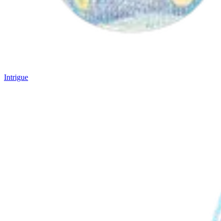
Intrigue