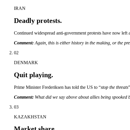
IRAN
Deadly protests.
Continued widespread anti-government protests have now left at
Comment:
Again, this is either history in the making, or the p
02
DENMARK
Quit playing.
Prime Minister Frederiksen has told the US to “
stop the threats
Comment:
What did we say above about allies being spooked b
03
KAZAKHSTAN
Market share.