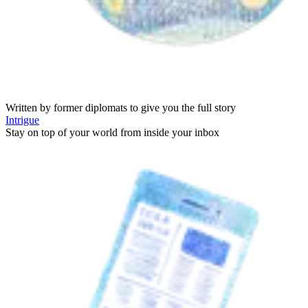
Written by former diplomats to give you the full story
Intrigue
Stay on top of your world from inside your inbox