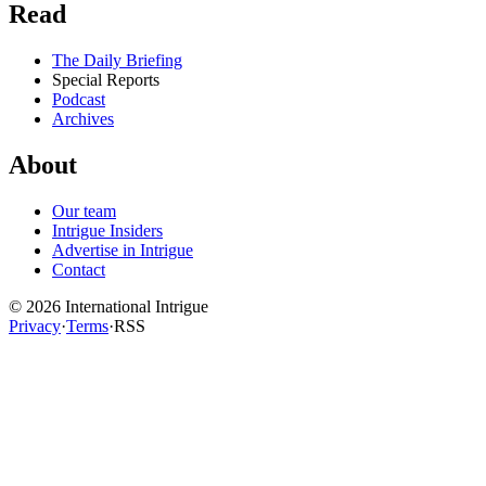
Read
The Daily Briefing
Special Reports
Podcast
Archives
About
Our team
Intrigue Insiders
Advertise in Intrigue
Contact
©
2026
International Intrigue
Privacy
·
Terms
·
RSS