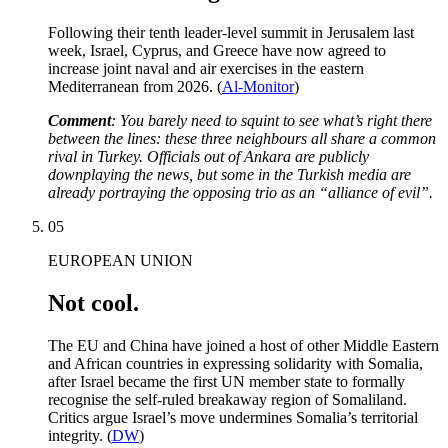
Following their tenth leader-level summit in Jerusalem last
week, Israel, Cyprus, and Greece have now agreed to
increase joint naval and air exercises in the eastern
Mediterranean from 2026. (
Al-Monitor
)
Comment
: You barely need to squint to see what’s right there
between the lines: these three neighbours all share a common
rival in Turkey. Officials out of Ankara are publicly
downplaying the news, but some in the Turkish media are
already portraying the opposing trio as an “alliance of evil”.
05
EUROPEAN UNION
Not cool.
The EU and China have joined a host of other Middle Eastern
and African countries in expressing solidarity with Somalia,
after Israel became the first UN member state to formally
recognise the self-ruled breakaway region of Somaliland.
Critics argue Israel’s move undermines Somalia’s territorial
integrity. (
DW
)