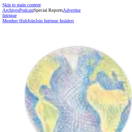
Skip to main content
Archives
Podcast
Special Reports
Advertise
Intrigue
Member Hub
Join
Join Intrigue Insiders