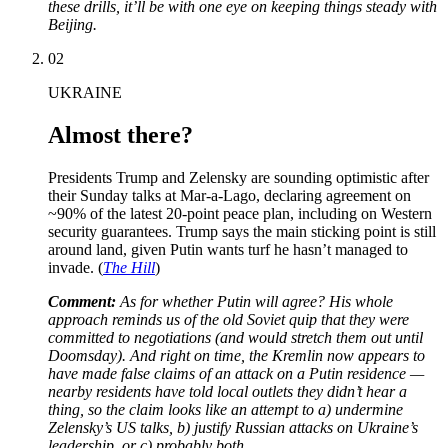
these drills, it’ll be with one eye on keeping things steady with
Beijing.
02
UKRAINE
Almost there?
Presidents Trump and Zelensky are sounding optimistic after
their Sunday talks at Mar-a-Lago, declaring agreement on
~90% of the latest 20-point peace plan, including on Western
security guarantees. Trump says the main sticking point is still
around land, given Putin wants turf he hasn’t managed to
invade. (
The Hill
)
Comment:
As for whether Putin will agree? His whole
approach reminds us of the old Soviet quip that they were
committed to negotiations (and would stretch them out until
Doomsday). And right on time, the Kremlin now appears to
have made false claims of an attack on a Putin residence —
nearby residents have told local outlets they didn’t hear a
thing, so the claim looks like an attempt to a) undermine
Zelensky’s US talks, b) justify Russian attacks on Ukraine’s
leadership, or c) probably both.