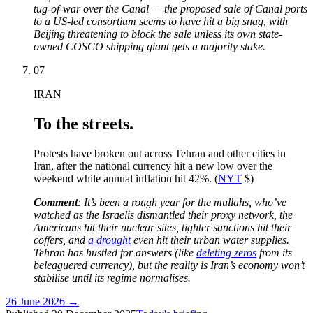
tug-of-war over the Canal — the proposed sale of Canal ports
to a US-led consortium seems to have hit a big snag, with
Beijing threatening to block the sale unless its own state-
owned COSCO shipping giant gets a majority stake.
07
IRAN
To the streets.
Protests have broken out across Tehran and other cities in
Iran, after the national currency hit a new low over the
weekend while annual inflation hit 42%. (
NYT
$)
Comment
:
It’s been a rough year for the mullahs, who’ve
watched as the Israelis dismantled their proxy network, the
Americans hit their nuclear sites, tighter sanctions hit their
coffers, and
a drought
even hit their urban water supplies.
Tehran has hustled for answers (like
deleting zeros
from its
beleaguered currency), but the reality is Iran’s economy won’t
stabilise until its regime normalises.
26 June 2026
→