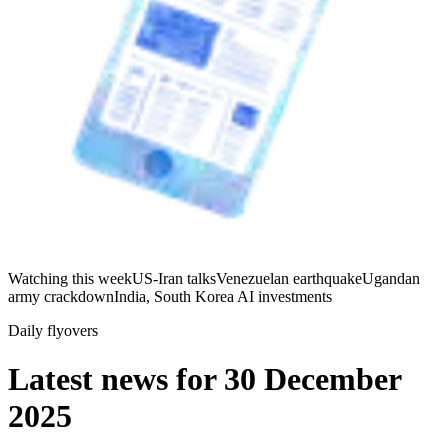
Watching this week
US-Iran talks
Venezuelan earthquake
Ugandan
army crackdown
India, South Korea AI investments
Daily flyovers
Latest news for
30 December
2025