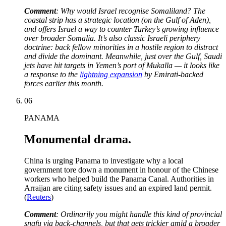
Comment
:
Why would Israel recognise Somaliland? The
coastal strip has a strategic location (on the Gulf of Aden),
and offers Israel a way to counter Turkey’s growing influence
over broader Somalia. It’s also classic Israeli periphery
doctrine: back fellow minorities in a hostile region to distract
and divide the dominant. Meanwhile, just over the Gulf, Saudi
jets have hit targets in Yemen’s port of Mukalla — it looks like
a response to the
lightning expansion
by Emirati-backed
forces earlier this month.
06
PANAMA
Monumental drama.
China is urging Panama to investigate why a local
government tore down a monument in honour of the Chinese
workers who helped build the Panama Canal. Authorities in
Arraijan are citing safety issues and an expired land permit.
(
Reuters
)
Comment
:
Ordinarily you might handle this kind of provincial
snafu via back-channels, but that gets trickier amid a broader