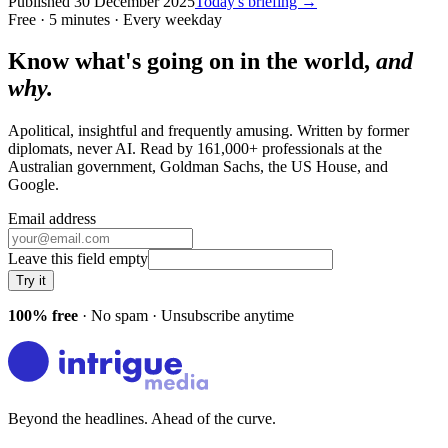
Published
30 December 2025
Today's briefing →
Free · 5 minutes · Every weekday
Know what's going on in the world,
and
why.
Apolitical, insightful and frequently amusing. Written by former
diplomats, never AI. Read by
161,000+
professionals at
the
Australian government, Goldman Sachs, the US House
, and
Google
.
Email address
Leave this field empty
Try it
100% free
· No spam · Unsubscribe anytime
Beyond the headlines. Ahead of the curve.