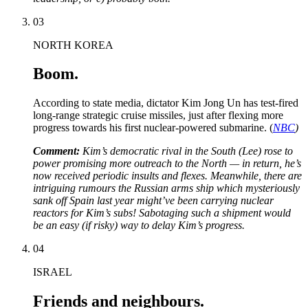
03
NORTH KOREA
Boom.
According to state media, dictator Kim Jong Un has test-fired
long-range strategic cruise missiles, just after flexing more
progress towards his first nuclear-powered submarine. (
NBC
)
Comment:
Kim’s democratic rival in the South (Lee) rose to
power promising more outreach to the North — in return, he’s
now received periodic insults and flexes. Meanwhile, there are
intriguing rumours the Russian arms ship which mysteriously
sank off Spain last year might’ve been carrying nuclear
reactors for Kim’s subs! Sabotaging such a shipment would
be an easy (if risky) way to delay Kim’s progress.
04
ISRAEL
Friends and neighbours.