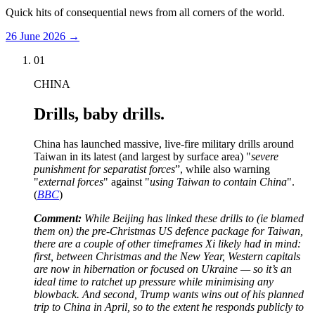
Quick hits of consequential news from all corners of the world.
26 June 2026
→
01
CHINA
Drills, baby drills.
China has launched massive, live-fire military drills around
Taiwan in its latest (and largest by surface area) "
severe
punishment for separatist forces
”, while also warning
"
external forces
" against "
using Taiwan to contain China
".
(
BBC
)
Comment:
While Beijing has linked these drills to (ie blamed
them on) the pre-Christmas US defence package for Taiwan,
there are a couple of other timeframes Xi likely had in mind:
first, between Christmas and the New Year, Western capitals
are now in hibernation or focused on Ukraine — so it’s an
ideal time to ratchet up pressure while minimising any
blowback. And second, Trump wants wins out of his planned
trip to China in April, so to the extent he responds publicly to