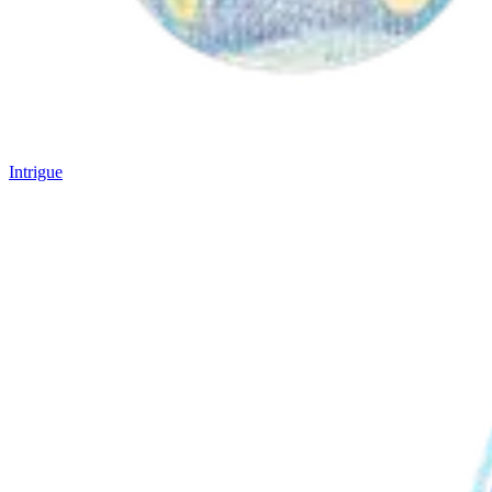
Intrigue