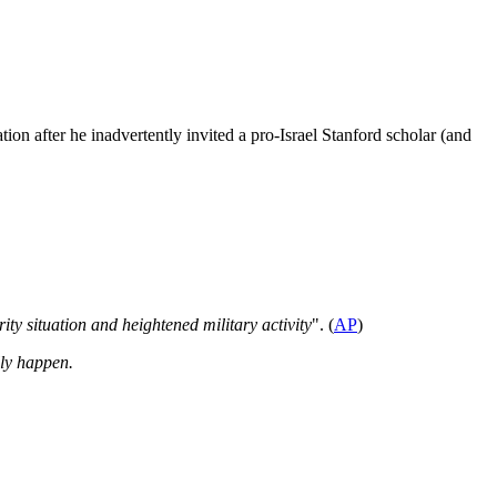
ion after he inadvertently invited a pro-Israel Stanford scholar (and
ity situation and heightened military activity
". (
AP
)
lly happen.