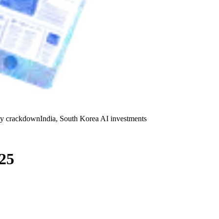
y crackdown
India, South Korea AI investments
25