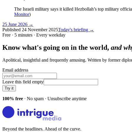
The Israeli military says it killed Hezbollah’s top military off
Monitor
)
25 June 2026
→
Published
24 November 2025
Today's briefing →
Free · 5 minutes · Every weekday
Know what's going on in the world,
and wh
Apolitical, insightful and frequently amusing. Written by former dip
Email address
Leave this field empty
Try it
100% free
· No spam · Unsubscribe anytime
Beyond the headlines. Ahead of the curve.