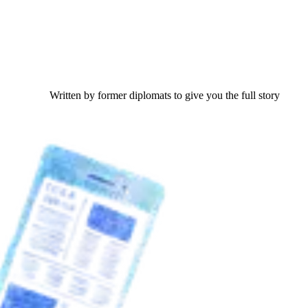
Written by former diplomats to give you the full story