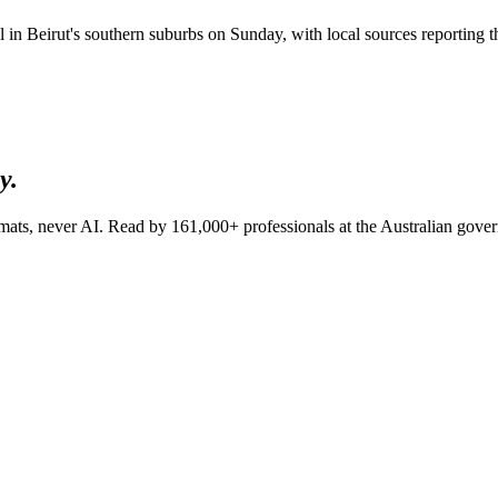
icial in Beirut's southern suburbs on Sunday, with local sources reportin
y.
lomats, never AI. Read by
161,000+
professionals at
the Australian gov