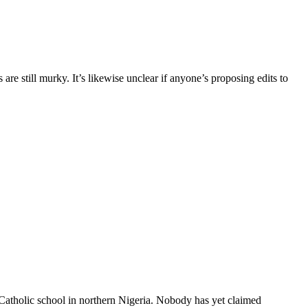
re still murky. It’s likewise unclear if anyone’s proposing edits to
 Catholic school in northern Nigeria. Nobody has yet claimed