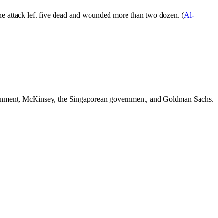
g the attack left five dead and wounded more than two dozen. (
Al-
ernment, McKinsey, the Singaporean government
, and
Goldman Sachs
.