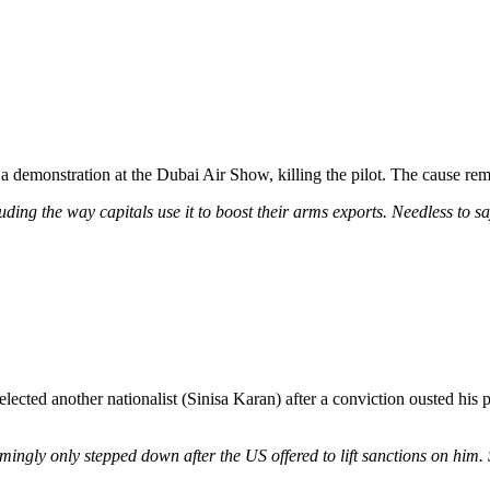
a demonstration at the Dubai Air Show, killing the pilot. The cause rem
ding the way capitals use it to boost their arms exports. Needless to sa
ted another nationalist (Sinisa Karan) after a conviction ousted his pr
eemingly only stepped down after the US offered to lift sanctions on hi