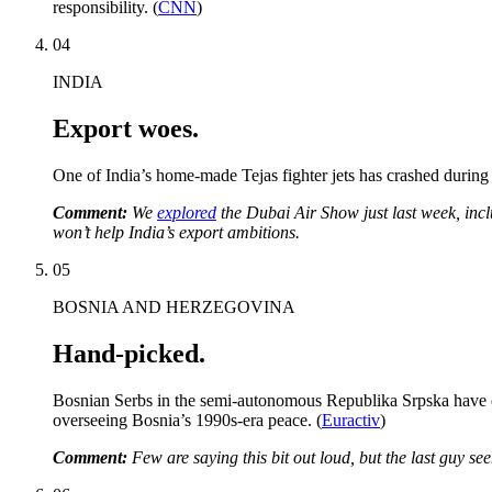
responsibility. (
CNN
)
04
INDIA
Export woes.
One of India’s home-made Tejas fighter jets has crashed during 
Comment:
We
explored
the Dubai Air Show just last week, inclu
won’t help India’s export ambitions.
05
BOSNIA AND HERZEGOVINA
Hand-picked.
Bosnian Serbs in the semi-autonomous Republika Srpska have elec
overseeing Bosnia’s 1990s-era peace. (
Euractiv
)
Comment:
Few are saying this bit out loud, but the last guy s