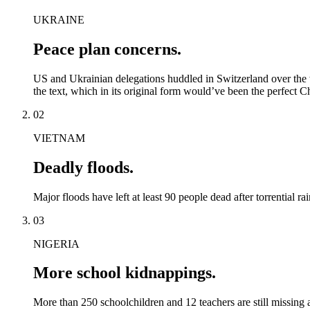
UKRAINE
Peace plan concerns.
US and Ukrainian delegations huddled in Switzerland over the wee
the text, which in its original form would’ve been the perfect Ch
02
VIETNAM
Deadly floods.
Major floods have left at least 90 people dead after torrential r
03
NIGERIA
More school kidnappings.
More than 250 schoolchildren and 12 teachers are still missing