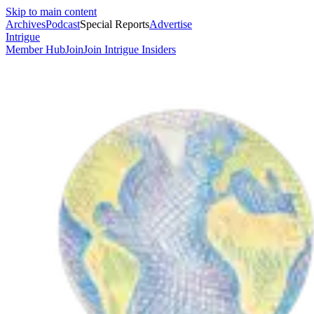
Skip to main content
Archives
Podcast
Special Reports
Advertise
Intrigue
Member Hub
Join
Join Intrigue Insiders