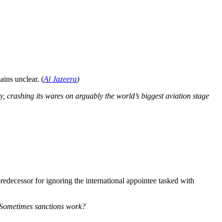
ains unclear. (
Al Jazeera
)
y, crashing its wares on arguably the world’s biggest aviation stage
edecessor for ignoring the international appointee tasked with
m. Sometimes sanctions work?