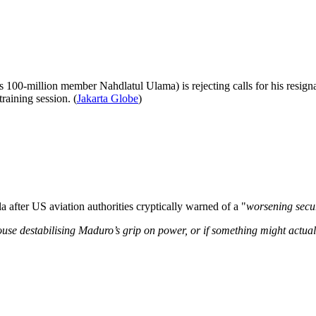
s 100-million member Nahdlatul Ulama) is rejecting calls for his resignat
raining session. (
Jakarta Globe
)
la after US aviation authorities cryptically warned of a "
worsening secur
 House destabilising Maduro’s grip on power, or if something might actua