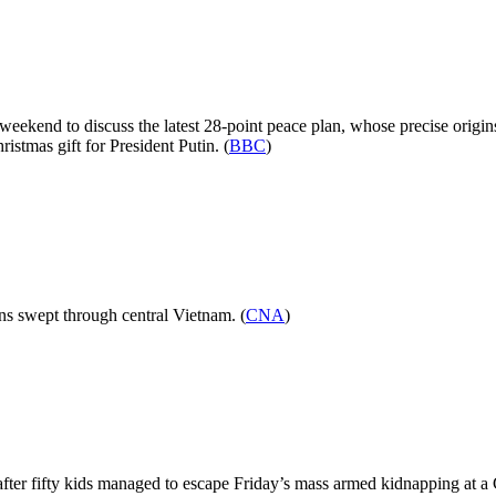
kend to discuss the latest 28-point peace plan, whose precise origins a
ristmas gift for President Putin. (
BBC
)
ains swept through central Vietnam. (
CNA
)
 after fifty kids managed to escape Friday’s mass armed kidnapping at a