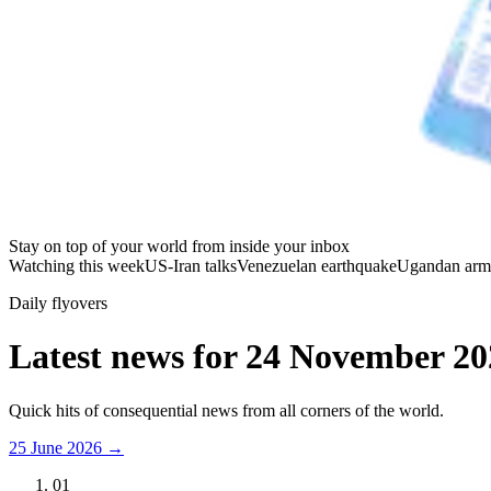
Stay on top of your world from inside your inbox
Watching this week
US-Iran talks
Venezuelan earthquake
Ugandan arm
Daily flyovers
Latest news for
24 November 20
Quick hits of consequential news from all corners of the world.
25 June 2026
→
01