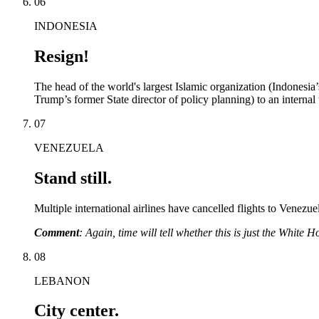
06
INDONESIA
Resign!
The head of the world's largest Islamic organization (Indonesia’
Trump’s former State director of policy planning) to an internal t
07
VENEZUELA
Stand still.
Multiple international airlines have cancelled flights to Venezue
Comment
: Again, time will tell whether this is just the White
08
LEBANON
City center.