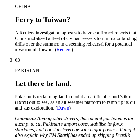
CHINA
Ferry to Taiwan?
A Reuters investigation appears to have confirmed reports that
China mobilised a fleet of civilian vessels to run major landing
drills over the summer, in a seeming rehearsal for a potential
invasion of Taiwan. (
Reuters
)
03
PAKISTAN
Let there be land.
Pakistan is reclaiming land to build an artificial island 30km
(19mi) out to sea, as an all-weather platform to ramp up its oil
and gas exploration. (
Dawn
)
Comment:
Among other drivers, this oil and gas boom is an
attempt to cut Pakistan’s import costs, stabilise its forex
shortages, and boost its leverage with major powers. It might
also explain why PM Sharif has ended up skipping Brazil’s