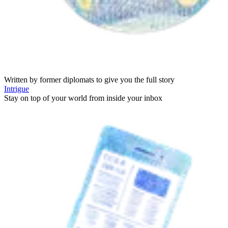
Written by former diplomats to give you the full story
Intrigue
Stay on top of your world from inside your inbox