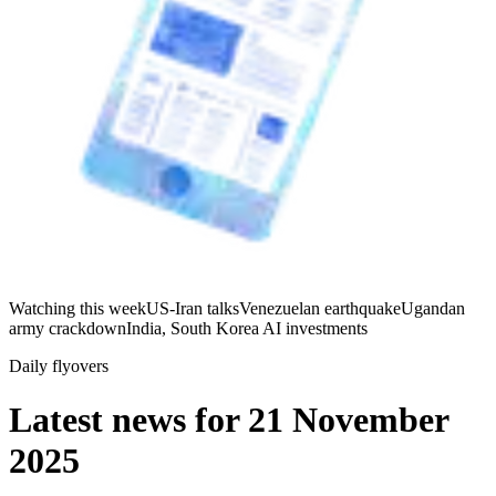
Watching this week
US-Iran talks
Venezuelan earthquake
Ugandan
army crackdown
India, South Korea AI investments
Daily flyovers
Latest news for
21 November
2025