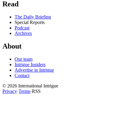
Read
The Daily Briefing
Special Reports
Podcast
Archives
About
Our team
Intrigue Insiders
Advertise in Intrigue
Contact
©
2026
International Intrigue
Privacy
·
Terms
·
RSS