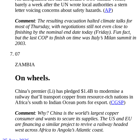
barely a week after the UN wrote local authorities a stern
letter voicing concerns about safety hazards. (
AP
)
Comment
: The resulting evacuation halted climate talks for
most of Thursday, with negotiations still not even close to
finishing by the nominal end date today (Friday). Fun fact,
but the last COP to finish on time was Italy’s Milan summit in
2003.
07
ZAMBIA
On wheels.
China’s premier (Li) has pledged $1.4B to modernise a
railway that’ll transport copper from resource-rich nations in
Africa’s south to Indian Ocean ports for export. (
CGSP
)
Comment
: Why? China is the world’s largest copper
consumer and wants to secure its supplies. The US and EU
are financing a similar project to revive a railway headed
west across Africa to Angola’s Atlantic coast.