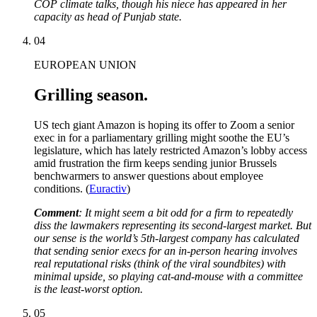
COP climate talks, though his niece has appeared in her
capacity as head of Punjab state.
04
EUROPEAN UNION
Grilling season.
US tech giant Amazon is hoping its offer to Zoom a senior
exec in for a parliamentary grilling might soothe the EU’s
legislature, which has lately restricted Amazon’s lobby access
amid frustration the firm keeps sending junior Brussels
benchwarmers to answer questions about employee
conditions. (
Euractiv
)
Comment
: It might seem a bit odd for a firm to repeatedly
diss the lawmakers representing its second-largest market. But
our sense is the world’s 5th-largest company has calculated
that sending senior execs for an in-person hearing involves
real reputational risks (think of the viral soundbites) with
minimal upside, so playing cat-and-mouse with a committee
is the least-worst option.
05