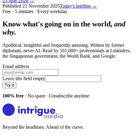
25 June 2026
→
Published
21 November 2025
Today's briefing →
Free · 5 minutes · Every weekday
Know what's going on in the world,
and
why.
Apolitical, insightful and frequently amusing. Written by former
diplomats, never AI. Read by
161,000+
professionals at
Linklaters,
the Singaporean government, the World Bank
, and
Google
.
Email address
Leave this field empty
Try it
100% free
· No spam · Unsubscribe anytime
Beyond the headlines. Ahead of the curve.