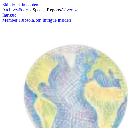
Skip to main content
Archives
Podcast
Special Reports
Advertise
Intrigue
Member Hub
Join
Join Intrigue Insiders