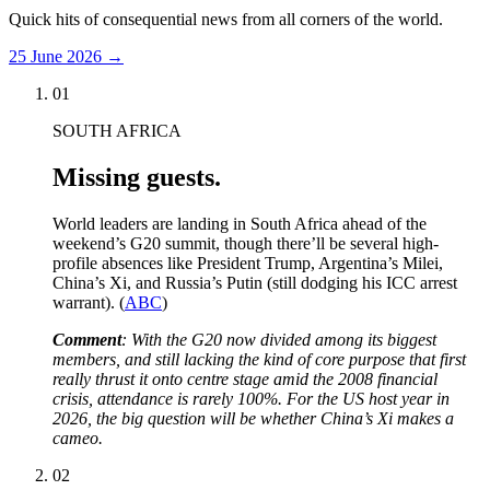
Quick hits of consequential news from all corners of the world.
25 June 2026
→
01
SOUTH AFRICA
Missing guests.
World leaders are landing in South Africa ahead of the
weekend’s G20 summit, though there’ll be several high-
profile absences like President Trump, Argentina’s Milei,
China’s Xi, and Russia’s Putin (still dodging his ICC arrest
warrant). (
ABC
)
Comment
: With the G20 now divided among its biggest
members, and still lacking the kind of core purpose that first
really thrust it onto centre stage amid the 2008 financial
crisis, attendance is rarely 100%. For the US host year in
2026, the big question will be whether China’s Xi makes a
cameo.
02