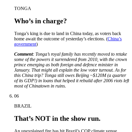
TONGA
Who’s in charge?
Tonga’s king is due to land in China today, as voters back
home await the outcome of yesterday’s elections. (
China’s
government
)
Comment
: Tonga’s royal family has recently moved to retake
some of the powers it surrendered from 2010, with the crown
prince emerging as both foreign and defence minister in
January. That might all explain the low voter turnout. As for
this China trip? Tonga still owes Beijing ~$120M (a quarter
of its GDP!) in loans that helped it rebuild after 2006 riots left
most of Chinatown in ruins.
06
BRAZIL
That’s NOT in the show run.
An unexplained fire has hit Brazil’s COP climate venue,