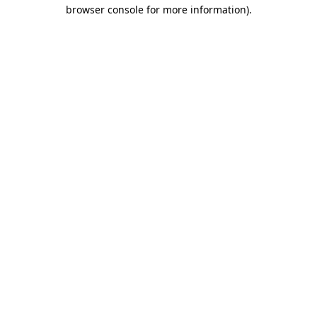
browser console for more information)
.