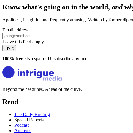
Know what's going on in the world,
and wh
Apolitical, insightful and frequently amusing. Written by former dip
Email address
Leave this field empty
Try it
100% free
· No spam · Unsubscribe anytime
Beyond the headlines. Ahead of the curve.
Read
The Daily Briefing
Special Reports
Podcast
Archives