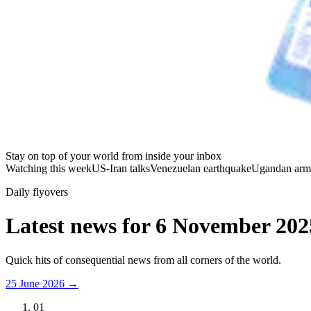
Stay on top of your world from inside your inbox
Watching this week
US-Iran talks
Venezuelan earthquake
Ugandan arm
Daily flyovers
Latest news for
6 November 202
Quick hits of consequential news from all corners of the world.
25 June 2026
→
01