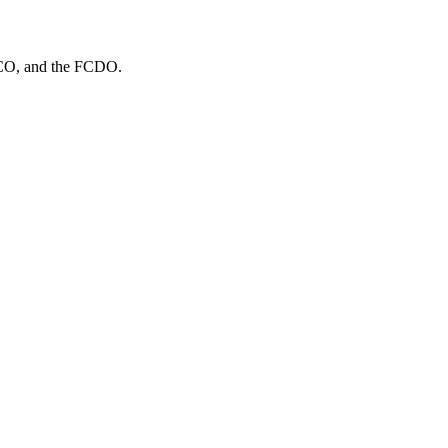
MCO
, and
the FCDO
.