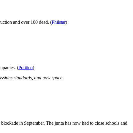
ruction and over 100 dead. (
Philstar
)
mpanies. (
Politico
)
missions standards, and now space.
el blockade in September. The junta has now had to close schools and