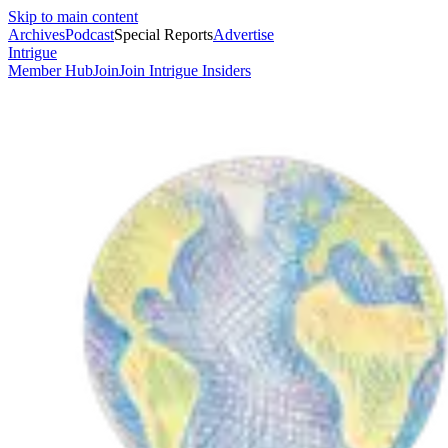
Skip to main content
Archives
Podcast
Special Reports
Advertise
Intrigue
Member Hub
Join
Join Intrigue Insiders