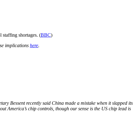
 staffing shortages. (
BBC
)
se implications
here
.
etary Bessent recently said China made a mistake when it slapped its
out America’s chip controls, though our sense is the US chip lead is