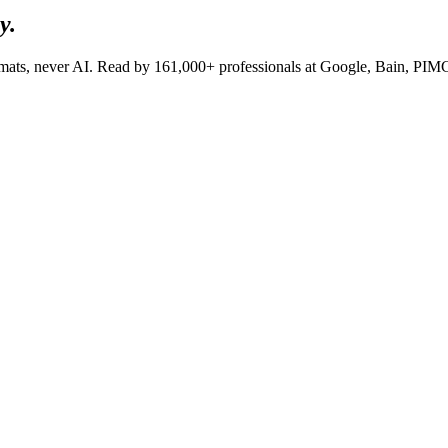
y.
lomats, never AI. Read by
161,000+
professionals at
Google, Bain, PI