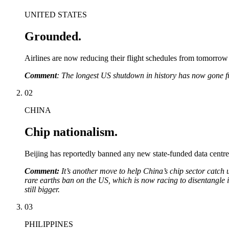
UNITED STATES
Grounded.
Airlines are now reducing their flight schedules from tomorrow (
Comment
: The longest US shutdown in history has now gone 
02
CHINA
Chip nationalism.
Beijing has reportedly banned any new state-funded data centre
Comment:
It’s another move to help China’s chip sector catch
rare earths ban on the US, which is now racing to disentangle i
still bigger.
03
PHILIPPINES