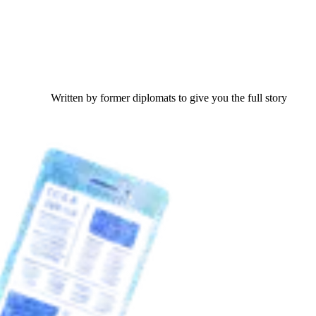
Written by former diplomats to give you the full story