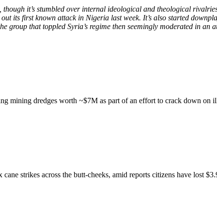
a, though it’s stumbled over internal ideological and theological rival
t its first known attack in Nigeria last week. It’s also started downpla
the group that toppled Syria’s regime then seemingly moderated in an at
ting mining dredges worth ~$7M as part of an effort to crack down on il
 cane strikes across the butt-cheeks, amid reports citizens have lost $3