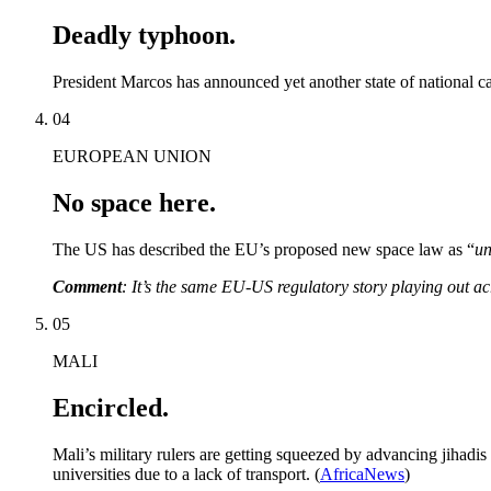
Deadly typhoon.
President Marcos has announced yet another state of national ca
04
EUROPEAN UNION
No space here.
The US has described the EU’s proposed new space law as “
un
Comment
: It’s the same EU-US regulatory story playing out ac
05
MALI
Encircled.
Mali’s military rulers are getting squeezed by advancing jihadi
universities due to a lack of transport. (
AfricaNews
)