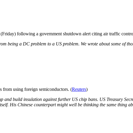
Friday) following a government shutdown alert citing air traffic control
from being a DC problem to a US problem. We wrote about some of tho
s from using foreign semiconductors. (
Reuters
)
 up and build insulation against further US chip bans. US Treasury Secr
tself. His Chinese counterpart might well be thinking the same thing ab