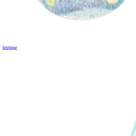
Intrigue