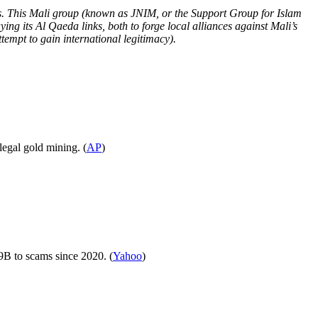
ries. This Mali group (known as JNIM, or the Support Group for Islam
ying its Al Qaeda links, both to forge local alliances against Mali’s
tempt to gain international legitimacy).
legal gold mining. (
AP
)
.9B to scams since 2020. (
Yahoo
)