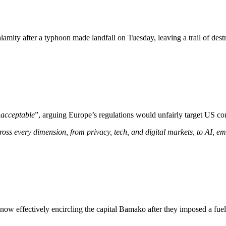
lamity after a typhoon made landfall on Tuesday, leaving a trail of dest
acceptable
”, arguing Europe’s regulations would unfairly target US co
ross every dimension, from privacy, tech, and digital markets, to AI, e
s now effectively encircling the capital Bamako after they imposed a fu