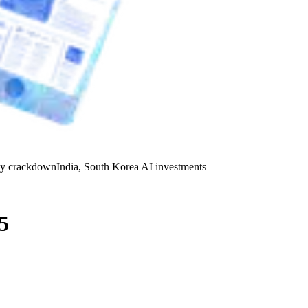
y crackdown
India, South Korea AI investments
5