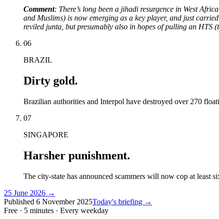
Comment
: There’s long been a jihadi resurgence in West Afric
and Muslims) is now emerging as a key player, and just carried ou
reviled junta, but presumably also in hopes of pulling an HTS (
06
BRAZIL
Dirty gold.
Brazilian authorities and Interpol have destroyed over 270 floa
07
SINGAPORE
Harsher punishment.
The city-state has announced scammers will now cop at least six
25 June 2026
→
Published
6 November 2025
Today's briefing →
Free · 5 minutes · Every weekday