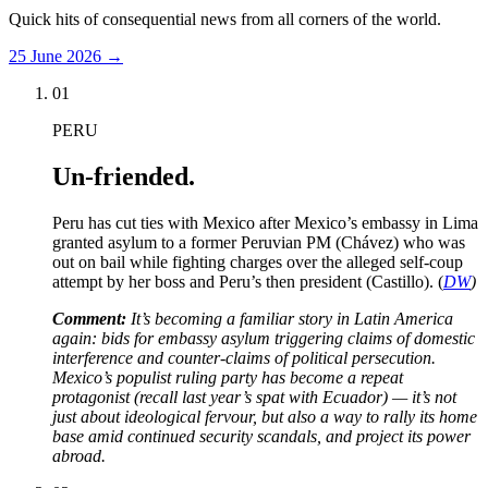
Quick hits of consequential news from all corners of the world.
25 June 2026
→
01
PERU
Un-friended.
Peru has cut ties with Mexico after Mexico’s embassy in Lima
granted asylum to a former Peruvian PM (Chávez) who was
out on bail while fighting charges over the alleged self-coup
attempt by her boss and Peru’s then president (Castillo). (
DW
)
Comment:
It’s becoming a familiar story in Latin America
again: bids for embassy asylum triggering claims of domestic
interference and counter-claims of political persecution.
Mexico’s populist ruling party has become a repeat
protagonist (recall last year’s spat with Ecuador) — it’s not
just about ideological fervour, but also a way to rally its home
base amid continued security scandals, and project its power
abroad.