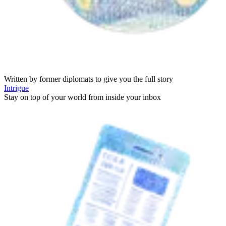
Written by former diplomats to give you the full story
Intrigue
Stay on top of your world from inside your inbox