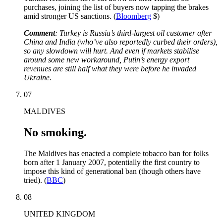
purchases, joining the list of buyers now tapping the brakes
amid stronger US sanctions. (
Bloomberg
$)
Comment
: Turkey is Russia’s third-largest oil customer after
China and India (who’ve also reportedly curbed their orders),
so any slowdown will hurt. And even if markets stabilise
around some new workaround, Putin’s energy export
revenues are still half what they were before he invaded
Ukraine.
07
MALDIVES
No smoking.
The Maldives has enacted a complete tobacco ban for folks
born after 1 January 2007, potentially the first country to
impose this kind of generational ban (though others have
tried). (
BBC
)
08
UNITED KINGDOM