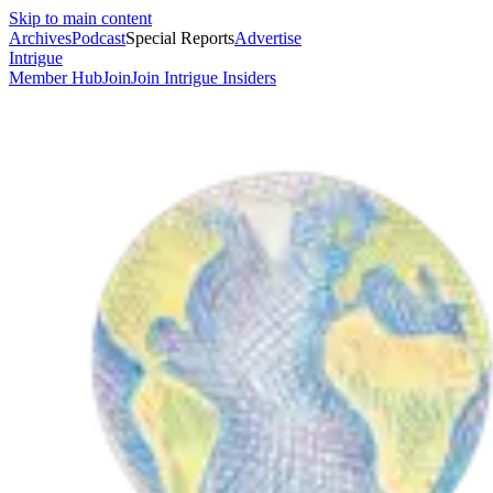
Skip to main content
Archives
Podcast
Special Reports
Advertise
Intrigue
Member Hub
Join
Join Intrigue Insiders