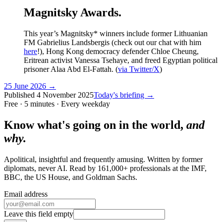
Magnitsky Awards.
This year’s Magnitsky* winners include former Lithuanian
FM Gabrielius Landsbergis (check out our chat with him
here
!), Hong Kong democracy defender Chloe Cheung,
Eritrean activist Vanessa Tsehaye, and freed Egyptian political
prisoner Alaa Abd El-Fattah. (
via Twitter/X
)
25 June 2026
→
Published
4 November 2025
Today's briefing →
Free · 5 minutes · Every weekday
Know what's going on in the world,
and
why.
Apolitical, insightful and frequently amusing. Written by former
diplomats, never AI. Read by
161,000+
professionals at
the IMF,
BBC, the US House
, and
Goldman Sachs
.
Email address
Leave this field empty