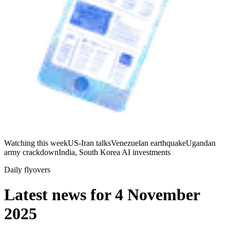
Watching this week
US-Iran talks
Venezuelan earthquake
Ugandan
army crackdown
India, South Korea AI investments
Daily flyovers
Latest news for
4 November
2025