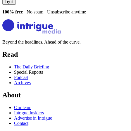
Try it
100% free
· No spam · Unsubscribe anytime
Beyond the headlines. Ahead of the curve.
Read
The Daily Briefing
Special Reports
Podcast
Archives
About
Our team
Intrigue Insiders
Advertise in Intrigue
Contact