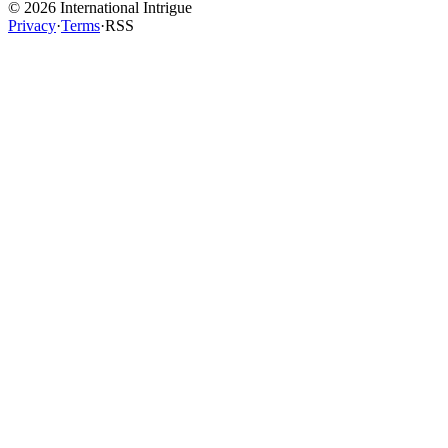
©
2026
International Intrigue
Privacy
·
Terms
·
RSS