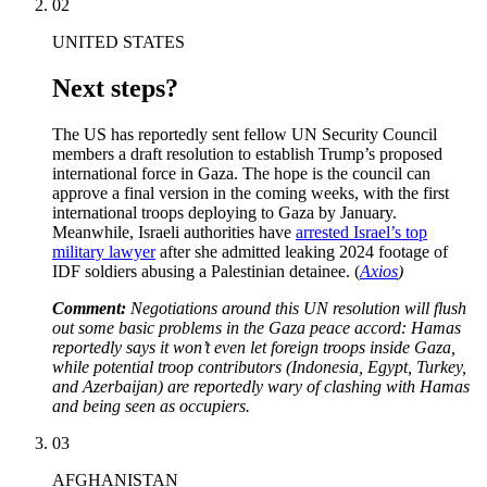
02
UNITED STATES
Next steps?
The US has reportedly sent fellow UN Security Council
members a draft resolution to establish Trump’s proposed
international force in Gaza. The hope is the council can
approve a final version in the coming weeks, with the first
international troops deploying to Gaza by January.
Meanwhile, Israeli authorities have
arrested Israel’s top
military lawyer
after she admitted leaking 2024 footage of
IDF soldiers abusing a Palestinian detainee. (
Axios
)
Comment:
Negotiations around this UN resolution will flush
out some basic problems in the Gaza peace accord: Hamas
reportedly says it won’t even let foreign troops inside Gaza,
while potential troop contributors (Indonesia, Egypt, Turkey,
and Azerbaijan) are reportedly wary of clashing with Hamas
and being seen as occupiers.
03
AFGHANISTAN