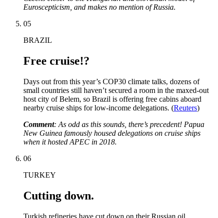
Euroscepticism, and makes no mention of Russia.
05
BRAZIL
Free cruise!?
Days out from this year’s COP30 climate talks, dozens of
small countries still haven’t secured a room in the maxed-out
host city of Belem, so Brazil is offering free cabins aboard
nearby cruise ships for low-income delegations. (
Reuters
)
Comment
: As odd as this sounds, there’s precedent! Papua
New Guinea famously housed delegations on cruise ships
when it hosted APEC in 2018.
06
TURKEY
Cutting down.
Turkish refineries have cut down on their Russian oil