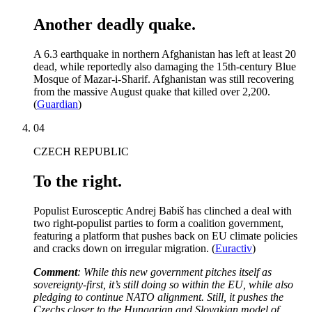
Another deadly quake.
A 6.3 earthquake in northern Afghanistan has left at least 20
dead, while reportedly also damaging the 15th-century Blue
Mosque of Mazar-i-Sharif. Afghanistan was still recovering
from the massive August quake that killed over 2,200.
(
Guardian
)
04
CZECH REPUBLIC
To the right.
Populist Eurosceptic Andrej Babiš has clinched a deal with
two right-populist parties to form a coalition government,
featuring a platform that pushes back on EU climate policies
and cracks down on irregular migration. (
Euractiv
)
Comment
: While this new government pitches itself as
sovereignty-first, it’s still doing so within the EU, while also
pledging to continue NATO alignment. Still, it pushes the
Czechs closer to the Hungarian and Slovakian model of