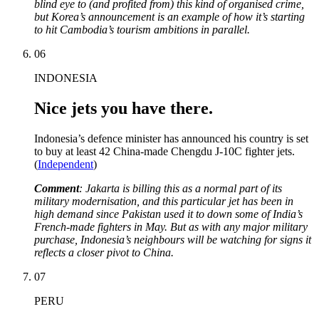
blind eye to (and profited from) this kind of organised crime,
but Korea’s announcement is an example of how it’s starting
to hit Cambodia’s tourism ambitions in parallel.
06
INDONESIA
Nice jets you have there.
Indonesia’s defence minister has announced his country is set
to buy at least 42 China-made Chengdu J-10C fighter jets.
(
Independent
)
Comment
: Jakarta is billing this as a normal part of its
military modernisation, and this particular jet has been in
high demand since Pakistan used it to down some of India’s
French-made fighters in May. But as with any major military
purchase, Indonesia’s neighbours will be watching for signs it
reflects a closer pivot to China.
07
PERU