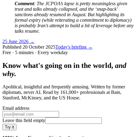
Comment
: The JCPOA’s lapse is pretty meaningless given
trust and talks already collapsed, and the ‘snap-back’
sanctions already resumed in August. But highlighting its
formal expiry (while reiterating a commitment to diplomacy)
is probably Iran’s attempt to build a bit of leverage before any
talks resume.
25 June 2026
→
Published
20 October 2025
Today's briefing →
Free · 5 minutes · Every weekday
Know what's going on in the world,
and
why.
Apolitical, insightful and frequently amusing. Written by former
diplomats, never AI. Read by
161,000+
professionals at
Bain,
Stanford, McKinsey
, and
the US House
.
Email address
Leave this field empty
Try it