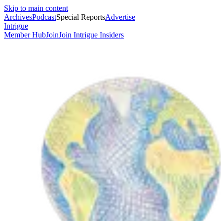
Skip to main content
Archives
Podcast
Special Reports
Advertise
Intrigue
Member Hub
Join
Join Intrigue Insiders