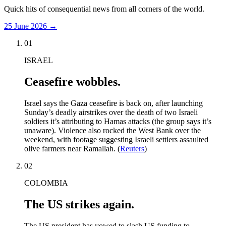
Quick hits of consequential news from all corners of the world.
25 June 2026
→
01
ISRAEL
Ceasefire wobbles.
Israel says the Gaza ceasefire is back on, after launching
Sunday’s deadly airstrikes over the death of two Israeli
soldiers it’s attributing to Hamas attacks (the group says it’s
unaware). Violence also rocked the West Bank over the
weekend, with footage suggesting Israeli settlers assaulted
olive farmers near Ramallah. (
Reuters
)
02
COLOMBIA
The US strikes again.
The US president has vowed to slash US funding to