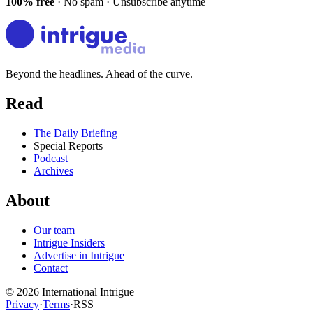
100% free
· No spam · Unsubscribe anytime
Beyond the headlines. Ahead of the curve.
Read
The Daily Briefing
Special Reports
Podcast
Archives
About
Our team
Intrigue Insiders
Advertise in Intrigue
Contact
©
2026
International Intrigue
Privacy
·
Terms
·
RSS