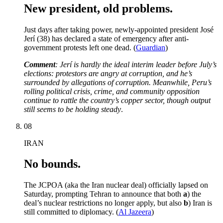
New president, old problems.
Just days after taking power, newly-appointed president José
Jerí (38) has declared a state of emergency after anti-
government protests left one dead. (
Guardian
)
Comment
: Jerí is hardly the ideal interim leader before July’s
elections: protestors are angry at corruption, and he’s
surrounded by allegations of corruption. Meanwhile, Peru’s
rolling political crisis, crime, and community opposition
continue to rattle the country’s copper sector, though output
still seems to be holding steady
.
08
IRAN
No bounds.
The JCPOA (aka the Iran nuclear deal) officially lapsed on
Saturday, prompting Tehran to announce that both
a
) the
deal’s nuclear restrictions no longer apply, but also
b
) Iran is
still committed to diplomacy. (
Al Jazeera
)