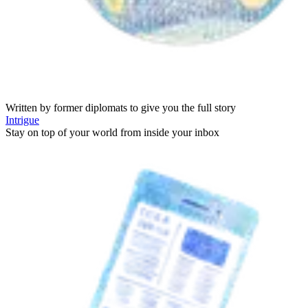
Written by former diplomats to give you the full story
Intrigue
Stay on top of your world from inside your inbox