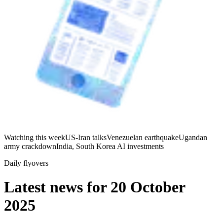
Watching this week
US-Iran talks
Venezuelan earthquake
Ugandan
army crackdown
India, South Korea AI investments
Daily flyovers
Latest news for
20 October
2025