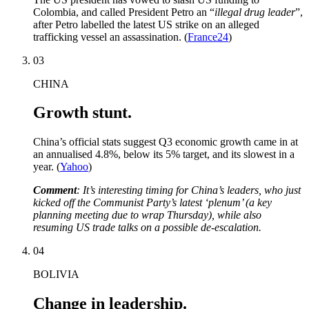
Colombia, and called President Petro an “
illegal drug leader
”,
after Petro labelled the latest US strike on an alleged
trafficking vessel an assassination. (
France24
)
03
CHINA
Growth stunt.
China’s official stats suggest Q3 economic growth came in at
an annualised 4.8%, below its 5% target, and its slowest in a
year. (
Yahoo
)
Comment
: It’s interesting timing for China’s leaders, who just
kicked off the Communist Party’s latest ‘plenum’ (a key
planning meeting due to wrap Thursday), while also
resuming US trade talks on a possible de-escalation.
04
BOLIVIA
Change in leadership.