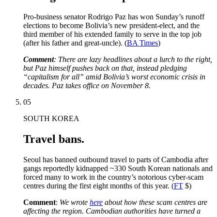
Pro-business senator Rodrigo Paz has won Sunday’s runoff
elections to become Bolivia’s new president-elect, and the
third member of his extended family to serve in the top job
(after his father and great-uncle). (
BA Times
)
Comment
: There are lazy headlines about a lurch to the right,
but Paz himself pushes back on that, instead pledging
“capitalism for all” amid Bolivia’s worst economic crisis in
decades. Paz takes office on November 8.
05
SOUTH KOREA
Travel bans.
Seoul has banned outbound travel to parts of Cambodia after
gangs reportedly kidnapped ~330 South Korean nationals and
forced many to work in the country’s notorious cyber-scam
centres during the first eight months of this year. (
FT
$)
Comment
:
We wrote
here
about how these scam centres are
affecting the region. Cambodian authorities have turned a