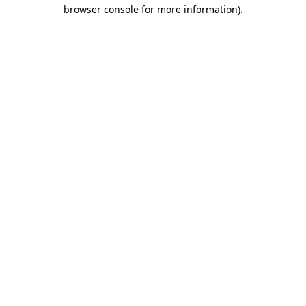
browser console for more information)
.