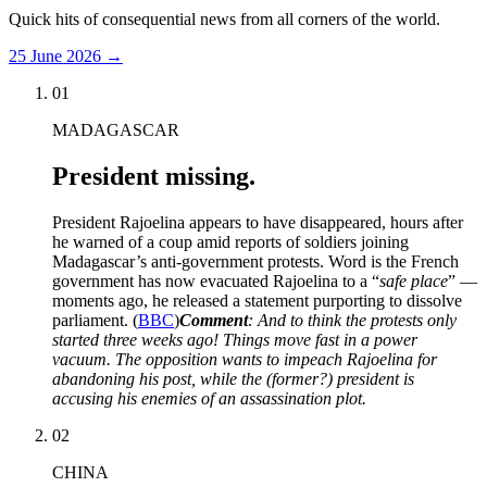
Quick hits of consequential news from all corners of the world.
25 June 2026
→
01
MADAGASCAR
President missing.
President Rajoelina appears to have disappeared, hours after
he warned of a coup amid reports of soldiers joining
Madagascar’s anti-government protests. Word is the French
government has now evacuated Rajoelina to a “
safe place
” —
moments ago, he released a statement purporting to dissolve
parliament. (
BBC
)
Comment
: And to think the protests only
started three weeks ago! Things move fast in a power
vacuum. The opposition wants to impeach Rajoelina for
abandoning his post, while the (former?) president is
accusing his enemies of an assassination plot.
02
CHINA