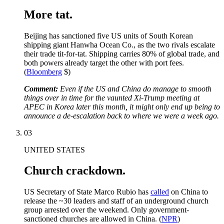
More tat.
Beijing has sanctioned five US units of South Korean
shipping giant Hanwha Ocean Co., as the two rivals escalate
their trade tit-for-tat. Shipping carries 80% of global trade, and
both powers already target the other with port fees.
(
Bloomberg
$)
Comment:
Even if the US and China do manage to smooth
things over in time for the vaunted Xi-Trump meeting at
APEC in Korea later this month, it might only end up being to
announce a de-escalation back to where we were a week ago.
03
UNITED STATES
Church crackdown.
US Secretary of State Marco Rubio has
called
on China to
release the ~30 leaders and staff of an underground church
group arrested over the weekend. Only government-
sanctioned churches are allowed in China. (
NPR
)