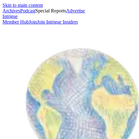
Skip to main content
Archives
Podcast
Special Reports
Advertise
Intrigue
Member Hub
Join
Join Intrigue Insiders