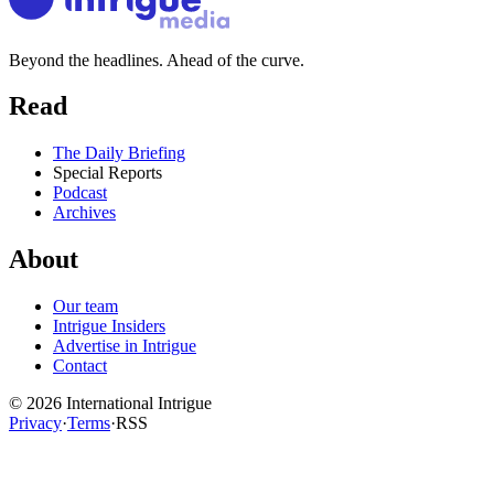
Beyond the headlines. Ahead of the curve.
Read
The Daily Briefing
Special Reports
Podcast
Archives
About
Our team
Intrigue Insiders
Advertise in Intrigue
Contact
©
2026
International Intrigue
Privacy
·
Terms
·
RSS