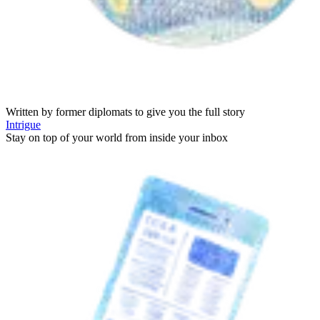
Written by former diplomats to give you the full story
Intrigue
Stay on top of your world from inside your inbox