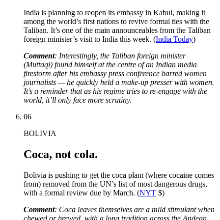
India is planning to reopen its embassy in Kabul, making it
among the world’s first nations to revive formal ties with the
Taliban. It’s one of the main announceables from the Taliban
foreign minister’s visit to India this week. (
India Today
)
Comment
: Interestingly, the Taliban foreign minister
(Muttaqi) found himself at the centre of an Indian media
firestorm after his embassy press conference barred women
journalists — he quickly held a make-up presser with women.
It’s a reminder that as his regime tries to re-engage with the
world, it’ll only face more scrutiny.
06
BOLIVIA
Coca, not cola.
Bolivia is pushing to get the coca plant (where cocaine comes
from) removed from the UN’s list of most dangerous drugs,
with a formal review due by March. (
NYT
$)
Comment
: Coca leaves themselves are a mild stimulant when
chewed or brewed, with a long tradition across the Andean