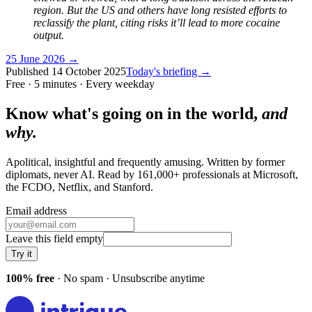
region. But the US and others have long resisted efforts to
reclassify the plant, citing risks it’ll lead to more cocaine
output.
25 June 2026
→
Published
14 October 2025
Today's briefing →
Free · 5 minutes · Every weekday
Know what's going on in the world,
and
why.
Apolitical, insightful and frequently amusing. Written by former
diplomats, never AI. Read by
161,000+
professionals at
Microsoft,
the FCDO, Netflix
, and
Stanford
.
Email address
Leave this field empty
Try it
100% free
· No spam · Unsubscribe anytime