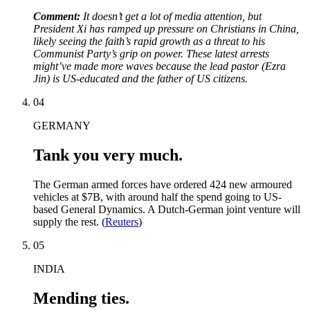
Comment:
It doesn’t get a lot of media attention, but
President Xi has ramped up pressure on Christians in China,
likely seeing the faith’s rapid growth as a threat to his
Communist Party’s grip on power. These latest arrests
might’ve made more waves because the lead pastor (Ezra
Jin) is US-educated and the father of US citizens.
04
GERMANY
Tank you very much.
The German armed forces have ordered 424 new armoured
vehicles at $7B, with around half the spend going to US-
based General Dynamics. A Dutch-German joint venture will
supply the rest. (
Reuters
)
05
INDIA
Mending ties.