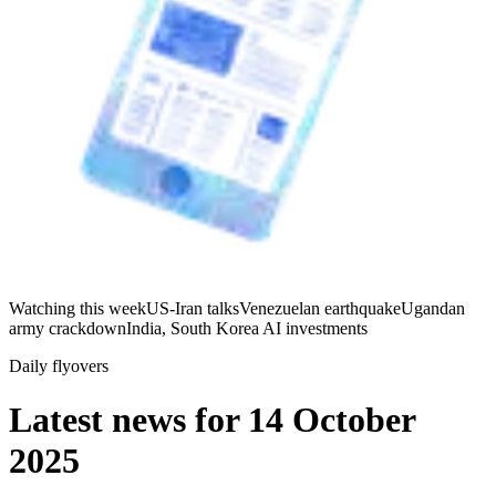
Watching this week
US-Iran talks
Venezuelan earthquake
Ugandan
army crackdown
India, South Korea AI investments
Daily flyovers
Latest news for
14 October
2025