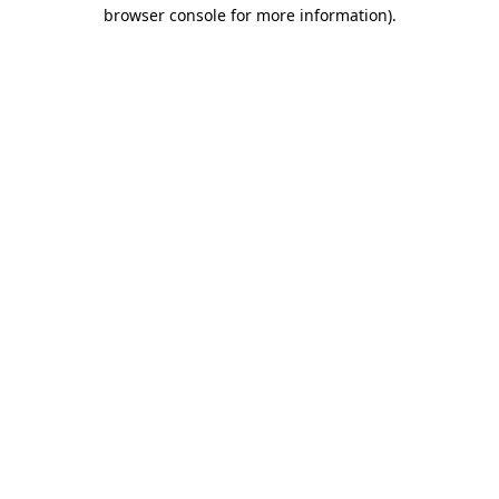
browser console for more information)
.