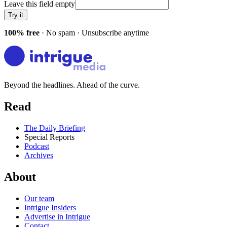
Leave this field empty
Try it
100% free
· No spam · Unsubscribe anytime
Beyond the headlines. Ahead of the curve.
Read
The Daily Briefing
Special Reports
Podcast
Archives
About
Our team
Intrigue Insiders
Advertise in Intrigue
Contact