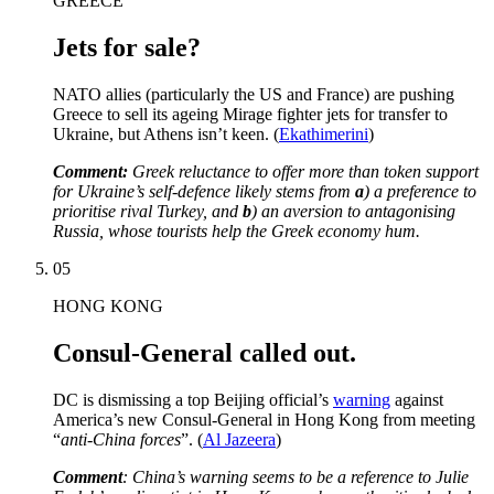
GREECE
Jets for sale?
NATO allies (particularly the US and France) are pushing
Greece to sell its ageing Mirage fighter jets for transfer to
Ukraine, but Athens isn’t keen. (
Ekathimerini
)
Comment:
Greek reluctance to offer more than token support
for Ukraine’s self-defence likely stems from
a
) a preference to
prioritise rival Turkey, and
b
) an aversion to antagonising
Russia, whose tourists help the Greek economy hum.
05
HONG KONG
Consul-General called out.
DC is dismissing a top Beijing official’s
warning
against
America’s new Consul-General in Hong Kong from meeting
“
anti-China forces
”. (
Al Jazeera
)
Comment
: China’s warning seems to be a reference to Julie