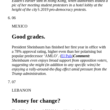
Eadeh’s earlier stint in Hong Kong, when authorities leaked a
pic of her meeting student protestors in a hotel lobby at the
height of the city’s 2019 pro-democracy protests.
06
MEXICO
Good grades.
President Sheinbaum has finished her first year in office with
a 78% approval rating, higher even than her polarising but
popular predecessor ‘AMLO’. (
El País
)
Comment:
Sheinbaum even enjoys broad support from opposition voters,
suggesting she might (in addition to any specific wins) be
enjoying a rally-around-the-flag effect amid pressure from the
Trump administration.
07
LEBANON
Money for change?