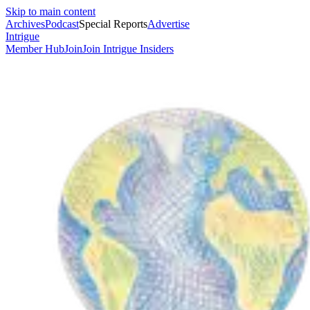
Skip to main content
Archives
Podcast
Special Reports
Advertise
Intrigue
Member Hub
Join
Join Intrigue Insiders