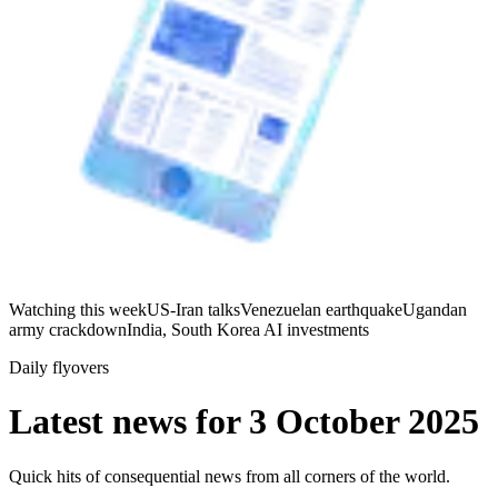
Watching this week
US-Iran talks
Venezuelan earthquake
Ugandan
army crackdown
India, South Korea AI investments
Daily flyovers
Latest news for
3 October 2025
Quick hits of consequential news from all corners of the world.