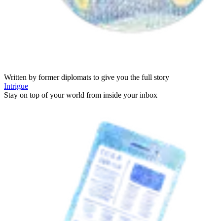
Written by former diplomats to give you the full story
Intrigue
Stay on top of your world from inside your inbox