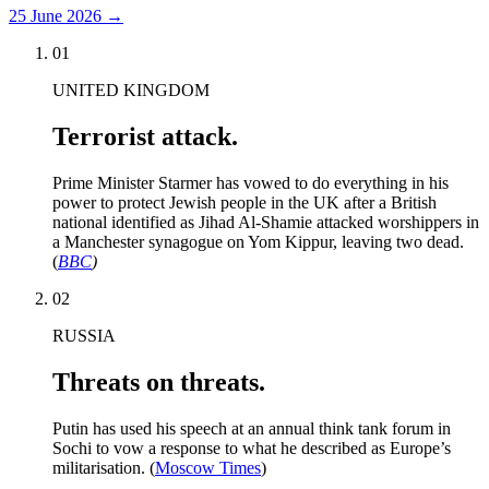
25 June 2026
→
01
UNITED KINGDOM
Terrorist attack.
Prime Minister Starmer has vowed to do everything in his
power to protect Jewish people in the UK after a British
national identified as Jihad Al-Shamie attacked worshippers in
a Manchester synagogue on Yom Kippur, leaving two dead.
(
BBC
)
02
RUSSIA
Threats on threats.
Putin has used his speech at an annual think tank forum in
Sochi to vow a response to what he described as Europe’s
militarisation. (
Moscow Times
)