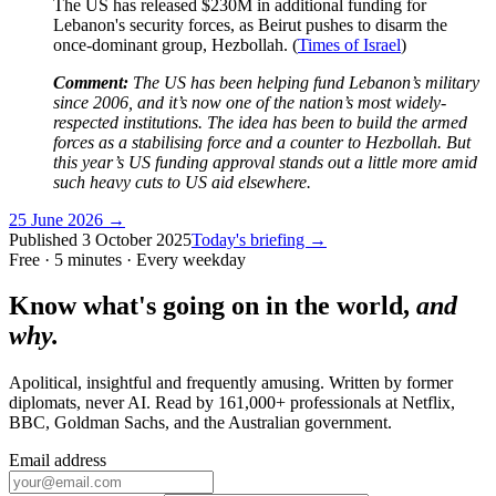
The US has released $230M in additional funding for
Lebanon's security forces, as Beirut pushes to disarm the
once-dominant group, Hezbollah. (
Times of Israel
)
Comment:
The US has been helping fund Lebanon’s military
since 2006, and it’s now one of the nation’s most widely-
respected institutions. The idea has been to build the armed
forces as a stabilising force and a counter to Hezbollah. But
this year’s US funding approval stands out a little more amid
such heavy cuts to US aid elsewhere.
25 June 2026
→
Published
3 October 2025
Today's briefing →
Free · 5 minutes · Every weekday
Know what's going on in the world,
and
why.
Apolitical, insightful and frequently amusing. Written by former
diplomats, never AI. Read by
161,000+
professionals at
Netflix,
BBC, Goldman Sachs
, and
the Australian government
.
Email address