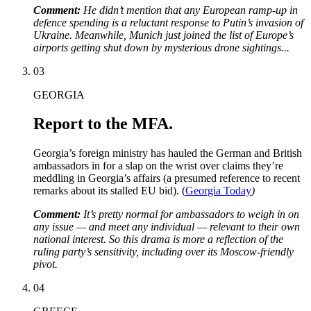
Comment:
He didn’t mention that any European ramp-up in
defence spending is a reluctant response to Putin’s invasion of
Ukraine. Meanwhile, Munich just joined the list of Europe’s
airports getting shut down by mysterious drone sightings...
03
GEORGIA
Report to the MFA.
Georgia’s foreign ministry has hauled the German and British
ambassadors in for a slap on the wrist over claims they’re
meddling in Georgia’s affairs (a presumed reference to recent
remarks about its stalled EU bid). (
Georgia Today
)
Comment:
It’s pretty normal for ambassadors to weigh in on
any issue — and meet any individual — relevant to their own
national interest. So this drama is more a reflection of the
ruling party’s sensitivity, including over its Moscow-friendly
pivot.
04