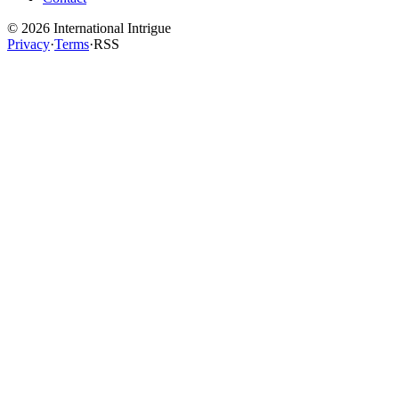
©
2026
International Intrigue
Privacy
·
Terms
·
RSS