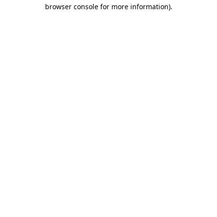
browser console for more information)
.