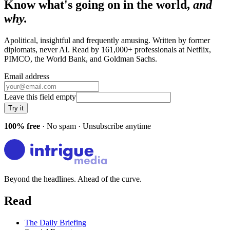
Know what's going on in the world,
and
why.
Apolitical, insightful and frequently amusing. Written by former
diplomats, never AI. Read by
161,000+
professionals at
Netflix,
PIMCO, the World Bank
, and
Goldman Sachs
.
Email address
Leave this field empty
Try it
100% free
· No spam · Unsubscribe anytime
Beyond the headlines. Ahead of the curve.
Read
The Daily Briefing