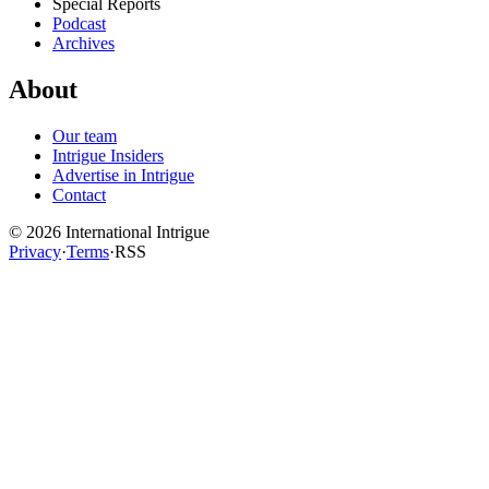
Special Reports
Podcast
Archives
About
Our team
Intrigue Insiders
Advertise in Intrigue
Contact
©
2026
International Intrigue
Privacy
·
Terms
·
RSS