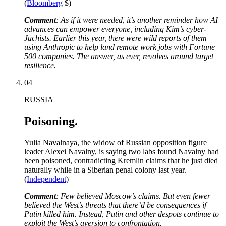
(
Bloomberg
$)
Comment
: As if it were needed, it’s another reminder how AI
advances can empower everyone, including Kim’s cyber-
Juchists. Earlier this year, there were wild reports of them
using Anthropic to help land remote work jobs with Fortune
500 companies. The answer, as ever, revolves around target
resilience.
04
RUSSIA
Poisoning.
Yulia Navalnaya, the widow of Russian opposition figure
leader Alexei Navalny, is saying two labs found Navalny had
been poisoned, contradicting Kremlin claims that he just died
naturally while in a Siberian penal colony last year.
(
Independent
)
Comment
: Few believed Moscow’s claims. But even fewer
believed the West’s threats that there’d be consequences if
Putin killed him. Instead, Putin and other despots continue to
exploit the West’s aversion to confrontation.