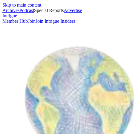
Skip to main content
Archives
Podcast
Special Reports
Advertise
Intrigue
Member Hub
Join
Join Intrigue Insiders