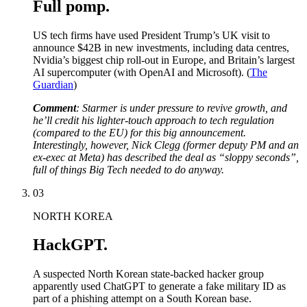
Full pomp.
US tech firms have used President Trump’s UK visit to
announce $42B in new investments, including data centres,
Nvidia’s biggest chip roll-out in Europe, and Britain’s largest
AI supercomputer (with OpenAI and Microsoft). (
The
Guardian
)
Comment
: Starmer is under pressure to revive growth, and
he’ll credit his lighter-touch approach to tech regulation
(compared to the EU) for this big announcement.
Interestingly, however, Nick Clegg (former deputy PM and an
ex-exec at Meta) has described the deal as “sloppy seconds”,
full of things Big Tech needed to do anyway.
03
NORTH KOREA
HackGPT.
A suspected North Korean state-backed hacker group
apparently used ChatGPT to generate a fake military ID as
part of a phishing attempt on a South Korean base.