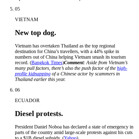
05
VIETNAM
New top dog.
Vietnam has overtaken Thailand as the top regional
destination for China’s travellers, with a 44% spike in
numbers out of China helping Vietnam smash its tourism
record. (
Bangkok Times
)
Comment
: Aside from Vietnam’s
many pull factors, there’s also the push factor of the
high-
profile kidnapping
of a Chinese actor by scammers in
Thailand earlier this year.
06
ECUADOR
Diesel protests.
President Daniel Noboa has declared a state of emergency in
parts of the country amid large-scale protests against his cuts
to a $1B diesel subsidy. (
Yahoo
)