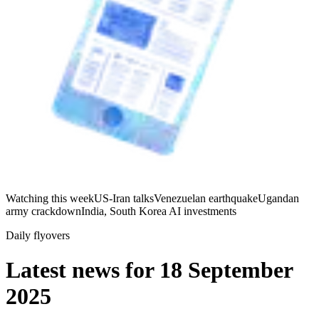
Watching this week
US-Iran talks
Venezuelan earthquake
Ugandan
army crackdown
India, South Korea AI investments
Daily flyovers
Latest news for
18 September
2025