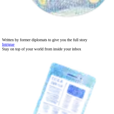
Written by former diplomats to give you the full story
Intrigue
Stay on top of your world from inside your inbox