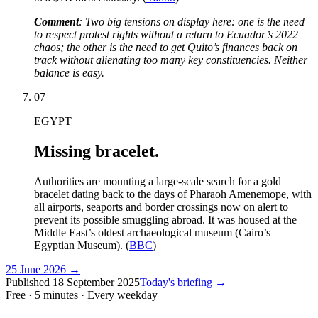
Comment
: Two big tensions on display here: one is the need
to respect protest rights without a return to Ecuador’s 2022
chaos; the other is the need to get Quito’s finances back on
track without alienating too many key constituencies. Neither
balance is easy.
07
EGYPT
Missing bracelet.
Authorities are mounting a large-scale search for a gold
bracelet dating back to the days of Pharaoh Amenemope, with
all airports, seaports and border crossings now on alert to
prevent its possible smuggling abroad. It was housed at the
Middle East’s oldest archaeological museum (Cairo’s
Egyptian Museum). (
BBC
)
25 June 2026
→
Published
18 September 2025
Today's briefing →
Free · 5 minutes · Every weekday