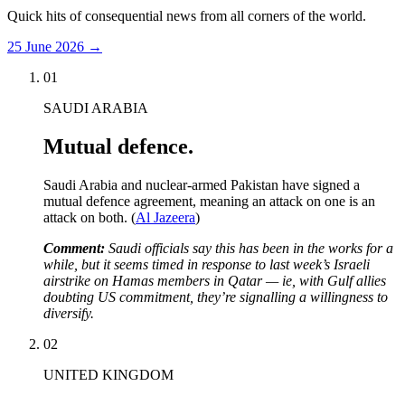
Quick hits of consequential news from all corners of the world.
25 June 2026
→
01
SAUDI ARABIA
Mutual defence.
Saudi Arabia and nuclear-armed Pakistan have signed a
mutual defence agreement, meaning an attack on one is an
attack on both. (
Al Jazeera
)
Comment:
Saudi officials say this has been in the works for a
while, but it seems timed in response to last week’s Israeli
airstrike on Hamas members in Qatar — ie, with Gulf allies
doubting US commitment, they’re signalling a willingness to
diversify.
02
UNITED KINGDOM