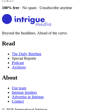
100% free
· No spam · Unsubscribe anytime
Beyond the headlines. Ahead of the curve.
Read
The Daily Briefing
Special Reports
Podcast
Archives
About
Our team
Intrigue Insiders
Advertise in Intrigue
Contact
©
2026
International Intrigue