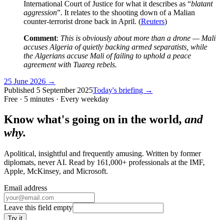
International Court of Justice for what it describes as “
blatant
aggression
”. It relates to the shooting down of a Malian
counter-terrorist drone back in April. (
Reuters
)
Comment
:
This is obviously about more than a drone — Mali
accuses Algeria of quietly backing armed separatists, while
the Algerians accuse Mali of failing to uphold a peace
agreement with Tuareg rebels.
25 June 2026
→
Published
5 September 2025
Today's briefing →
Free · 5 minutes · Every weekday
Know what's going on in the world,
and
why.
Apolitical, insightful and frequently amusing. Written by former
diplomats, never AI. Read by
161,000+
professionals at
the IMF,
Apple, McKinsey
, and
Microsoft
.
Email address
Leave this field empty
Try it