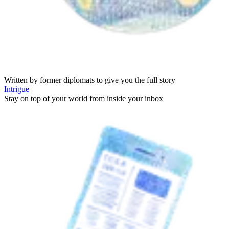
Written by former diplomats to give you the full story
Intrigue
Stay on top of your world from inside your inbox