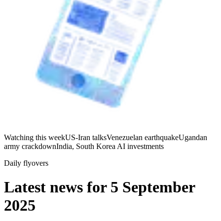
Watching this week
US-Iran talks
Venezuelan earthquake
Ugandan
army crackdown
India, South Korea AI investments
Daily flyovers
Latest news for
5 September
2025