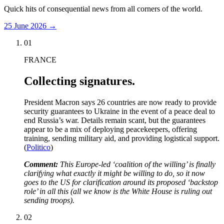
Quick hits of consequential news from all corners of the world.
25 June 2026
→
01
FRANCE
Collecting signatures.
President Macron says 26 countries are now ready to provide
security guarantees to Ukraine in the event of a peace deal to
end Russia’s war. Details remain scant, but the guarantees
appear to be a mix of deploying peacekeepers, offering
training, sending military aid, and providing logistical support.
(
Politico
)
Comment:
This Europe-led ‘coalition of the willing’ is finally
clarifying what exactly it might be willing to do, so it now
goes to the US for clarification around its proposed ‘backstop
role’ in all this (all we know is the White House is ruling out
sending troops).
02