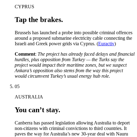
CYPRUS
Tap the brakes.
Brussels has launched a probe into possible criminal offences
around a proposed submarine electricity cable connecting the
Israeli and Greek power grids via Cyprus. (
Euractiv
)
Comment
:
The project has already faced delays and financial
hurdles, plus opposition from Turkey — the Turks say the
project would impact their maritime zones, but we suspect
Ankara’s opposition also stems from the way this project
would circumvent Turkey’s usual energy hub role.
05
AUSTRALIA
You can’t stay.
Canberra has passed legislation allowing Australia to deport
non-citizens with criminal convictions to third countries. It
paves the way for Australia’s new 30-year deal with Nauru