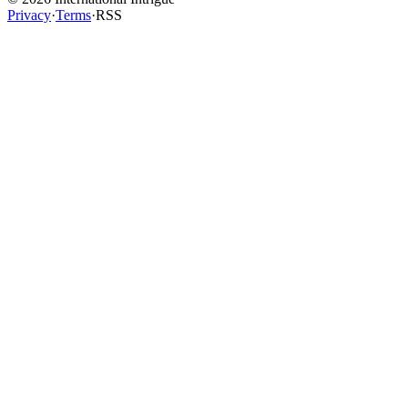
Privacy
·
Terms
·
RSS