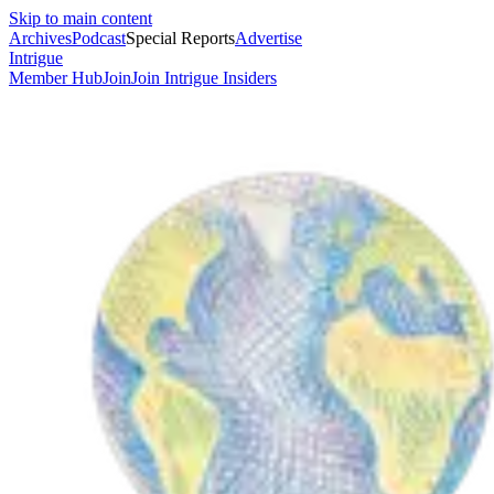
Skip to main content
Archives
Podcast
Special Reports
Advertise
Intrigue
Member Hub
Join
Join Intrigue Insiders