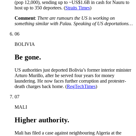
(pop 12,000), sending up to ~US$1.6B in cash for Nauru to
host up to 350 deportees. (
Straits Times
)
Comment
:
There are rumours the US is working on
something similar with Palau. Speaking of US deportations…
06
BOLIVIA
Be gone.
US authorities just deported Bolivia’s former interior minister
Arturo Murillo, after he served four years for money
laundering. He now faces further corruption and protester-
death charges back home. (
RegTechTimes
)
07
MALI
Higher authority.
Mali has filed a case against neighbouring Algeria at the