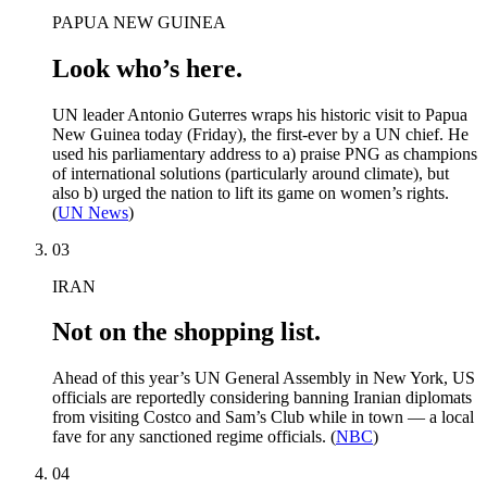
PAPUA NEW GUINEA
Look who’s here.
UN leader Antonio Guterres wraps his historic visit to Papua
New Guinea today (Friday), the first-ever by a UN chief. He
used his parliamentary address to a) praise PNG as champions
of international solutions (particularly around climate), but
also b) urged the nation to lift its game on women’s rights.
(
UN News
)
03
IRAN
Not on the shopping list.
Ahead of this year’s UN General Assembly in New York, US
officials are reportedly considering banning Iranian diplomats
from visiting Costco and Sam’s Club while in town — a local
fave for any sanctioned regime officials. (
NBC
)
04