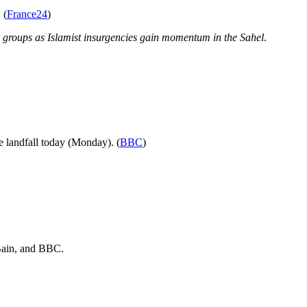
 (
France24
)
di groups as Islamist insurgencies gain momentum in the Sahel
.
e landfall today (Monday). (
BBC
)
ain
, and
BBC
.