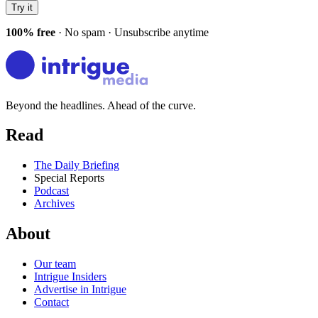
Try it
100% free
· No spam · Unsubscribe anytime
Beyond the headlines. Ahead of the curve.
Read
The Daily Briefing
Special Reports
Podcast
Archives
About
Our team
Intrigue Insiders
Advertise in Intrigue
Contact