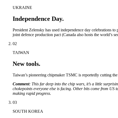
UKRAINE
Independence Day.
President Zelensky has used independence day celebrations to pl
joint defence production pact (Canada also hosts the world’s se
02
TAIWAN
New tools.
Taiwan’s pioneering chipmaker TSMC is reportedly cutting the 
Comment
: This far deep into the chip wars, it’s a little surpr
chokepoints everyone else is facing. Other bits come from US te
making rapid progress.
03
SOUTH KOREA