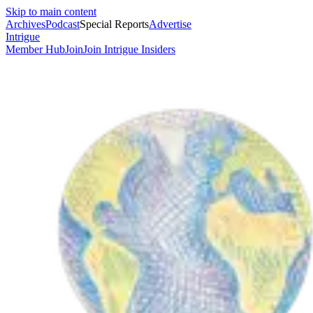
Skip to main content
Archives
Podcast
Special Reports
Advertise
Intrigue
Member Hub
Join
Join Intrigue Insiders