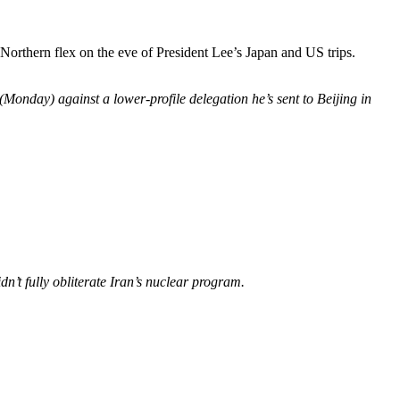
 Northern flex on the eve of President Lee’s Japan and US trips.
Monday) against a lower-profile delegation he’s sent to Beijing in
dn’t fully obliterate Iran’s nuclear program
.