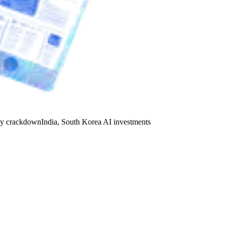
y crackdown
India, South Korea AI investments