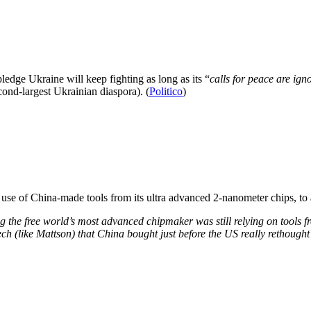
edge Ukraine will keep fighting as long as its “
calls for peace are ign
cond-largest Ukrainian diaspora). (
Politico
)
use of China-made tools from its ultra advanced 2-nanometer chips, to
ising the free world’s most advanced chipmaker was still relying on tools 
ch (like Mattson) that China bought just before the US really rethought 