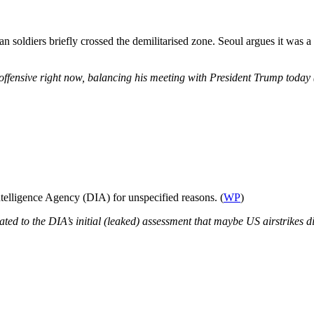
 soldiers briefly crossed the demilitarised zone. Seoul argues it was a
ffensive right now, balancing his meeting with President Trump today (
telligence Agency (DIA) for unspecified reasons. (
WP
)
lated to
the DIA’s initial (leaked) assessment that maybe US airstrikes di