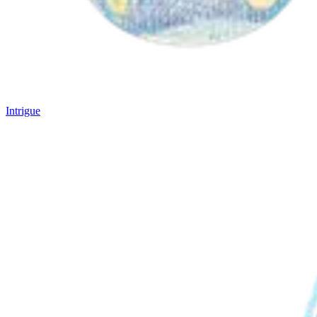
Intrigue