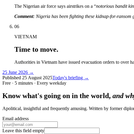
The Nigerian air force says airstrikes on a “
notorious bandit ki
Comment
: Nigeria has been fighting these kidnap-for-ransom 
06
VIETNAM
Time to move.
Authorities in Vietnam have issued evacuation orders to over h
25 June 2026
→
Published
25 August 2025
Today's briefing →
Free · 5 minutes · Every weekday
Know what's going on in the world,
and wh
Apolitical, insightful and frequently amusing. Written by former dip
Email address
Leave this field empty