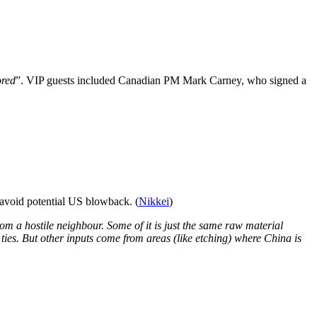
ored
”. VIP guests included Canadian PM Mark Carney, who signed a
 avoid potential US blowback. (
Nikkei
)
from a hostile neighbour. Some of it is just the same raw material
ties. But other inputs come from areas (like etching) where China is