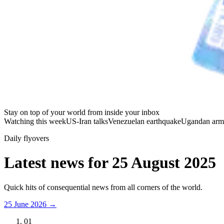
Stay on top of your world from inside your inbox
Watching this week
US-Iran talks
Venezuelan earthquake
Ugandan arm
Daily flyovers
Latest news for
25 August 2025
Quick hits of consequential news from all corners of the world.
25 June 2026
→
01