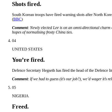
Shots fired.
South Korean troops have fired warning shots after North Korean
(
BBC
)
Comment
: Newly elected Lee is on an omni-directional charm o
hopes of normalising frosty China ties.
04
UNITED STATES
You’re fired.
Defence Secretary Hegseth has fired the head of the Defence In
Comment
: If we had to guess (it’s our job?), we’d wager it’s re
05
NIGERIA
Freed.