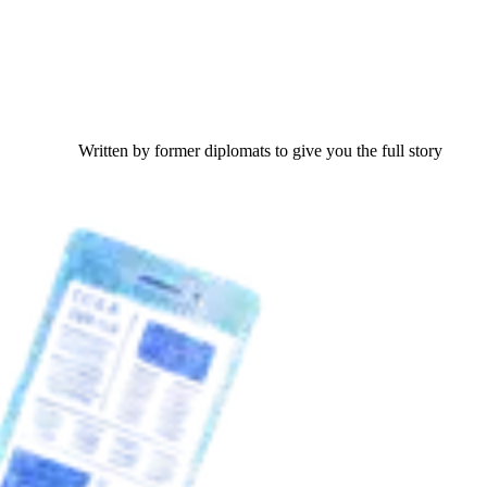
Written by former diplomats to give you the full story