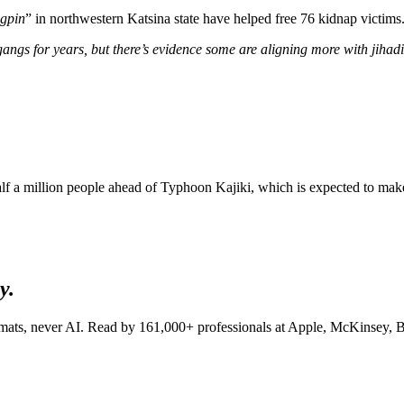
ngpin
” in northwestern Katsina state have helped free 76 kidnap victims.
gangs for years, but there’s evidence some are aligning more with jiha
alf a million people ahead of Typhoon Kajiki, which is expected to mak
y.
lomats, never AI. Read by
161,000+
professionals at
Apple, McKinsey, B