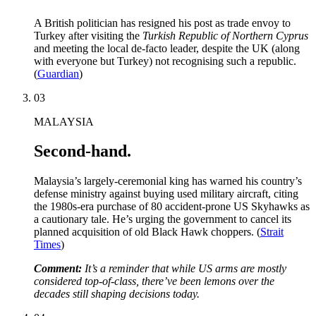
A British politician has resigned his post as trade envoy to
Turkey after visiting the
Turkish Republic of Northern Cyprus
and meeting the local de-facto leader, despite the UK (along
with everyone but Turkey) not recognising such a republic.
(
Guardian
)
03
MALAYSIA
Second-hand.
Malaysia’s largely-ceremonial king has warned his country’s
defense ministry against buying used military aircraft, citing
the 1980s-era purchase of 80 accident-prone US Skyhawks as
a cautionary tale. He’s urging the government to cancel its
planned acquisition of old Black Hawk choppers. (
Strait
Times
)
Comment:
It’s a reminder that while US arms are mostly
considered top-of-class, there’ve been lemons over the
decades still shaping decisions today.