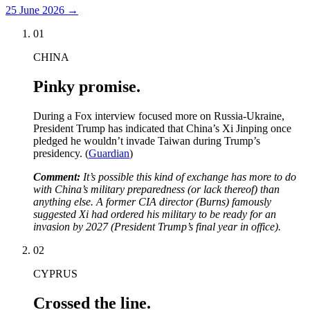
25 June 2026
→
01
CHINA
Pinky promise.
During a Fox interview focused more on Russia-Ukraine,
President Trump has indicated that China’s Xi Jinping once
pledged he wouldn’t invade Taiwan during Trump’s
presidency. (
Guardian
)
Comment:
It’s possible this kind of exchange has more to do
with China’s military preparedness (or lack thereof) than
anything else. A former CIA director (Burns) famously
suggested Xi had ordered his military to be ready for an
invasion by 2027 (President Trump’s final year in office).
02
CYPRUS
Crossed the line.