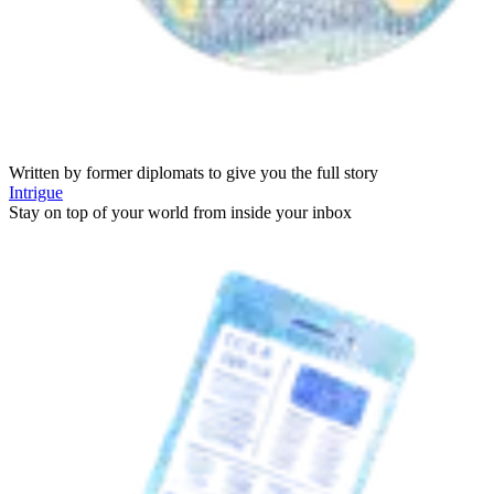
Written by former diplomats to give you the full story
Intrigue
Stay on top of your world from inside your inbox