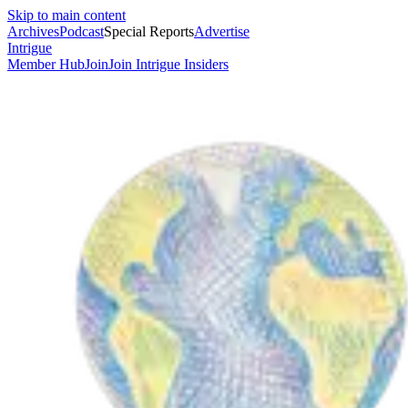
Skip to main content
Archives
Podcast
Special Reports
Advertise
Intrigue
Member Hub
Join
Join Intrigue Insiders