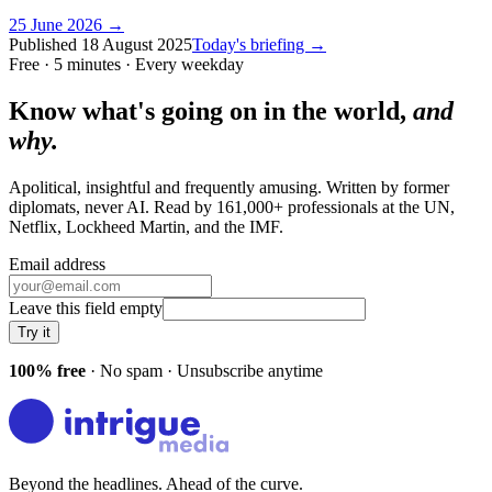
25 June 2026
→
Published
18 August 2025
Today's briefing →
Free · 5 minutes · Every weekday
Know what's going on in the world,
and
why.
Apolitical, insightful and frequently amusing. Written by former
diplomats, never AI. Read by
161,000+
professionals at
the UN,
Netflix, Lockheed Martin
, and
the IMF
.
Email address
Leave this field empty
Try it
100% free
· No spam · Unsubscribe anytime
Beyond the headlines. Ahead of the curve.