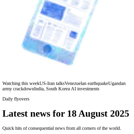
Watching this week
US-Iran talks
Venezuelan earthquake
Ugandan
army crackdown
India, South Korea AI investments
Daily flyovers
Latest news for
18 August 2025
Quick hits of consequential news from all corners of the world.