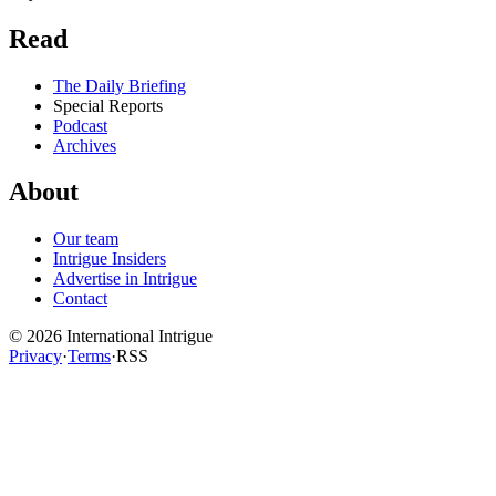
Read
The Daily Briefing
Special Reports
Podcast
Archives
About
Our team
Intrigue Insiders
Advertise in Intrigue
Contact
©
2026
International Intrigue
Privacy
·
Terms
·
RSS