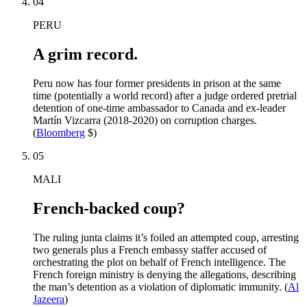
04
PERU
A grim record.
Peru now has four former presidents in prison at the same
time (potentially a world record) after a judge ordered pretrial
detention of one-time ambassador to Canada and ex-leader
Martín Vizcarra (2018-2020) on corruption charges.
(
Bloomberg
$)
05
MALI
French-backed coup?
The ruling junta claims it’s foiled an attempted coup, arresting
two generals plus a French embassy staffer accused of
orchestrating the plot on behalf of French intelligence. The
French foreign ministry is denying the allegations, describing
the man’s detention as a violation of diplomatic immunity. (
Al
Jazeera
)