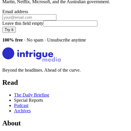
Martin, Netflix, Microsoft
, and
the Australian government
.
Email address
Leave this field empty
Try it
100% free
· No spam · Unsubscribe anytime
Beyond the headlines. Ahead of the curve.
Read
The Daily Briefing
Special Reports
Podcast
Archives
About