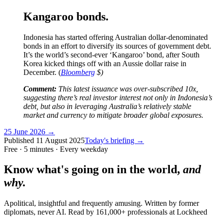
Kangaroo bonds.
Indonesia has started offering Australian dollar-denominated
bonds in an effort to diversify its sources of government debt.
It’s the world’s second-ever ‘Kangaroo’ bond, after South
Korea kicked things off with an Aussie dollar raise in
December. (
Bloomberg
$)
Comment:
This latest issuance was over-subscribed 10x,
suggesting there’s real investor interest not only in Indonesia’s
debt, but also in leveraging Australia’s relatively stable
market and currency to mitigate broader global exposures.
25 June 2026
→
Published
11 August 2025
Today's briefing →
Free · 5 minutes · Every weekday
Know what's going on in the world,
and
why.
Apolitical, insightful and frequently amusing. Written by former
diplomats, never AI. Read by
161,000+
professionals at
Lockheed