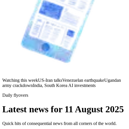
Watching this week
US-Iran talks
Venezuelan earthquake
Ugandan
army crackdown
India, South Korea AI investments
Daily flyovers
Latest news for
11 August 2025
Quick hits of consequential news from all corners of the world.