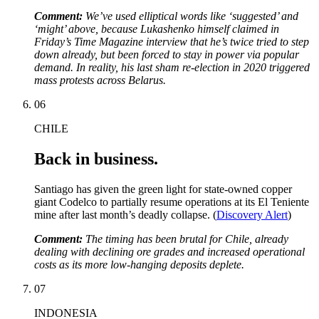
Comment:
We’ve used elliptical words like ‘suggested’ and
‘might’ above, because Lukashenko himself claimed in
Friday’s Time Magazine interview that he’s twice tried to step
down already, but been forced to stay in power via popular
demand. In reality, his last sham re-election in 2020 triggered
mass protests across Belarus.
06
CHILE
Back in business.
Santiago has given the green light for state-owned copper
giant Codelco to partially resume operations at its El Teniente
mine after last month’s deadly collapse. (
Discovery Alert
)
Comment:
The timing has been brutal for Chile, already
dealing with declining ore grades and increased operational
costs as its more low-hanging deposits deplete.
07
INDONESIA