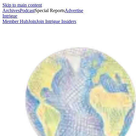
Skip to main content
Archives
Podcast
Special Reports
Advertise
Intrigue
Member Hub
Join
Join Intrigue Insiders