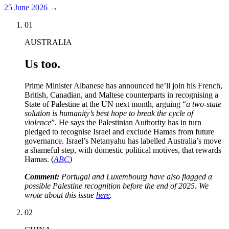
25 June 2026
→
01
AUSTRALIA
Us too.
Prime Minister Albanese has announced he’ll join his French,
British, Canadian, and Maltese counterparts in recognising a
State of Palestine at the UN next month, arguing “
a two-state
solution is humanity’s best hope to break the cycle of
violence
”. He says the Palestinian Authority has in turn
pledged to recognise Israel and exclude Hamas from future
governance. Israel’s Netanyahu has labelled Australia’s move
a shameful step, with domestic political motives, that rewards
Hamas. (
ABC
)
Comment:
Portugal and Luxembourg have also flagged a
possible Palestine recognition before the end of 2025. We
wrote about this issue
here
.
02