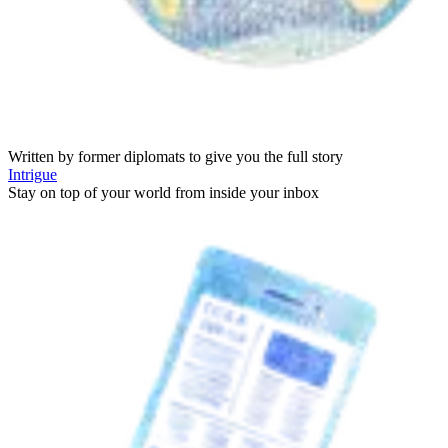
Written by former diplomats to give you the full story
Intrigue
Stay on top of your world from inside your inbox