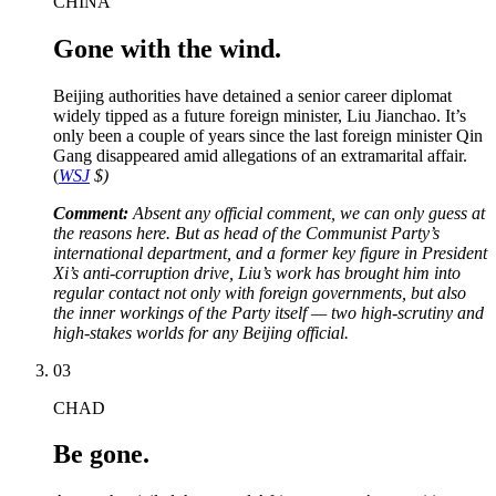
CHINA
Gone with the wind.
Beijing authorities have detained a senior career diplomat
widely tipped as a future foreign minister, Liu Jianchao. It’s
only been a couple of years since the last foreign minister Qin
Gang disappeared amid allegations of an extramarital affair.
(
WSJ
$)
Comment:
Absent any official comment, we can only guess at
the reasons here. But as head of the Communist Party’s
international department, and a former key figure in President
Xi’s anti-corruption drive, Liu’s work has brought him into
regular contact not only with foreign governments, but also
the inner workings of the Party itself — two high-scrutiny and
high-stakes worlds for any Beijing official.
03
CHAD
Be gone.