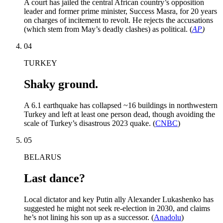
A court has jailed the central African country’s opposition
leader and former prime minister, Success Masra, for 20 years
on charges of incitement to revolt. He rejects the accusations
(which stem from May’s deadly clashes) as political. (
AP
)
04
TURKEY
Shaky ground.
A 6.1 earthquake has collapsed ~16 buildings in northwestern
Turkey and left at least one person dead, though avoiding the
scale of Turkey’s disastrous 2023 quake. (
CNBC
)
05
BELARUS
Last dance?
Local dictator and key Putin ally Alexander Lukashenko has
suggested he might not seek re-election in 2030, and claims
he’s not lining his son up as a successor. (
Anadolu
)