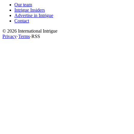
Our team
Intrigue Insiders
Advertise in Intrigue
Contact
©
2026
International Intrigue
Privacy
·
Terms
·
RSS