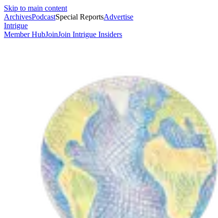
Skip to main content
Archives
Podcast
Special Reports
Advertise
Intrigue
Member Hub
Join
Join Intrigue Insiders