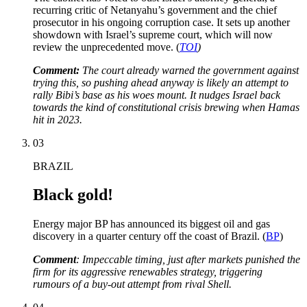
recurring critic of Netanyahu’s government and the chief
prosecutor in his ongoing corruption case. It sets up another
showdown with Israel’s supreme court, which will now
review the unprecedented move. (
TOI
)
Comment:
The court already warned the government against
trying this, so pushing ahead anyway is likely an attempt to
rally Bibi’s base as his woes mount. It nudges Israel back
towards the kind of constitutional crisis brewing when Hamas
hit in 2023.
03
BRAZIL
Black gold!
Energy major BP has announced its biggest oil and gas
discovery in a quarter century off the coast of Brazil. (
BP
)
Comment
: Impeccable timing, just after markets punished the
firm for its aggressive renewables strategy, triggering
rumours of a buy-out attempt from rival Shell.