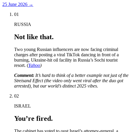
25 June 2026
→
01
RUSSIA
Not like that.
Two young Russian influencers are now facing criminal
charges after posting a viral TikTok dancing in front of a
burning, Ukraine-hit oil facility in Russia’s Sochi tourist
resort. (
Yahoo
)
Comment:
It’s hard to think of a better example not just of the
Streisand Effect (the video only went viral after the duo got
arrested), but our world’s distinct 2025 vibes.
02
ISRAEL
You’re fired.
The cabinet has voted to oust Israel’s attorney-general, a