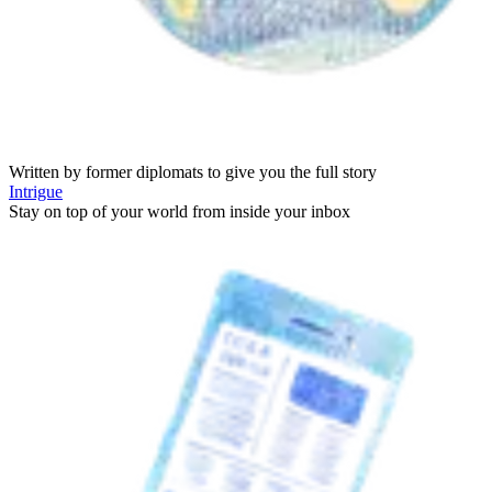
Written by former diplomats to give you the full story
Intrigue
Stay on top of your world from inside your inbox