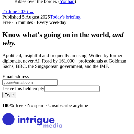
Bibles over the border. (
Yonhap
)
25 June 2026
→
Published
5 August 2025
Today's briefing →
Free · 5 minutes · Every weekday
Know what's going on in the world,
and
why.
Apolitical, insightful and frequently amusing. Written by former
diplomats, never AI. Read by
161,000+
professionals at
Goldman
Sachs, BBC, the Singaporean government
, and
the IMF
.
Email address
Leave this field empty
Try it
100% free
· No spam · Unsubscribe anytime