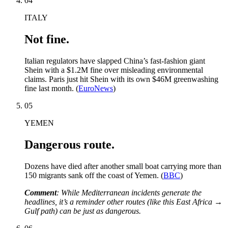
04
ITALY
Not fine.
Italian regulators have slapped China’s fast-fashion giant
Shein with a $1.2M fine over misleading environmental
claims. Paris just hit Shein with its own $46M greenwashing
fine last month. (
EuroNews
)
05
YEMEN
Dangerous route.
Dozens have died after another small boat carrying more than
150 migrants sank off the coast of Yemen. (
BBC
)
Comment
: While Mediterranean incidents generate the
headlines, it’s a reminder other routes (like this East Africa →
Gulf path) can be just as dangerous.