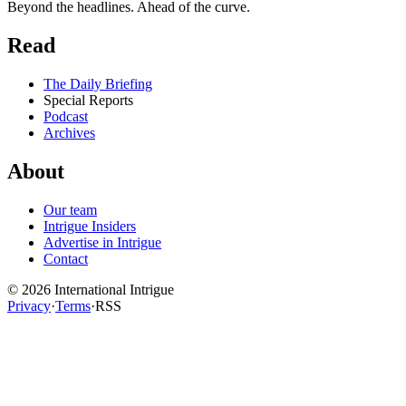
Beyond the headlines. Ahead of the curve.
Read
The Daily Briefing
Special Reports
Podcast
Archives
About
Our team
Intrigue Insiders
Advertise in Intrigue
Contact
©
2026
International Intrigue
Privacy
·
Terms
·
RSS