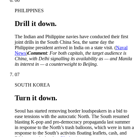
06
PHILIPPINES
Drill it down.
The Indian and Philippine navies have conducted their first
joint drills in the South China Sea, the same day the
Philippine president arrived in India on a state visit. (
Naval
News
)
Comment
: For both capitals, the target audience is
China, with Delhi signalling its availability as — and Manila
its interest in — a counterweight to Beijing.
07
SOUTH KOREA
Turn it down.
Seoul has started removing border loudspeakers in a bid to
ease tensions with the autocratic North. The South resumed
blasting K-pop and pro-democracy propaganda last summer
in response to the North’s trash balloons, which were in turn a
response to the South’s activists floating leaflets, cash, and