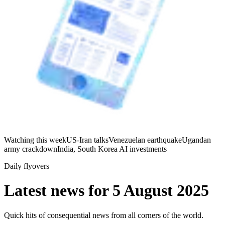
Watching this week
US-Iran talks
Venezuelan earthquake
Ugandan
army crackdown
India, South Korea AI investments
Daily flyovers
Latest news for
5 August 2025
Quick hits of consequential news from all corners of the world.