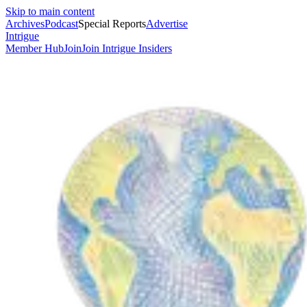
Skip to main content
Archives
Podcast
Special Reports
Advertise
Intrigue
Member Hub
Join
Join Intrigue Insiders