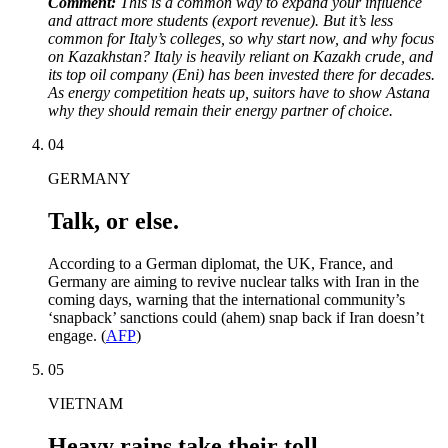
Comment:
This is a common way to expand your influence
and attract more students (export revenue). But it’s less
common for Italy’s colleges, so why start now, and why focus
on Kazakhstan? Italy is heavily reliant on Kazakh crude, and
its top oil company (Eni) has been invested there for decades.
As energy competition heats up, suitors have to show Astana
why they should remain their energy partner of choice.
04
GERMANY
Talk, or else.
According to a German diplomat, the UK, France, and
Germany are aiming to revive nuclear talks with Iran in the
coming days, warning that the international community’s
‘snapback’ sanctions could (ahem) snap back if Iran doesn’t
engage. (
AFP
)
05
VIETNAM
Heavy rains take their toll.