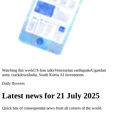
Watching this week
US-Iran talks
Venezuelan earthquake
Ugandan
army crackdown
India, South Korea AI investments
Daily flyovers
Latest news for
21 July 2025
Quick hits of consequential news from all corners of the world.