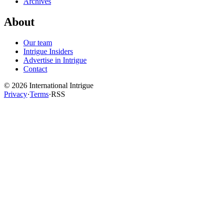
Archives
About
Our team
Intrigue Insiders
Advertise in Intrigue
Contact
©
2026
International Intrigue
Privacy
·
Terms
·
RSS