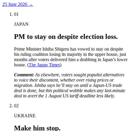
25 June 2026
→
01
JAPAN
PM to stay on despite election loss.
Prime Minister Ishiba Shigeru has vowed to stay on despite
his ruling coalition losing its majority in the upper house, just
months after voters delivered him a drubbing in Japan’s lower
house. (
The Japan Times
)
Comment:
As elsewhere, voters sought populist alternatives
to voice their discontent, whether over rising prices or
migration. Ishiba says he’ll stay on until a Japan-US trade
deal is done, but this political wobble makes any last-minute
deal to avert the 1 August US tariff deadline less likely.
02
UKRAINE
Make him stop.