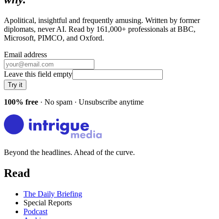
Apolitical, insightful and frequently amusing. Written by former
diplomats, never AI. Read by
161,000+
professionals at
BBC,
Microsoft, PIMCO
, and
Oxford
.
Email address
Leave this field empty
Try it
100% free
· No spam · Unsubscribe anytime
Beyond the headlines. Ahead of the curve.
Read
The Daily Briefing
Special Reports
Podcast