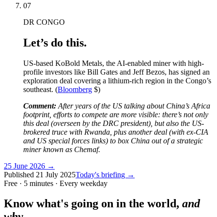
07
DR CONGO
Let’s do this.
US-based KoBold Metals, the AI-enabled miner with high-
profile investors like Bill Gates and Jeff Bezos, has signed an
exploration deal covering a lithium-rich region in the Congo’s
southeast. (
Bloomberg
$)
Comment:
After years of the US talking about China’s Africa
footprint, efforts to compete are more visible: there’s not only
this deal (overseen by the DRC president), but also the US-
brokered truce with Rwanda, plus another deal (with ex-CIA
and US special forces links) to box China out of a strategic
miner known as Chemaf.
25 June 2026
→
Published
21 July 2025
Today's briefing →
Free · 5 minutes · Every weekday
Know what's going on in the world,
and
why.