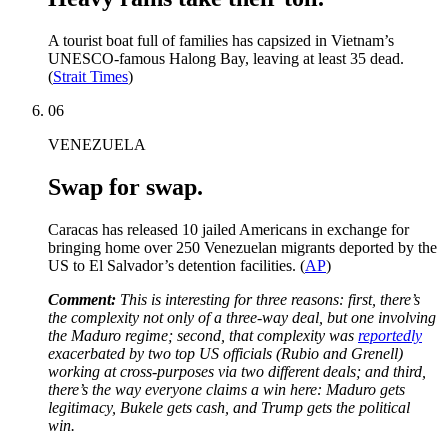
A tourist boat full of families has capsized in Vietnam’s
UNESCO-famous Halong Bay, leaving at least 35 dead.
(
Strait Times
)
06
VENEZUELA
Swap for swap.
Caracas has released 10 jailed Americans in exchange for
bringing home over 250 Venezuelan migrants deported by the
US to El Salvador’s detention facilities. (
AP
)
Comment:
This is interesting for three reasons: first, there’s
the complexity not only of a three-way deal, but one involving
the Maduro regime; second, that complexity was
reportedly
exacerbated by two top US officials (Rubio and Grenell)
working at cross-purposes via two different deals; and third,
there’s the way everyone claims a win here: Maduro gets
legitimacy, Bukele gets cash, and Trump gets the political
win.