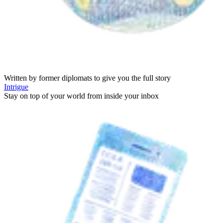
Written by former diplomats to give you the full story
Intrigue
Stay on top of your world from inside your inbox