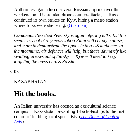
Authorities again closed several Russian airports over the
weekend amid Ukrainian drone counter-attacks, as Russia
continued its own strikes on Kyiv, hitting a metro station
where folks were sheltering. (
Guardian
)
Comment:
President Zelensky is again offering talks, but this
seems less out of any expectation Putin will change course,
and more to demonstrate the opposite to a US audience. In
the meantime, air defences will help, but that’s ultimately like
swatting arrows out of the sky — Kyiv will need to keep
targeting the bows across Russia.
03
KAZAKHSTAN
Hit the books.
An Italian university has opened an agricultural science
campus in Kazakhstan, awarding 14 scholarships to the first
cohort of budding local specialists. (
The Times of Central
Asia
)