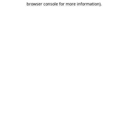
browser console for more information)
.