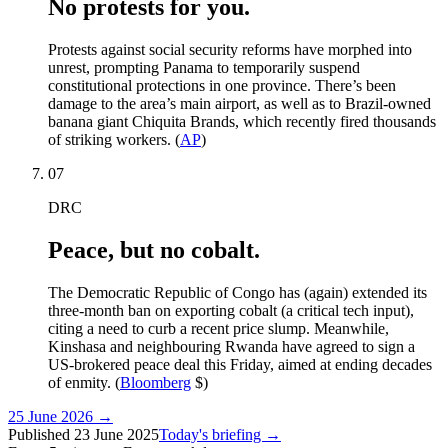
No protests for you.
Protests against social security reforms have morphed into
unrest, prompting Panama to temporarily suspend
constitutional protections in one province. There’s been
damage to the area’s main airport, as well as to Brazil-owned
banana giant Chiquita Brands, which recently fired thousands
of striking workers. (
AP
)
07
DRC
Peace, but no cobalt.
The Democratic Republic of Congo has (again) extended its
three-month ban on exporting cobalt (a critical tech input),
citing a need to curb a recent price slump. Meanwhile,
Kinshasa and neighbouring Rwanda have agreed to sign a
US-brokered peace deal this Friday, aimed at ending decades
of enmity. (
Bloomberg
$)
25 June 2026
→
Published
23 June 2025
Today's briefing →