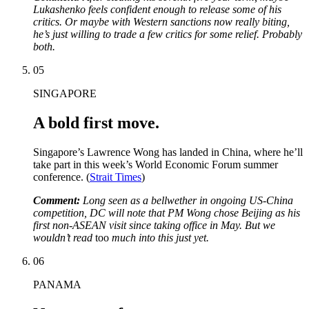
Lukashenko feels confident enough to release some of his
critics. Or maybe with Western sanctions now really biting,
he’s just willing to trade a few critics for some relief. Probably
both.
05
SINGAPORE
A bold first move.
Singapore’s Lawrence Wong has landed in China, where he’ll
take part in this week’s World Economic Forum summer
conference. (
Strait Times
)
Comment:
Long seen as a bellwether in ongoing US-China
competition, DC will note that PM Wong chose Beijing as his
first non-ASEAN visit since taking office in May. But we
wouldn’t read
too
much into this just yet.
06
PANAMA