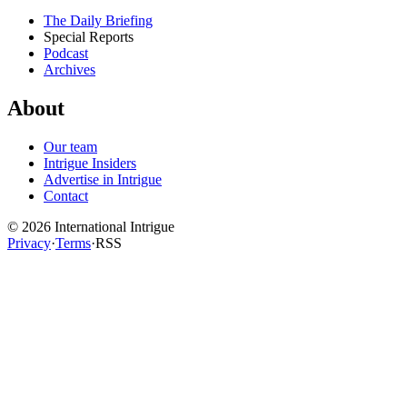
The Daily Briefing
Special Reports
Podcast
Archives
About
Our team
Intrigue Insiders
Advertise in Intrigue
Contact
©
2026
International Intrigue
Privacy
·
Terms
·
RSS