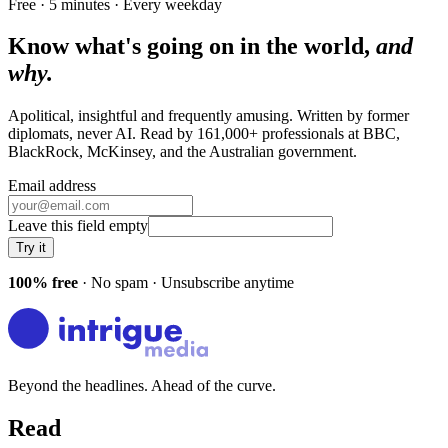
Free · 5 minutes · Every weekday
Know what's going on in the world,
and
why.
Apolitical, insightful and frequently amusing. Written by former
diplomats, never AI. Read by
161,000+
professionals at
BBC,
BlackRock, McKinsey
, and
the Australian government
.
Email address
Leave this field empty
Try it
100% free
· No spam · Unsubscribe anytime
Beyond the headlines. Ahead of the curve.
Read