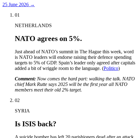
25 June 2026
→
01
NETHERLANDS
NATO agrees on 5%.
Just ahead of NATO’s summit in The Hague this week, word
is NATO leaders will endorse raising their defence spending
targets to 5% of GDP. Spain’s leader only agreed after capitals
added a bit of wriggle room to the language. (
Politico
)
Comment:
Now comes the hard part: walking the talk. NATO
chief Mark Rutte says 2025 will be the first year all NATO
members meet their old 2% target.
02
SYRIA
Is ISIS back?
A suicide bomber has left 20 parishioners dead after an attack