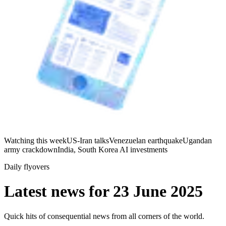
Watching this week
US-Iran talks
Venezuelan earthquake
Ugandan
army crackdown
India, South Korea AI investments
Daily flyovers
Latest news for
23 June 2025
Quick hits of consequential news from all corners of the world.