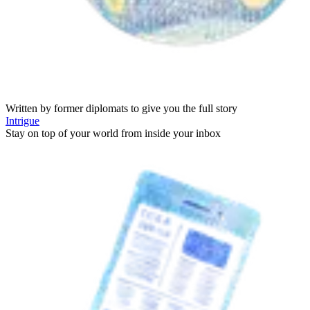
Written by former diplomats to give you the full story
Intrigue
Stay on top of your world from inside your inbox