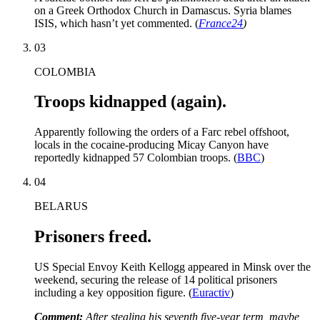
on a Greek Orthodox Church in Damascus. Syria blames
ISIS, which hasn’t yet commented. (
France24
)
03
COLOMBIA
Troops kidnapped (again).
Apparently following the orders of a Farc rebel offshoot,
locals in the cocaine-producing Micay Canyon have
reportedly kidnapped 57 Colombian troops. (
BBC
)
04
BELARUS
Prisoners freed.
US Special Envoy Keith Kellogg appeared in Minsk over the
weekend, securing the release of 14 political prisoners
including a key opposition figure. (
Euractiv
)
Comment:
After stealing his seventh five-year term, maybe