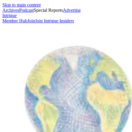
Skip to main content
Archives
Podcast
Special Reports
Advertise
Intrigue
Member Hub
Join
Join Intrigue Insiders