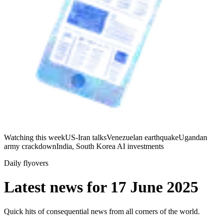
Watching this week
US-Iran talks
Venezuelan earthquake
Ugandan
army crackdown
India, South Korea AI investments
Daily flyovers
Latest news for
17 June 2025
Quick hits of consequential news from all corners of the world.