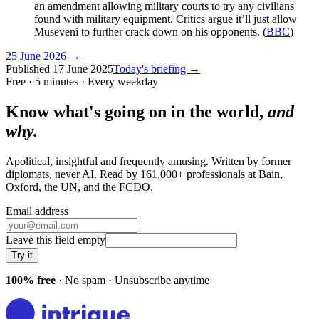
an amendment allowing military courts to try any civilians
found with military equipment. Critics argue it’ll just allow
Museveni to further crack down on his opponents. (
BBC
)
25 June 2026
→
Published
17 June 2025
Today's briefing →
Free · 5 minutes · Every weekday
Know what's going on in the world,
and
why.
Apolitical, insightful and frequently amusing. Written by former
diplomats, never AI. Read by
161,000+
professionals at
Bain,
Oxford, the UN
, and
the FCDO
.
Email address
Leave this field empty
Try it
100% free
· No spam · Unsubscribe anytime