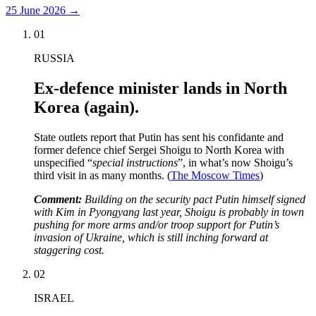
25 June 2026
→
01
RUSSIA
Ex-defence minister lands in North
Korea (again).
State outlets report that Putin has sent his confidante and
former defence chief Sergei Shoigu to North Korea with
unspecified “
special instructions
”, in what’s now Shoigu’s
third visit in as many months. (
The Moscow Times
)
Comment:
Building on the security pact Putin himself signed
with Kim in Pyongyang last year, Shoigu is probably in town
pushing for more arms and/or troop support for Putin’s
invasion of Ukraine, which is still inching forward at
staggering cost.
02
ISRAEL