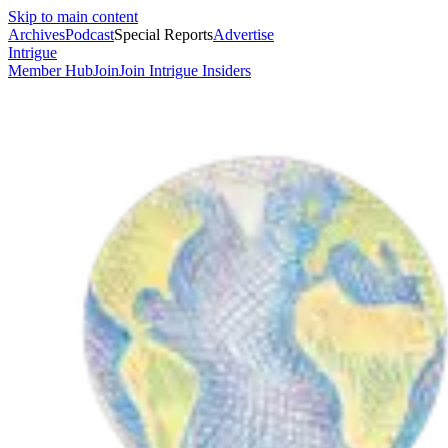
Skip to main content
Archives
Podcast
Special Reports
Advertise
Intrigue
Member Hub
Join
Join Intrigue Insiders