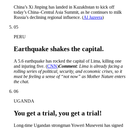
China’s Xi Jinping has landed in Kazakhstan to kick off
today’s China–Central Asia Summit, as he continues to milk
Russia’s declining regional influence. (
Al Jazeera
)
05
PERU
Earthquake shakes the capital.
A 5.6 earthquake has rocked the capital of Lima, killing one
and injuring five. (
CNN
)
Comment
: Lima is already facing a
rolling series of political, security, and economic crises, so it
must be feeling a sense of “not now” as Mother Nature enters
the chat.
06
UGANDA
You get a trial, you get a trial!
Long-time Ugandan strongman Yoweri Museveni has signed