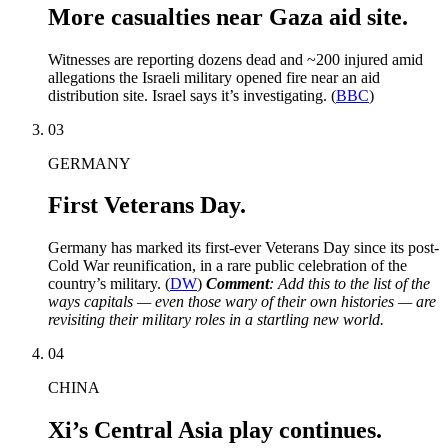
More casualties near Gaza aid site.
Witnesses are reporting dozens dead and ~200 injured amid
allegations the Israeli military opened fire near an aid
distribution site. Israel says it’s investigating. (
BBC
)
03
GERMANY
First Veterans Day.
Germany has marked its first-ever Veterans Day since its post-
Cold War reunification, in a rare public celebration of the
country’s military. (
DW
)
Comment
: Add this to the list of the
ways capitals — even those wary of their own histories — are
revisiting their military roles in a startling new world.
04
CHINA
Xi’s Central Asia play continues.