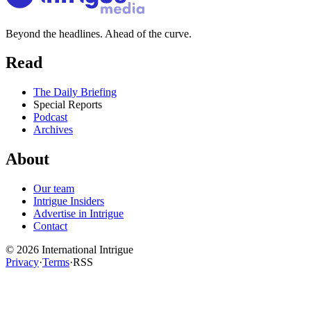
Beyond the headlines. Ahead of the curve.
Read
The Daily Briefing
Special Reports
Podcast
Archives
About
Our team
Intrigue Insiders
Advertise in Intrigue
Contact
©
2026
International Intrigue
Privacy
·
Terms
·
RSS