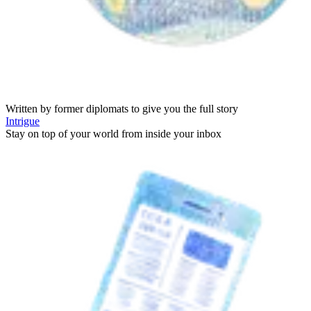
Written by former diplomats to give you the full story
Intrigue
Stay on top of your world from inside your inbox