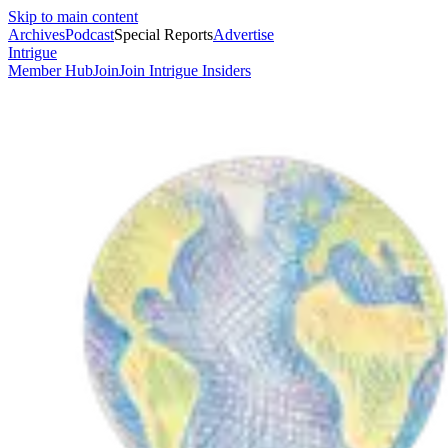
Skip to main content
Archives
Podcast
Special Reports
Advertise
Intrigue
Member Hub
Join
Join Intrigue Insiders