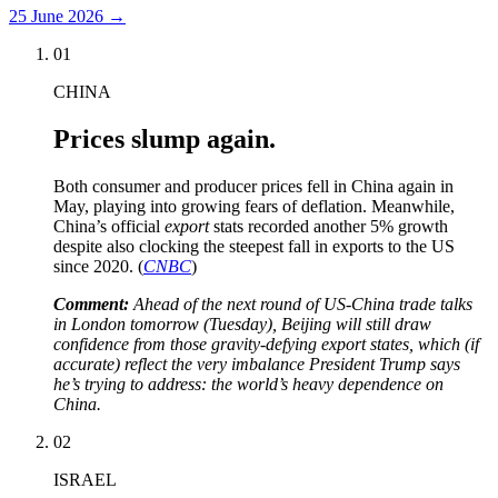
25 June 2026
→
01
CHINA
Prices slump again.
Both consumer and producer prices fell in China again in
May, playing into growing fears of deflation. Meanwhile,
China’s official
export
stats recorded another 5% growth
despite also clocking the steepest fall in exports to the US
since 2020. (
CNBC
)
Comment:
Ahead of the next round of US-China trade talks
in London tomorrow (Tuesday), Beijing will still draw
confidence from those gravity-defying export states, which (if
accurate) reflect the very imbalance President Trump says
he’s trying to address: the world’s heavy dependence on
China.
02
ISRAEL