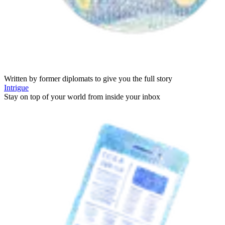
Written by former diplomats to give you the full story
Intrigue
Stay on top of your world from inside your inbox