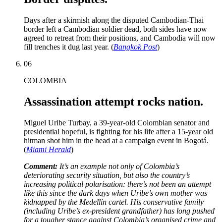
Days after a skirmish along the disputed Cambodian-Thai
border left a Cambodian soldier dead, both sides have now
agreed to retreat from their positions, and Cambodia will now
fill trenches it dug last year. (
Bangkok Post
)
06
COLOMBIA
Assassination attempt rocks nation.
Miguel Uribe Turbay, a 39-year-old Colombian senator and
presidential hopeful, is fighting for his life after a 15-year old
hitman shot him in the head at a campaign event in Bogotá.
(
Miami Herald
)
Comment:
It’s an example not only of Colombia’s
deteriorating security situation, but also the country’s
increasing political polarisation: there’s not been an attempt
like this since the dark days when Uribe’s own mother was
kidnapped by the Medellín cartel. His conservative family
(including Uribe’s ex-president grandfather) has long pushed
for a tougher stance against Colombia’s organised crime and