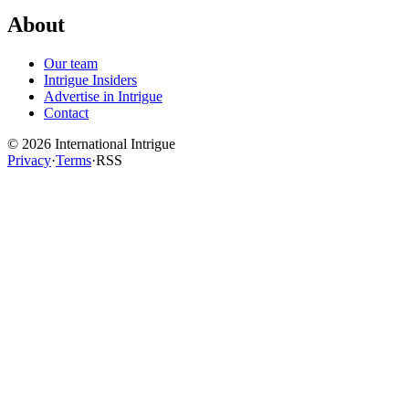
About
Our team
Intrigue Insiders
Advertise in Intrigue
Contact
©
2026
International Intrigue
Privacy
·
Terms
·
RSS