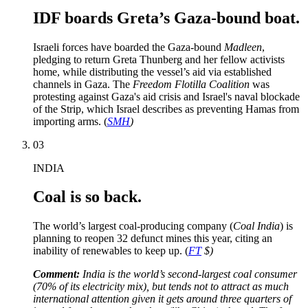
IDF boards Greta’s Gaza-bound boat.
Israeli forces have boarded the Gaza-bound
Madleen
,
pledging to return Greta Thunberg and her fellow activists
home, while distributing the vessel’s aid via established
channels in Gaza. The
Freedom Flotilla Coalition
was
protesting against Gaza's aid crisis and Israel's naval blockade
of the Strip, which Israel describes as preventing Hamas from
importing arms. (
SMH
)
03
INDIA
Coal is so back.
The world’s largest coal-producing company (
Coal India
) is
planning to reopen 32 defunct mines this year, citing an
inability of renewables to keep up. (
FT
$)
Comment:
India is the world’s second-largest coal consumer
(70% of its electricity mix), but tends not to attract as much
international attention given it gets around three quarters of