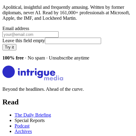
Apolitical, insightful and frequently amusing. Written by former
diplomats, never AI. Read by
161,000+
professionals at
Microsoft,
Apple, the IMF
, and
Lockheed Martin
.
Email address
Leave this field empty
Try it
100% free
· No spam · Unsubscribe anytime
Beyond the headlines. Ahead of the curve.
Read
The Daily Briefing
Special Reports
Podcast
Archives