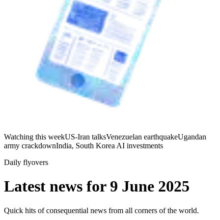
Watching this week
US-Iran talks
Venezuelan earthquake
Ugandan
army crackdown
India, South Korea AI investments
Daily flyovers
Latest news for
9 June 2025
Quick hits of consequential news from all corners of the world.