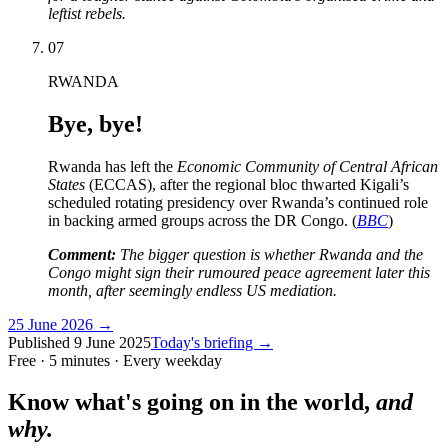
leftist rebels.
07
RWANDA
Bye, bye!
Rwanda has left the
Economic Community of Central African
States
(ECCAS), after the regional bloc thwarted Kigali’s
scheduled rotating presidency over Rwanda’s continued role
in backing armed groups across the DR Congo. (
BBC
)
Comment:
The bigger question is whether Rwanda and the
Congo might sign their rumoured peace agreement later this
month, after seemingly endless US mediation.
25 June 2026
→
Published
9 June 2025
Today's briefing →
Free · 5 minutes · Every weekday
Know what's going on in the world,
and
why.