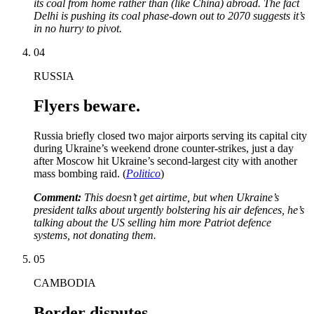
its coal from home rather than (like China) abroad. The fact
Delhi is pushing its coal phase-down out to 2070 suggests it’s
in no hurry to pivot.
04
RUSSIA
Flyers beware.
Russia briefly closed two major airports serving its capital city
during Ukraine’s weekend drone counter-strikes, just a day
after Moscow hit Ukraine’s second-largest city with another
mass bombing raid. (
Politico
)
Comment:
This doesn’t get airtime, but when Ukraine’s
president talks about urgently bolstering his air defences, he’s
talking about the US
selling
him more Patriot defence
systems, not donating them.
05
CAMBODIA
Border disputes.