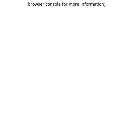
browser console for more information)
.