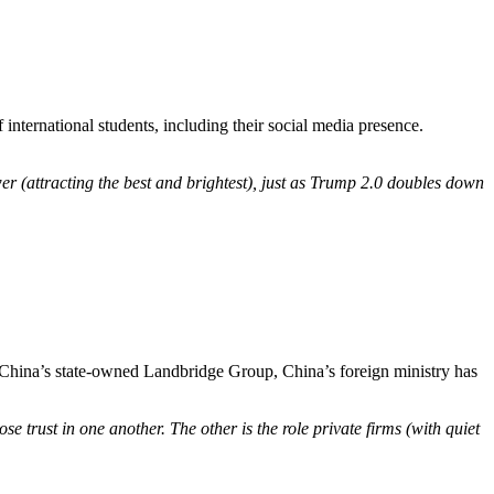
international students, including their social media presence.
er (attracting the best and brightest), just as Trump 2.0 doubles down
om China’s state-owned Landbridge Group, China’s foreign ministry has
se trust in one another. The other is the role private firms (with quiet