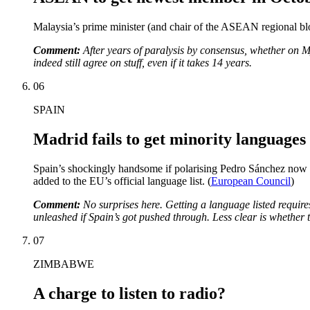
Malaysia’s prime minister (and chair of the ASEAN regional 
Comment:
After years of paralysis by consensus, whether on M
indeed still agree on stuff, even if it takes 14 years.
06
SPAIN
Madrid fails to get minority languages 
Spain’s shockingly handsome if polarising Pedro Sánchez now ho
added to the EU’s official language list. (
European Council
)
Comment:
No surprises here. Getting a language listed requi
unleashed if Spain’s got pushed through. Less clear is whether 
07
ZIMBABWE
A charge to listen to radio?