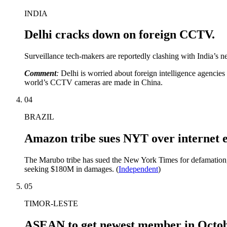
INDIA
Delhi cracks down on foreign CCTV.
Surveillance tech-makers are reportedly clashing with India’s ne
Comment
:
Delhi is worried about foreign intelligence agencie
world’s CCTV cameras are made in China.
04
BRAZIL
Amazon tribe sues NYT over internet e
The Marubo tribe has sued the New York Times for defamation, cl
seeking $180M in damages. (
Independent
)
05
TIMOR-LESTE
ASEAN to get newest member in Octo