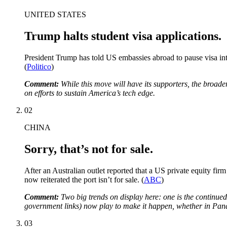
UNITED STATES
Trump halts student visa applications.
President Trump has told US embassies abroad to pause visa inte
(
Politico
)
Comment:
While this move will have its supporters, the broade
on efforts to sustain America’s tech edge.
02
CHINA
Sorry, that’s not for sale.
After an Australian outlet reported that a US private equity fi
now reiterated the port isn’t for sale. (
ABC
)
Comment:
Two big trends on display here: one is the continued 
government links) now play to make it happen, whether in Pa
03