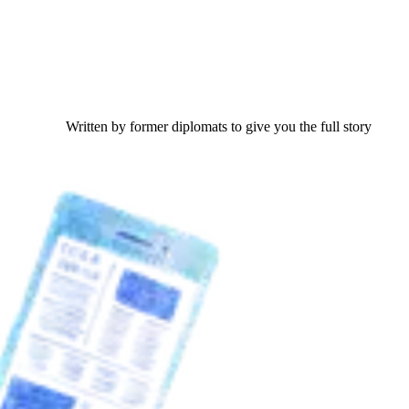
Written by former diplomats to give you the full story