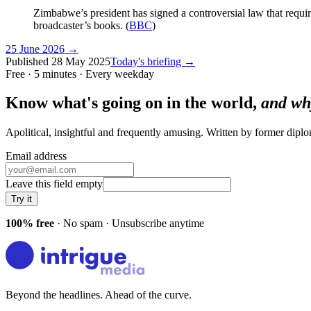
Zimbabwe’s president has signed a controversial law that requires a
broadcaster’s books. (
BBC
)
25 June 2026
→
Published
28 May 2025
Today's briefing →
Free · 5 minutes · Every weekday
Know what's going on in the world,
and wh
Apolitical, insightful and frequently amusing. Written by former dip
Email address
Leave this field empty
Try it
100% free
· No spam · Unsubscribe anytime
Beyond the headlines. Ahead of the curve.