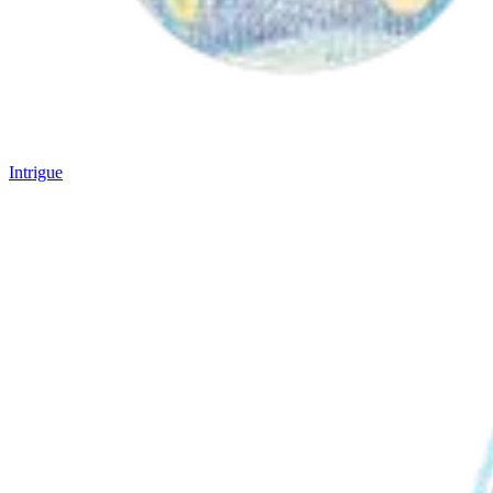
Intrigue