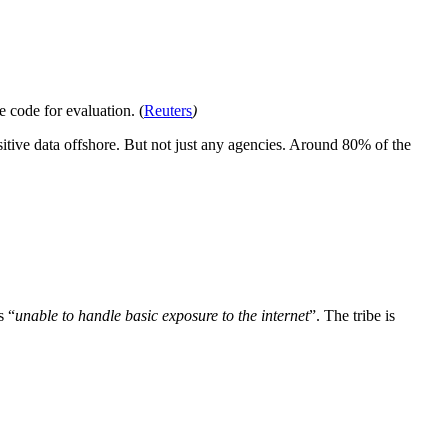
e code for evaluation. (
Reuters
)
itive data offshore. But not just any agencies. Around 80% of the
s “
unable to handle basic exposure to the internet
”. The tribe is