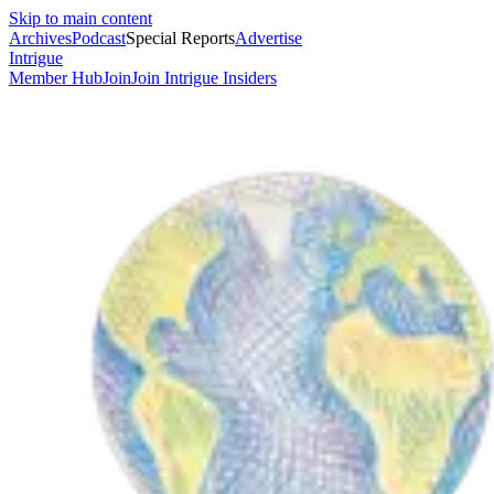
Skip to main content
Archives
Podcast
Special Reports
Advertise
Intrigue
Member Hub
Join
Join Intrigue Insiders