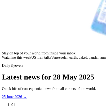
Stay on top of your world from inside your inbox
Watching this week
US-Iran talks
Venezuelan earthquake
Ugandan arm
Daily flyovers
Latest news for
28 May 2025
Quick hits of consequential news from all corners of the world.
25 June 2026
→
01