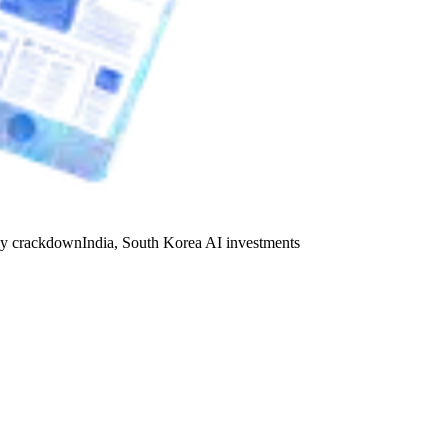
y crackdown
India, South Korea AI investments