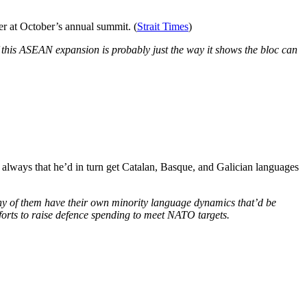
 at October’s annual summit. (
Strait Times
)
f this ASEAN expansion is probably just the way it shows the bloc can
 always that he’d in turn get Catalan, Basque, and Galician languages
ny of them have their own minority language dynamics that’d be
fforts to raise defence spending to meet NATO targets.