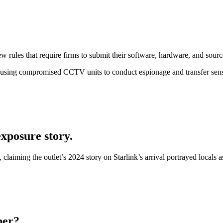
w rules that require firms to submit their software, hardware, and sourc
s using compromised CCTV units to conduct espionage and transfer sens
xposure story.
aiming the outlet’s 2024 story on Starlink’s arrival portrayed locals a
ber?