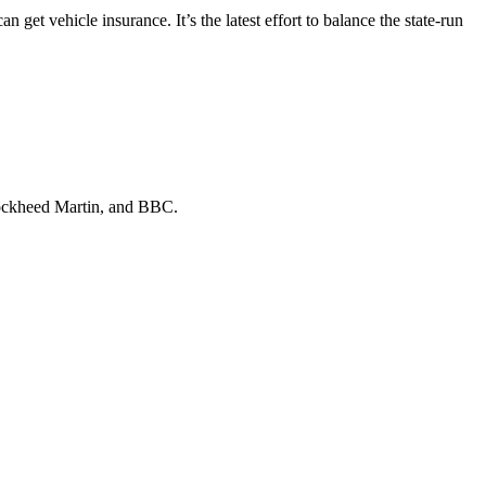
n get vehicle insurance. It’s the latest effort to balance the state-run
ckheed Martin
, and
BBC
.