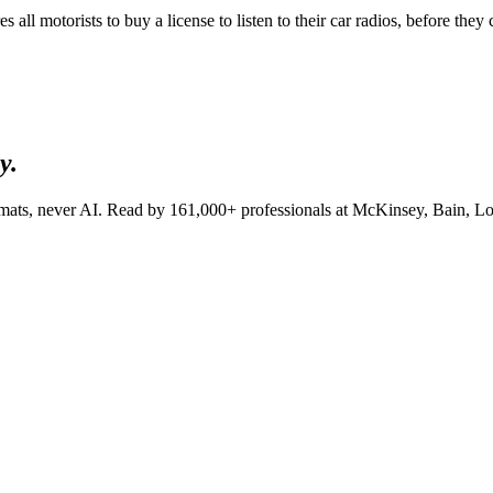
ll motorists to buy a license to listen to their car radios, before they ca
y.
lomats, never AI. Read by
161,000+
professionals at
McKinsey, Bain, Lo