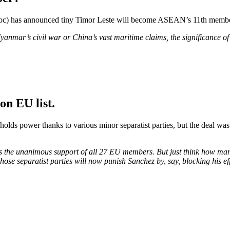
bloc) has announced tiny Timor Leste will become ASEAN’s 11th member
yanmar’s civil war or China’s vast maritime claims, the significance o
on EU list.
lds power thanks to various minor separatist parties, but the deal was
res the unanimous support of all 27 EU members. But just think how ma
those separatist parties will now punish Sanchez by, say, blocking his e