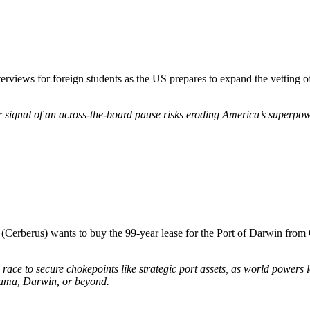
rviews for foreign students as the US prepares to expand the vetting of 
r signal of an across-the-board pause risks eroding America’s superpow
rm (Cerberus) wants to buy the 99-year lease for the Port of Darwin fr
race to secure chokepoints like strategic port assets, as world powers lo
nama, Darwin, or beyond.