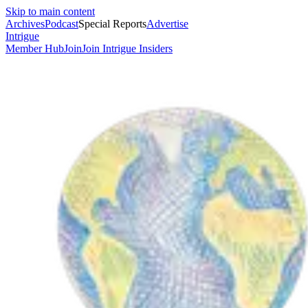
Skip to main content
Archives
Podcast
Special Reports
Advertise
Intrigue
Member Hub
Join
Join Intrigue Insiders