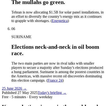
The mullahs go green.
Tehran is now allocating $1.5B for solar panel installations, in
an effort to diversify the country’s energy mix as it continues
to grapple with shortages. (
Energetica
)
06
SURINAME
Elections neck-and-neck in oil boom
race.
The two main parties are now in rival talks with smaller
players to secure a majority after Sunday’s elections produced
a hung parliament. Suriname is among the poorest countries in
the Americas, with massive recent oil discoveries dominating
this election campaign. (
France 24
)
25 June 2026
→
Published
27 May 2025
Today's briefing →
Free · 5 minutes · Every weekday