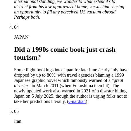
international standing, we wonder to what extent it’s to
distract from his low approvals at home, versus him sensing
an opportunity to fill any perceived US vacuum abroad.
Perhaps both.
04
JAPAN
Did a 1990s comic book just crash
tourism?
Some flight bookings into Japan for late June / early July have
dropped by up to 80%, with travel agencies blaming a 1999
Japanese graphic novel which famously warned of a “
great
disaster
” in March 2011 (when Fukushima then hit). The
newly updated work also warned in 2021 of a disaster hitting
Japan on 5 July 2025, though the author is urging folks not to
take her predictions literally. (
Guardian
)
05
Iran