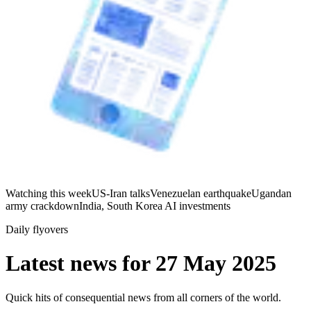
Watching this week
US-Iran talks
Venezuelan earthquake
Ugandan
army crackdown
India, South Korea AI investments
Daily flyovers
Latest news for
27 May 2025
Quick hits of consequential news from all corners of the world.