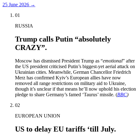
25 June 2026
→
01
RUSSIA
Trump calls Putin “absolutely
CRAZY”.
Moscow has dismissed President Trump as “
emotional
” after
the US president criticised Putin’s biggest-yet aerial attack on
Ukrainian cities. Meanwhile, German Chancellor Friedrich
Merz has confirmed Kyiv’s European allies have now
removed all range restrictions on military aid to Ukraine,
though it’s unclear if that means he’ll now uphold his election
pledge to share Germany’s famed ‘Taurus’ missile. (
BBC
)
02
EUROPEAN UNION
US to delay EU tariffs ‘till July.