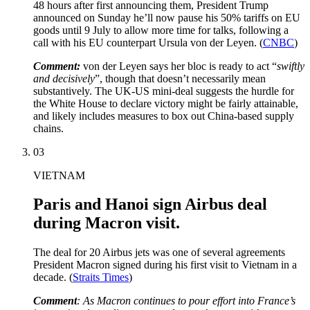
48 hours after first announcing them, President Trump
announced on Sunday he’ll now pause his 50% tariffs on EU
goods until 9 July to allow more time for talks, following a
call with his EU counterpart Ursula von der Leyen. (
CNBC
)
Comment:
von der Leyen says her bloc is ready to act “
swiftly
and decisively
”, though that doesn’t necessarily mean
substantively. The UK-US mini-deal suggests the hurdle for
the White House to declare victory might be fairly attainable,
and likely includes measures to box out China-based supply
chains.
03
VIETNAM
Paris and Hanoi sign Airbus deal
during Macron visit.
The deal for 20 Airbus jets was one of several agreements
President Macron signed during his first visit to Vietnam in a
decade. (
Straits Times
)
Comment
: As Macron continues to pour effort into France’s