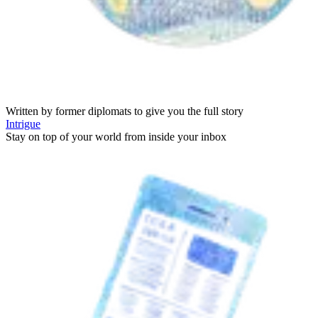
Written by former diplomats to give you the full story
Intrigue
Stay on top of your world from inside your inbox