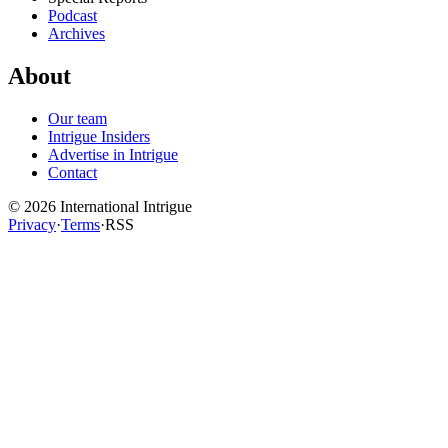
Podcast
Archives
About
Our team
Intrigue Insiders
Advertise in Intrigue
Contact
©
2026
International Intrigue
Privacy
·
Terms
·
RSS