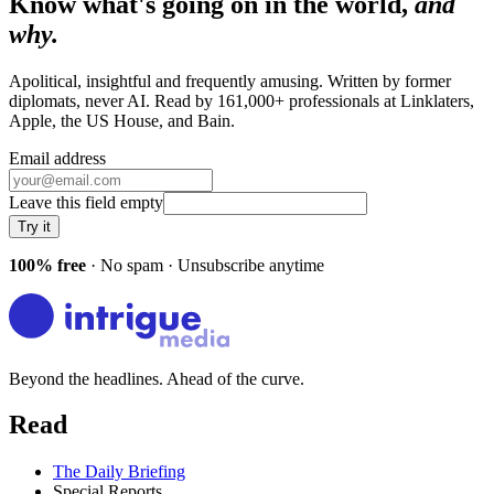
Know what's going on in the world,
and
why.
Apolitical, insightful and frequently amusing. Written by former
diplomats, never AI. Read by
161,000+
professionals at
Linklaters,
Apple, the US House
, and
Bain
.
Email address
Leave this field empty
Try it
100% free
· No spam · Unsubscribe anytime
Beyond the headlines. Ahead of the curve.
Read
The Daily Briefing
Special Reports