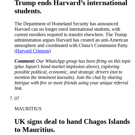
Trump ends Harvard’s international
students.
The Department of Homeland Security has announced
Harvard can no longer enrol international students, with
current enrollees required to transfer elsewhere. The Trump
administration argues Harvard has created an anti-American
atmosphere and coordinated with China’s Communist Party.
(
Harvard Crimson
)
Comment:
Our WhatsApp group has been firing on this topic
(plus Japan’s bond market implosion above), exploring
possible political, economic, and strategic drivers (not to
mention the imminent lawsuits). Join the chat by sharing
Intrigue with five or more friends using your unique referral
link.
07
MAURITIUS
UK signs deal to hand Chagos Islands
to Mauritius.