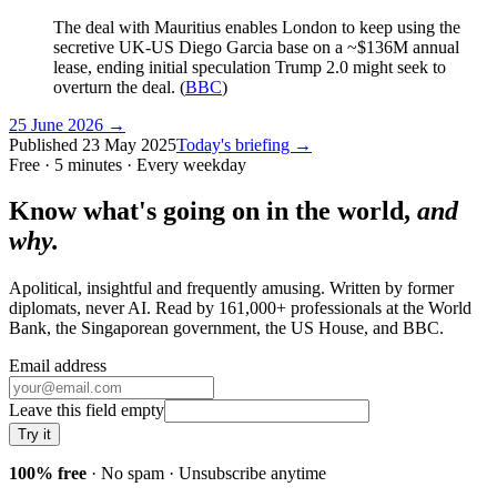
The deal with Mauritius enables London to keep using the
secretive UK-US Diego Garcia base on a ~$136M annual
lease, ending initial speculation Trump 2.0 might seek to
overturn the deal. (
BBC
)
25 June 2026
→
Published
23 May 2025
Today's briefing →
Free · 5 minutes · Every weekday
Know what's going on in the world,
and
why.
Apolitical, insightful and frequently amusing. Written by former
diplomats, never AI. Read by
161,000+
professionals at
the World
Bank, the Singaporean government, the US House
, and
BBC
.
Email address
Leave this field empty
Try it
100% free
· No spam · Unsubscribe anytime