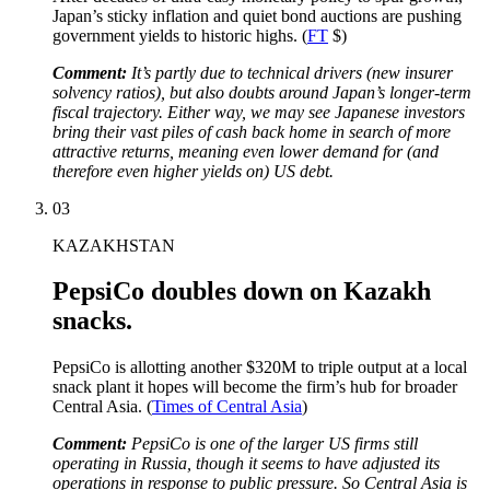
Japan’s sticky inflation and quiet bond auctions are pushing
government yields to historic highs. (
FT
$)
Comment:
It’s partly due to technical drivers (new insurer
solvency ratios), but also doubts around Japan’s longer-term
fiscal trajectory. Either way, we may see Japanese investors
bring their vast piles of cash back home in search of more
attractive returns, meaning even lower demand for (and
therefore even higher yields on) US debt.
03
KAZAKHSTAN
PepsiCo doubles down on Kazakh
snacks.
PepsiCo is allotting another $320M to triple output at a local
snack plant it hopes will become the firm’s hub for broader
Central Asia. (
Times of Central Asia
)
Comment:
PepsiCo is one of the larger US firms still
operating in Russia, though it seems to have adjusted its
operations in response to public pressure. So Central Asia is