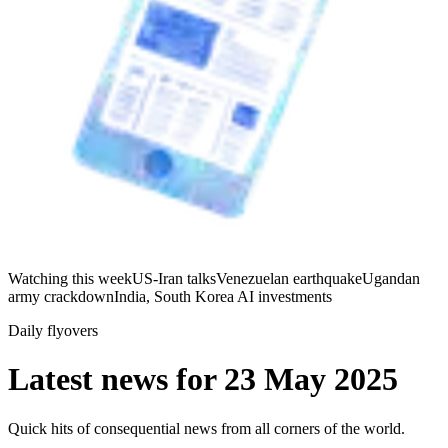
Watching this week
US-Iran talks
Venezuelan earthquake
Ugandan
army crackdown
India, South Korea AI investments
Daily flyovers
Latest news for
23 May 2025
Quick hits of consequential news from all corners of the world.