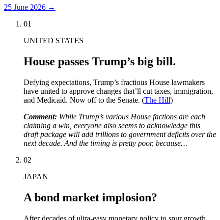
25 June 2026
→
01
UNITED STATES
House passes Trump’s big bill.
Defying expectations, Trump’s fractious House lawmakers
have united to approve changes that’ll cut taxes, immigration,
and Medicaid. Now off to the Senate. (
The Hill
)
Comment:
While Trump’s various House factions are each
claiming a win, everyone also seems to acknowledge this
draft package will add trillions to government deficits over the
next decade. And the timing is pretty poor, because…
02
JAPAN
A bond market implosion?
After decades of ultra-easy monetary policy to spur growth,