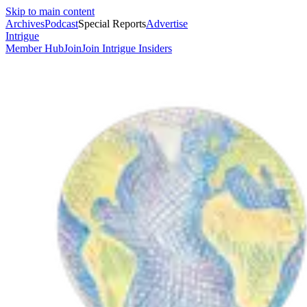
Skip to main content
Archives
Podcast
Special Reports
Advertise
Intrigue
Member Hub
Join
Join Intrigue Insiders