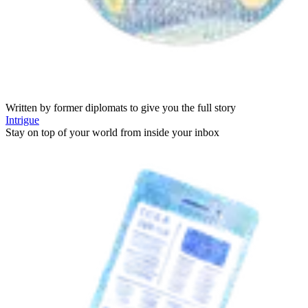
Written by former diplomats to give you the full story
Intrigue
Stay on top of your world from inside your inbox