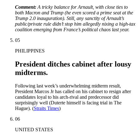
Comment:
A
tricky balance for Arnault, with close ties to
both Macron and Trump (he even scored a prime seat at the
Trump 2.0 inauguration). Still, any sanctity of Arnault’s
public/private rule didn’t stop him allegedly nixing a high-tax
coalition emerging from France’s political chaos last year.
05
PHILIPPINES
President ditches cabinet after lousy
midterms.
Following last week’s underwhelming midterm result,
President Marcos Jr has called on his cabinet to resign after
candidates loyal to his arch-rival and predecessor did
surprisingly well (Duterte himself is facing trial in The
Hague). (
Straits Times
)
06
UNITED STATES