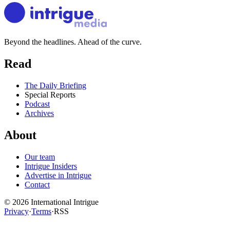
Beyond the headlines. Ahead of the curve.
Read
The Daily Briefing
Special Reports
Podcast
Archives
About
Our team
Intrigue Insiders
Advertise in Intrigue
Contact
©
2026
International Intrigue
Privacy
·
Terms
·
RSS