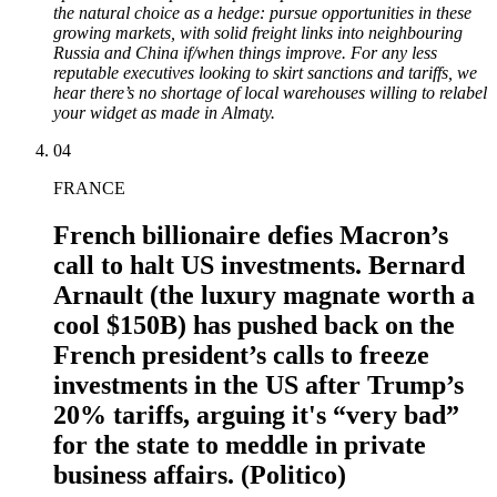
the natural choice as a hedge: pursue opportunities in these
growing markets, with solid freight links into neighbouring
Russia and China if/when things improve. For any less
reputable executives looking to skirt sanctions and tariffs, we
hear there’s no shortage of local warehouses willing to relabel
your widget as made in Almaty.
04
FRANCE
French billionaire defies Macron’s
call to halt US investments. Bernard
Arnault (the luxury magnate worth a
cool $150B) has pushed back on the
French president’s calls to freeze
investments in the US after Trump’s
20% tariffs, arguing it's “very bad”
for the state to meddle in private
business affairs. (Politico)