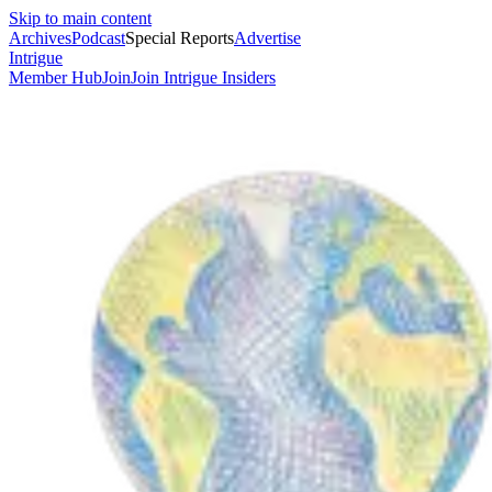
Skip to main content
Archives
Podcast
Special Reports
Advertise
Intrigue
Member Hub
Join
Join Intrigue Insiders