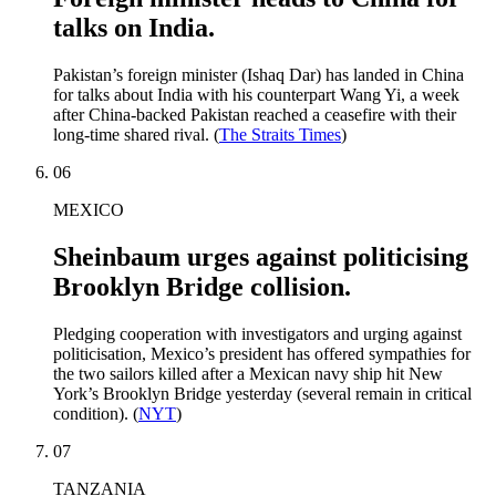
talks on India.
Pakistan’s foreign minister (Ishaq Dar) has landed in China
for talks about India with his counterpart Wang Yi, a week
after China-backed Pakistan reached a ceasefire with their
long-time shared rival. (
The Straits Times
)
06
MEXICO
Sheinbaum urges against politicising
Brooklyn Bridge collision.
Pledging cooperation with investigators and urging against
politicisation, Mexico’s president has offered sympathies for
the two sailors killed after a Mexican navy ship hit New
York’s Brooklyn Bridge yesterday (several remain in critical
condition). (
NYT
)
07
TANZANIA