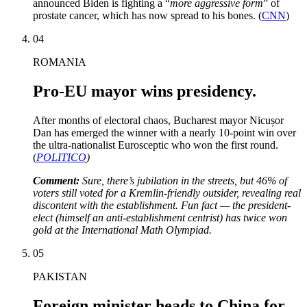
announced Biden is fighting a “
more aggressive form
” of
prostate cancer, which has now spread to his bones. (
CNN
)
04
ROMANIA
Pro-EU mayor wins presidency.
After months of electoral chaos, Bucharest mayor Nicușor
Dan has emerged the winner with a nearly 10-point win over
the ultra-nationalist Eurosceptic who won the first round.
(
POLITICO
)
Comment:
Sure, there’s jubilation in the streets, but 46% of
voters still voted for a Kremlin-friendly outsider, revealing real
discontent with the establishment. Fun fact — the president-
elect (himself an anti-establishment centrist) has twice won
gold at the International Math Olympiad.
05
PAKISTAN
Foreign minister heads to China for