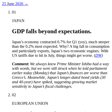
25 June 2026
→
01
JAPAN
GDP falls beyond expectations.
Japan’s economy contracted 0.7% for Q1 (yoy), much steeper
than the 0.2% most expected. Why? A big fall in consumption
and particularly exports, Japan’s two economic engines. With
US tariffs due to hit in July, things might get worse. (
DW
)
Comment:
We always knew Prime Minister Ishiba had a way
with words, but we were still struck when he told parliament
earlier today (Monday) that Japan’s finances are worse than
Greece’s. Meanwhile, Japan’s longer-dated bond yields (30
and 40-year) have spiked, suggesting growing market
sensitivity to Japan’s fiscal challenges.
02
EUROPEAN UNION