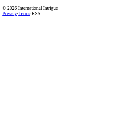
©
2026
International Intrigue
Privacy
·
Terms
·
RSS