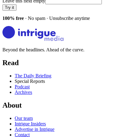
Leave this field empty
Try it
100% free
· No spam · Unsubscribe anytime
Beyond the headlines. Ahead of the curve.
Read
The Daily Briefing
Special Reports
Podcast
Archives
About
Our team
Intrigue Insiders
Advertise in Intrigue
Contact