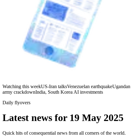
Watching this week
US-Iran talks
Venezuelan earthquake
Ugandan
army crackdown
India, South Korea AI investments
Daily flyovers
Latest news for
19 May 2025
Quick hits of consequential news from all corners of the world.