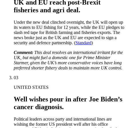
UK and EU reach post-Brexit
fisheries and agri deal.
Under the new deal clinched overnight, the UK will open up
its waters to EU fishing for 12 years, while the EU pledges to
slash red tape for British farming and fisheries exports. The
news broke just as the UK and EU are expected to sign a
security and defence partnership. (
Standard
)
Comment:
This deal resolves an international irritant for the
UK, but might fuel a domestic one for Prime Minister
Starmer, given the UK’s more conservative voices have long
preferred shorter fishery deals to maintain more UK control.
03
UNITED STATES
Well wishes pour in after Joe Biden’s
cancer diagnosis.
Political leaders across party and international lines are
wishing the former US president well after his office