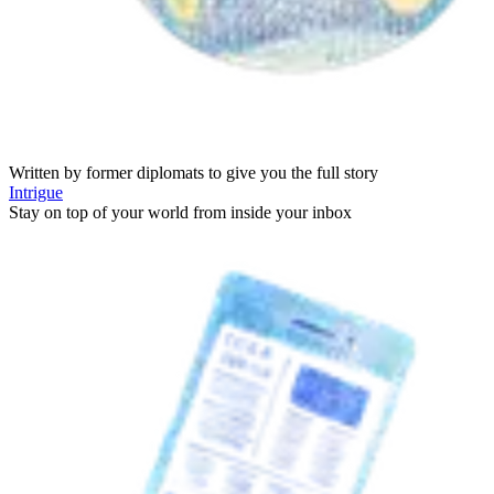
Written by former diplomats to give you the full story
Intrigue
Stay on top of your world from inside your inbox