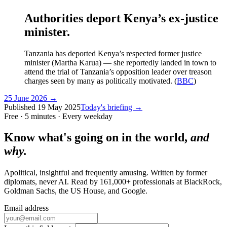
Authorities deport Kenya’s ex-justice
minister.
Tanzania has deported Kenya’s respected former justice
minister (Martha Karua) — she reportedly landed in town to
attend the trial of Tanzania’s opposition leader over treason
charges seen by many as politically motivated. (
BBC
)
25 June 2026
→
Published
19 May 2025
Today's briefing →
Free · 5 minutes · Every weekday
Know what's going on in the world,
and
why.
Apolitical, insightful and frequently amusing. Written by former
diplomats, never AI. Read by
161,000+
professionals at
BlackRock,
Goldman Sachs, the US House
, and
Google
.
Email address