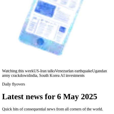
Watching this week
US-Iran talks
Venezuelan earthquake
Ugandan
army crackdown
India, South Korea AI investments
Daily flyovers
Latest news for
6 May 2025
Quick hits of consequential news from all corners of the world.