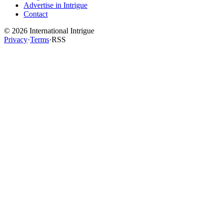
Advertise in Intrigue
Contact
©
2026
International Intrigue
Privacy
·
Terms
·
RSS