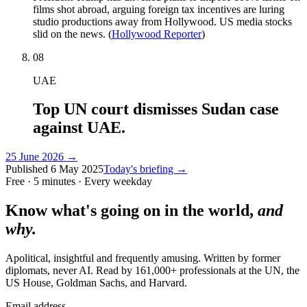
films shot abroad, arguing foreign tax incentives are luring
studio productions away from Hollywood. US media stocks
slid on the news. (
Hollywood Reporter
)
08
UAE
Top UN court dismisses Sudan case
against UAE.
25 June 2026
→
Published
6 May 2025
Today's briefing →
Free · 5 minutes · Every weekday
Know what's going on in the world,
and
why.
Apolitical, insightful and frequently amusing. Written by former
diplomats, never AI. Read by
161,000+
professionals at
the UN, the
US House, Goldman Sachs
, and
Harvard
.
Email address