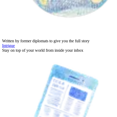
Written by former diplomats to give you the full story
Intrigue
Stay on top of your world from inside your inbox