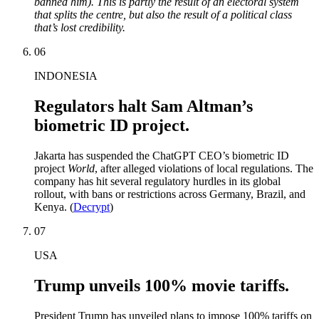
banned him). This is partly the result of an electoral system
that splits the centre, but also the result of a political class
that’s lost credibility.
06
INDONESIA
Regulators halt Sam Altman’s
biometric ID project.
Jakarta has suspended the ChatGPT CEO’s biometric ID
project
World
, after alleged violations of local regulations. The
company has hit several regulatory hurdles in its global
rollout, with bans or restrictions across Germany, Brazil, and
Kenya. (
Decrypt
)
07
USA
Trump unveils 100% movie tariffs.
President Trump has unveiled plans to impose 100% tariffs on