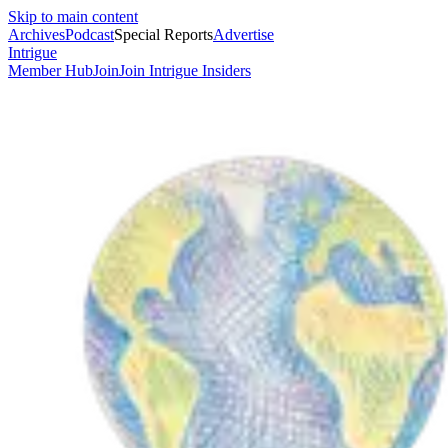
Skip to main content
Archives
Podcast
Special Reports
Advertise
Intrigue
Member Hub
Join
Join Intrigue Insiders