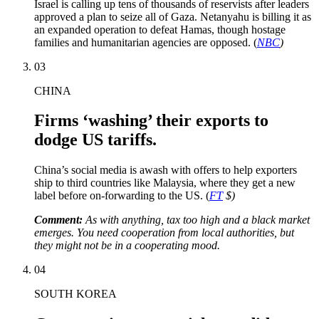
Israel is calling up tens of thousands of reservists after leaders
approved a plan to seize all of Gaza. Netanyahu is billing it as
an expanded operation to defeat Hamas, though hostage
families and humanitarian agencies are opposed. (
NBC
)
03
CHINA
Firms ‘washing’ their exports to
dodge US tariffs.
China’s social media is awash with offers to help exporters
ship to third countries like Malaysia, where they get a new
label before on-forwarding to the US. (
FT
$)
Comment:
As with anything, tax too high and a black market
emerges. You need cooperation from local authorities, but
they might not be in a cooperating mood.
04
SOUTH KOREA