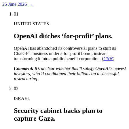
25 June 2026
→
01
UNITED STATES
OpenAI ditches ‘for-profit’ plans.
OpenAI has abandoned its controversial plans to shift its
ChatGPT business under a for-profit board, instead
transforming it into a public-benefit corporation. (
CNN
)
Comment:
It’s unclear whether this’ll satisfy OpenAI’s newest
investors, who’d conditioned their billions on a successful
restructuring.
02
ISRAEL
Security cabinet backs plan to
capture Gaza.