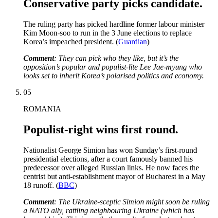
Conservative party picks candidate.
The ruling party has picked hardline former labour minister
Kim Moon-soo to run in the 3 June elections to replace
Korea’s impeached president. (
Guardian
)
Comment
: They can pick who they like, but it’s the
opposition’s popular and populist-lite Lee Jae-myung who
looks set to inherit Korea’s polarised politics and economy.
05
ROMANIA
Populist-right wins first round.
Nationalist George Simion has won Sunday’s first-round
presidential elections, after a court famously banned his
predecessor over alleged Russian links. He now faces the
centrist but anti-establishment mayor of Bucharest in a May
18 runoff. (
BBC
)
Comment
: The Ukraine-sceptic Simion might soon be ruling
a NATO ally, rattling neighbouring Ukraine (which has