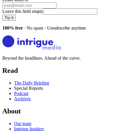
Leave this field empty
Try it
100% free
· No spam · Unsubscribe anytime
Beyond the headlines. Ahead of the curve.
Read
The Daily Briefing
Special Reports
Podcast
Archives
About
Our team
Intrigue Insiders