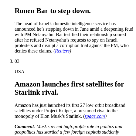
Ronen Bar to step down.
The head of Israel’s domestic intelligence service has
announced he’s stepping down in June amid a deepening feud
with PM Netanyahu. Bar testified their relationship soured
after he refused Netanyahu’s requests to spy on Israeli
protesters and disrupt a corruption trial against the PM, who
denies these claims. (
Reuters
)
03
USA
Amazon launches first satellites for
Starlink rival.
Amazon has just launched its first 27 low-orbit broadband
satellites under Project Kuiper, a presumed rival to the
monopoly of Elon Musk’s Starlink. (
space.com
)
Comment
: Musk’s recent high-profile role in politics and
geopolitics has startled a few foreign capitals suddenly