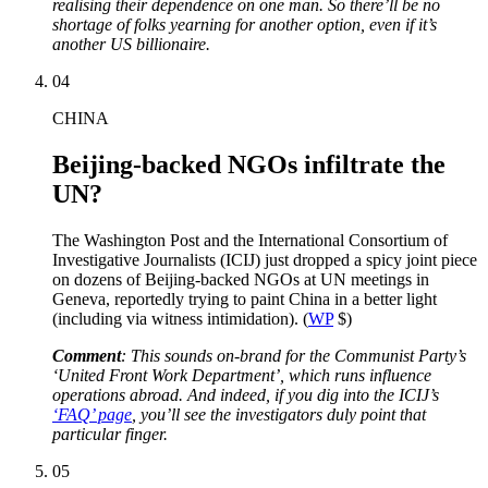
realising their dependence on one man. So there’ll be no
shortage of folks yearning for another option, even if it’s
another US billionaire.
04
CHINA
Beijing-backed NGOs infiltrate the
UN?
The Washington Post and the International Consortium of
Investigative Journalists (ICIJ) just dropped a spicy joint piece
on dozens of Beijing-backed NGOs at UN meetings in
Geneva, reportedly trying to paint China in a better light
(including via witness intimidation). (
WP
$)
Comment
: This sounds on-brand for the Communist Party’s
‘United Front Work Department’, which runs influence
operations abroad. And indeed, if you dig into the ICIJ’s
‘FAQ’ page
, you’ll see the investigators duly point that
particular finger.
05