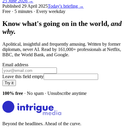
25 June 2026
→
Published
29 April 2025
Today's briefing →
Free · 5 minutes · Every weekday
Know what's going on in the world,
and
why.
Apolitical, insightful and frequently amusing. Written by former
diplomats, never AI. Read by
161,000+
professionals at
Netflix,
BBC, the World Bank
, and
Google
.
Email address
Leave this field empty
Try it
100% free
· No spam · Unsubscribe anytime
Beyond the headlines. Ahead of the curve.