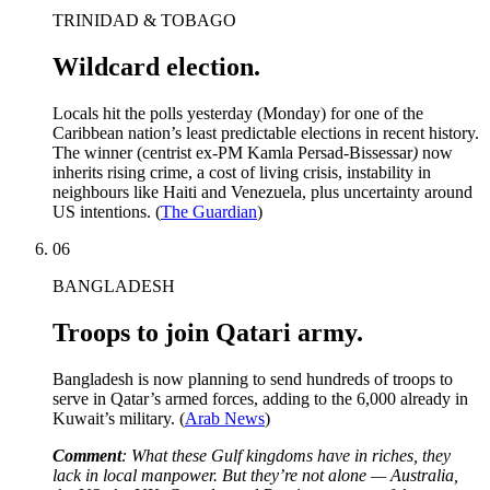
TRINIDAD & TOBAGO
Wildcard election.
Locals hit the polls yesterday (Monday) for one of the
Caribbean nation’s least predictable elections in recent history.
The winner (centrist ex-PM Kamla Persad-Bissessar
)
now
inherits rising crime, a cost of living crisis, instability in
neighbours like Haiti and Venezuela, plus uncertainty around
US intentions. (
The Guardian
)
06
BANGLADESH
Troops to join Qatari army.
Bangladesh is now planning to send hundreds of troops to
serve in Qatar’s armed forces, adding to the 6,000 already in
Kuwait’s military. (
Arab News
)
Comment
: What these Gulf kingdoms have in riches, they
lack in local manpower. But they’re not alone — Australia,