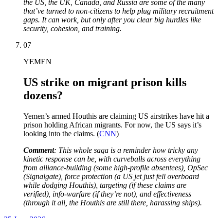
the US, the UK, Canada, and Russia are some of the many
that’ve turned to non-citizens to help plug military recruitment
gaps. It can work, but only after you clear big hurdles like
security, cohesion, and training.
07
YEMEN
US strike on migrant prison kills
dozens?
Yemen’s armed Houthis are claiming US airstrikes have hit a
prison holding African migrants. For now, the US says it’s
looking into the claims. (
CNN
)
Comment
: This whole saga is a reminder how tricky any
kinetic response can be, with curveballs across everything
from alliance-building (some high-profile absentees), OpSec
(Signalgate), force protection (a US jet just fell overboard
while dodging Houthis), targeting (if these claims are
verified), info-warfare (if they’re not), and effectiveness
(through it all, the Houthis are still there, harassing ships).