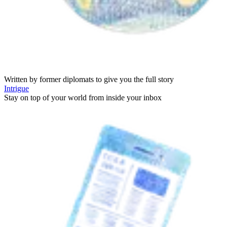
Written by former diplomats to give you the full story
Intrigue
Stay on top of your world from inside your inbox