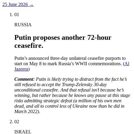
25 June 2026
→
01
RUSSIA
Putin proposes another 72-hour
ceasefire.
Putin’s announced three-day unilateral ceasefire purports to
start on May 8 to mark Russia’s WWII commemorations. (
Al
Jazeera
)
Comment
: Putin is likely trying to distract from the fact he’s
still refused to accept the Trump-Zelensky 30-day
unconditional ceasefire. And that refusal isn’t because he’s
winning, but rather because he knows any pause at this stage
risks admitting strategic defeat (a million of his own men
dead, and all to control less of Ukraine now than he did in
March 2022).
02
ISRAEL