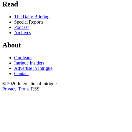
Read
The Daily Briefing
Special Reports
Podcast
Archives
About
Our team
Intrigue Insiders
Advertise in Intrigue
Contact
©
2026
International Intrigue
Privacy
·
Terms
·
RSS