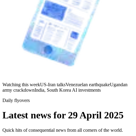
Watching this week
US-Iran talks
Venezuelan earthquake
Ugandan
army crackdown
India, South Korea AI investments
Daily flyovers
Latest news for
29 April 2025
Quick hits of consequential news from all corners of the world.