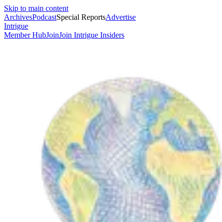
Skip to main content
Archives
Podcast
Special Reports
Advertise
Intrigue
Member Hub
Join
Join Intrigue Insiders