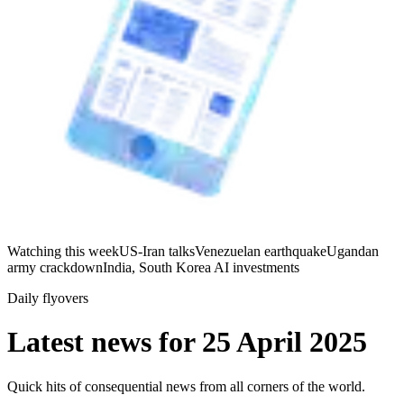
Watching this week
US-Iran talks
Venezuelan earthquake
Ugandan
army crackdown
India, South Korea AI investments
Daily flyovers
Latest news for
25 April 2025
Quick hits of consequential news from all corners of the world.