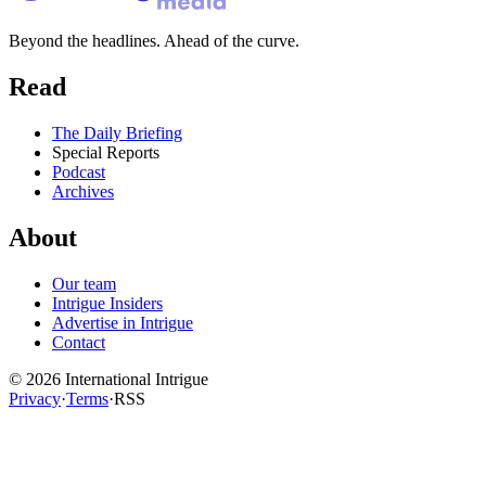
Beyond the headlines. Ahead of the curve.
Read
The Daily Briefing
Special Reports
Podcast
Archives
About
Our team
Intrigue Insiders
Advertise in Intrigue
Contact
©
2026
International Intrigue
Privacy
·
Terms
·
RSS