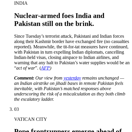
INDIA
Nuclear-armed foes India and
Pakistan still on the brink.
Since Tuesday’s terrorist attack, Pakistani and Indian forces
along their Kashmir border have exchanged fire (no casualties
reported). Meanwhile, the tit-for-tat measures have continued,
with Pakistan in turn expelling Indian diplomats, cancelling
Indian-held visas, closing airspace to Indian airlines, and
warning that any halt to Pakistan’s water supplies would be an
“
act of war
”. (
AFP
)
Comment:
Our view from
yesterday
remains unchanged —
an Indian airstrike on jihadi bases in remote Pakistan feels
inevitable, with Pakistan’s matched responses above
underscoring the risk of a miscalculation as they both climb
the escalatory ladder.
03
VATICAN CITY
Pope frontrunners emerge ahead of