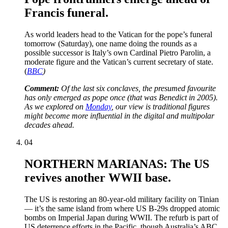
Francis funeral.
As world leaders head to the Vatican for the pope’s funeral
tomorrow (Saturday), one name doing the rounds as a
possible successor is Italy’s own Cardinal Pietro Parolin, a
moderate figure and the Vatican’s current secretary of state.
(
BBC
)
Comment:
Of the last six conclaves, the presumed favourite
has only emerged as pope once (that was Benedict in 2005).
As we explored on
Monday
, our view is traditional figures
might become more influential in the digital and multipolar
decades ahead.
04
NORTHERN MARIANAS: The US
revives another WWII base.
The US is restoring an 80-year-old military facility on Tinian
— it’s the same island from where US B-29s dropped atomic
bombs on Imperial Japan during WWII. The refurb is part of
US deterrence efforts in the Pacific, though Australia’s ABC