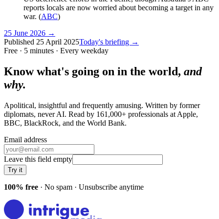
reports locals are now worried about becoming a target in any
war. (
ABC
)
25 June 2026
→
Published
25 April 2025
Today's briefing →
Free · 5 minutes · Every weekday
Know what's going on in the world,
and
why.
Apolitical, insightful and frequently amusing. Written by former
diplomats, never AI. Read by
161,000+
professionals at
Apple,
BBC, BlackRock
, and
the World Bank
.
Email address
Leave this field empty
Try it
100% free
· No spam · Unsubscribe anytime