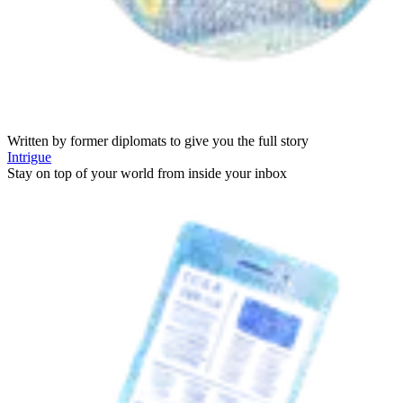
Written by former diplomats to give you the full story
Intrigue
Stay on top of your world from inside your inbox