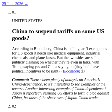
25 June 2026
→
01
UNITED STATES
China to suspend tariffs on some US
goods?
According to Bloomberg, China is mulling tariff exemptions
for US goods it needs like medical equipment, industrial
chemicals, and plane leases. But the two sides are still
publicly clashing on whether they’re even in talks, with
Trump saying yes and China saying no (they both have
political incentives to be right). (
Bloomberg
$)
Comment:
There’s been plenty of analysis on America’s
China-dependence, so it’s interesting to see examples of the
reverse. Another interesting example of China-dependence?
Japan is reportedly resisting US efforts to form a bloc against
China, because of the sheer size of Japan-China trade.
02