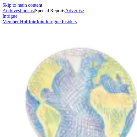
Skip to main content
Archives
Podcast
Special Reports
Advertise
Intrigue
Member Hub
Join
Join Intrigue Insiders