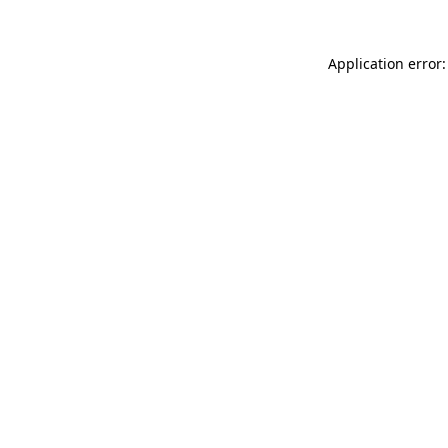
Application error: