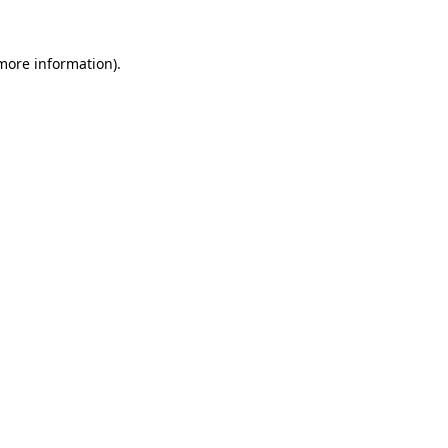
more information)
.